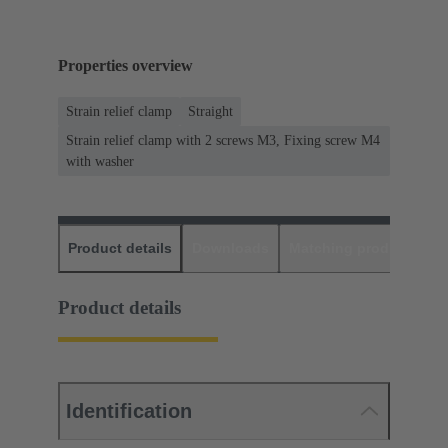
Properties overview
Strain relief clamp
Straight
Strain relief clamp with 2 screws M3, Fixing screw M4
with washer
Product details
Downloads
Matching products
D
Product details
Identification