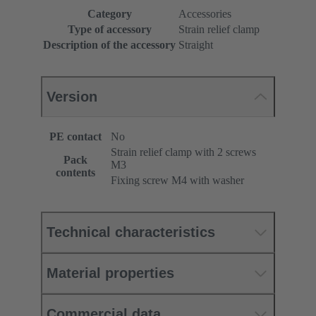
Category
Accessories
Type of accessory
Strain relief clamp
Description of the accessory
Straight
Version
PE contact
No
Strain relief clamp with 2 screws
Pack
M3
contents
Fixing screw M4 with washer
Technical characteristics
Material properties
Commercial data