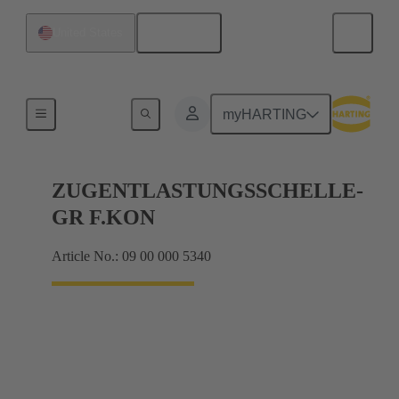
English
United States
Further accessories
myHARTING
ZUGENTLASTUNGSSCHELLE-
GR F.KON
Article No.: 09 00 000 5340