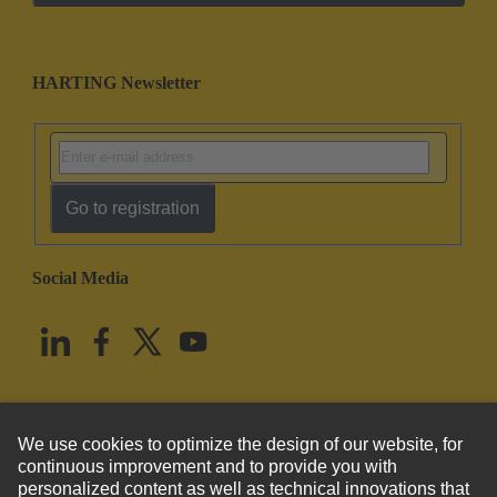
HARTING Newsletter
Go to registration
Social Media
English
United States