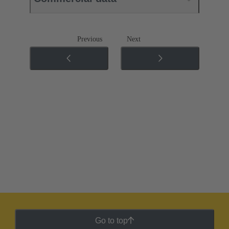
Previous
Next
Go to top