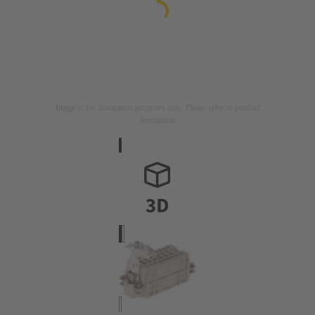
Image is for illustration purposes only. Please refer to product
description.