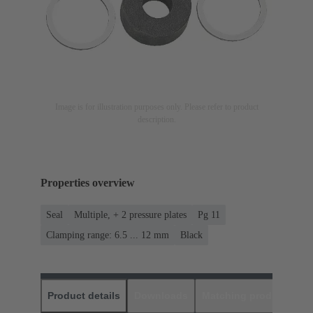
Image is for illustration purposes only. Please refer to product
description.
Properties overview
Seal
Multiple, + 2 pressure plates
Pg 11
Clamping range: 6.5 ... 12 mm
Black
Product details
Downloads
Matching products
D