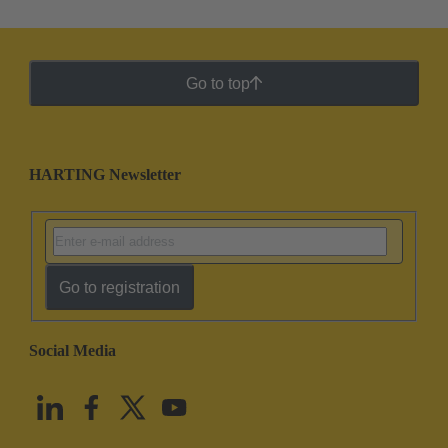
Go to top
HARTING Newsletter
Go to registration
Social Media