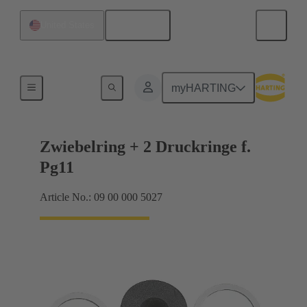
English
United States
Cable glands
myHARTING
Zwiebelring + 2 Druckringe f.
Pg11
Article No.: 09 00 000 5027