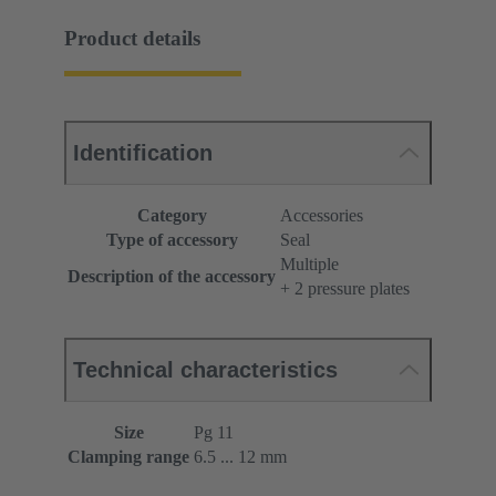
Product details
Identification
Category
Accessories
Type of accessory
Seal
Multiple
Description of the accessory
+ 2 pressure plates
Technical characteristics
Size
Pg 11
Clamping range
6.5 ... 12 mm