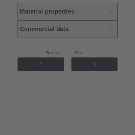
Material properties
Commercial data
Previous
Next