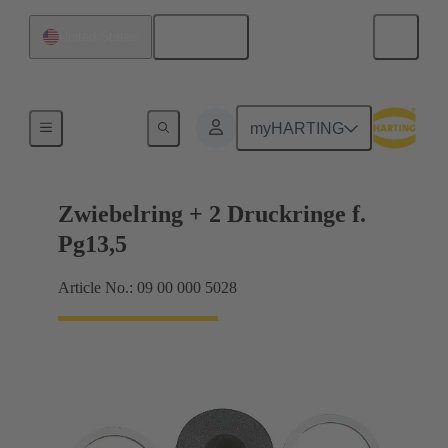
English
United States
Cable glands
myHARTING
Zwiebelring + 2 Druckringe f.
Pg13,5
Article No.: 09 00 000 5028