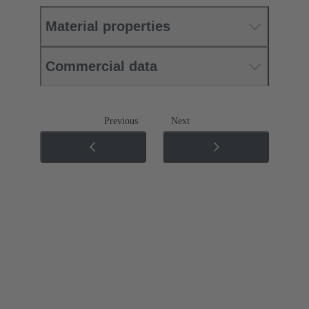
Material properties
Commercial data
Previous
Next