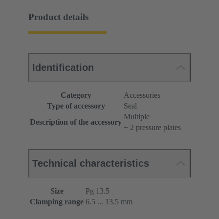
Product details
Identification
Category
Accessories
Type of accessory
Seal
Multiple
Description of the accessory
+ 2 pressure plates
Technical characteristics
Size
Pg 13.5
Clamping range
6.5 ... 13.5 mm