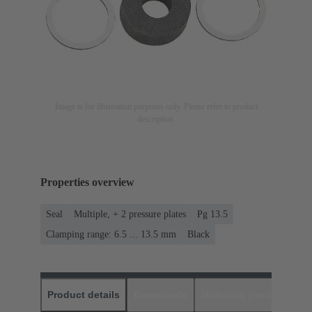
Image is for illustration purposes only. Please refer to product
description.
Properties overview
Seal
Multiple, + 2 pressure plates
Pg 13.5
Clamping range: 6.5 ... 13.5 mm
Black
Product details
Downloads
Matching products
D