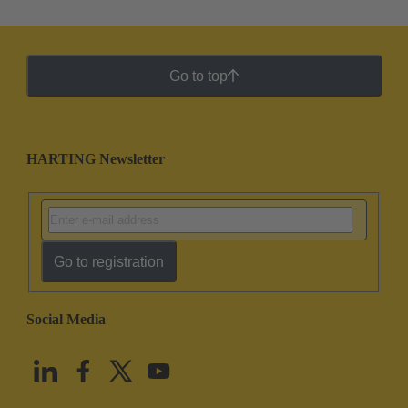
Go to top
HARTING Newsletter
Go to registration
Social Media