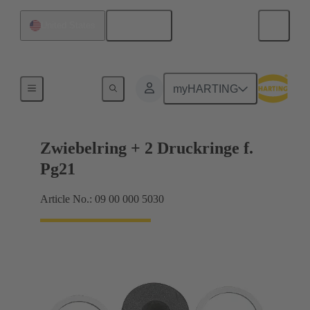
English
United States
Cable glands
myHARTING
Zwiebelring + 2 Druckringe f.
Pg21
Article No.: 09 00 000 5030