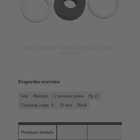
Image is for illustration purposes only. Please refer to product
description.
Properties overview
Seal
Multiple, + 2 pressure plates
Pg 21
Clamping range: 9 ... 20 mm
Black
Product details
Downloads
Matching products
D