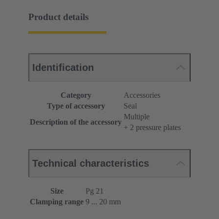
Product details
Identification
Category
Accessories
Type of accessory
Seal
Multiple
Description of the accessory
+ 2 pressure plates
Technical characteristics
Size
Pg 21
Clamping range
9 ... 20 mm