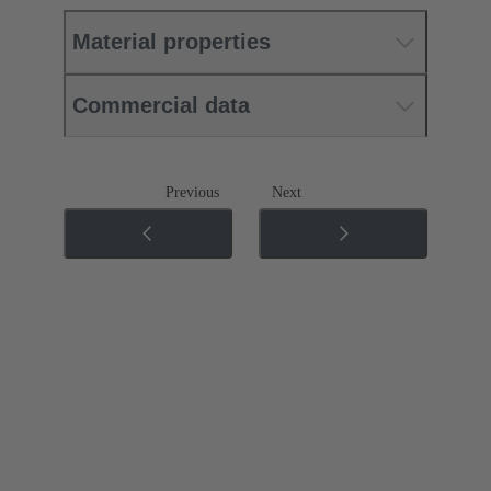
Material properties
Commercial data
Previous
Next