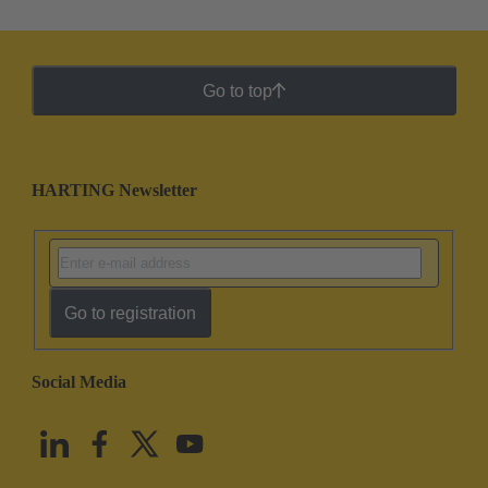
Go to top
HARTING Newsletter
Go to registration
Social Media