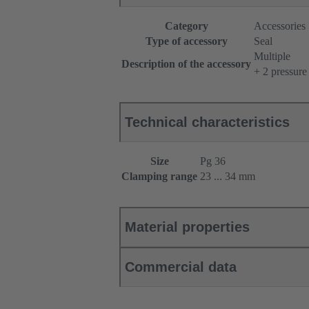
Category
Accessories
Type of accessory
Seal
Multiple
Description of the accessory
+ 2 pressure
Technical characteristics
Size
Pg 36
Clamping range
23 ... 34 mm
Material properties
Commercial data