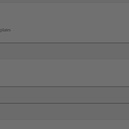
 plates