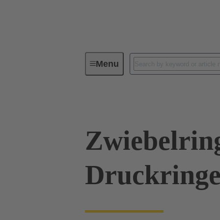
Menu
Industrial connectors / Han®
R
Zwiebelrin
Druckringe