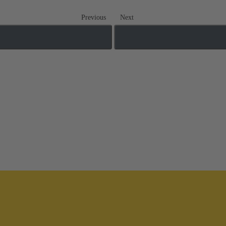
Previous
Next