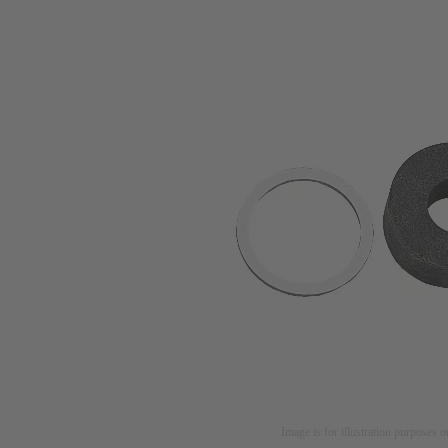
Image is for illustration purposes o