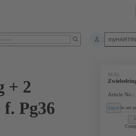
myHARTI
ectangular connectors
Products
Accessories
Cable glands
SEAL
g + 2
Zwiebelrin
Article No.:
 f. Pg36
to see pr
Log in
Comp