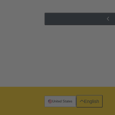
English
United States