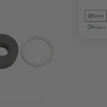
Notes
Product 
nly. Please refer to product description.