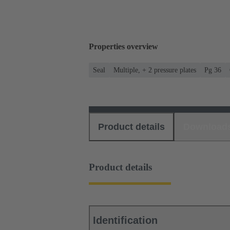
Properties overview
Seal
Multiple, + 2 pressure plates
Pg 36
Product details
Download
Product details
Identification