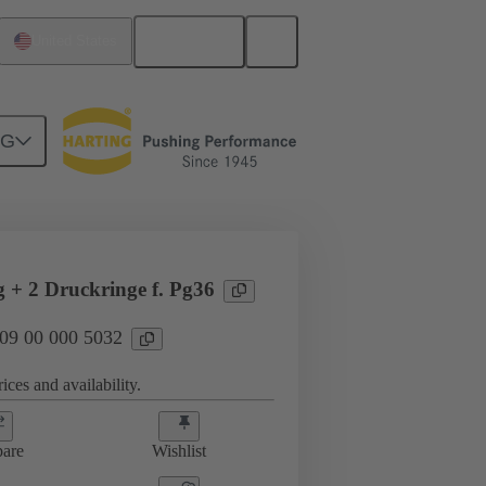
English
United States
NG
09 00 000 5032
g + 2 Druckringe f. Pg36
 09 00 000 5032
ices and availability.
are
Wishlist