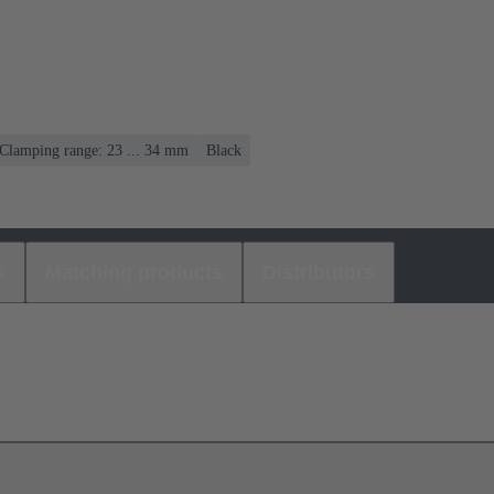
Clamping range: 23 ... 34 mm
Black
s
Matching products
Distributors