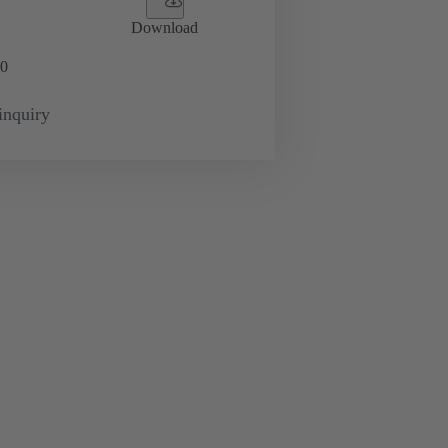
Download
0
inquiry