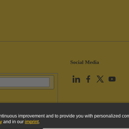
Social Media