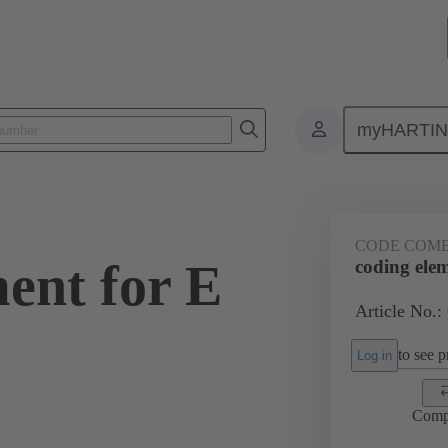
myHARTI
ctors
Board to board connectors
Products
Motherboard to daug
CODE COM
ent for E
coding ele
Article No.:
to see pr
Log in
Comp