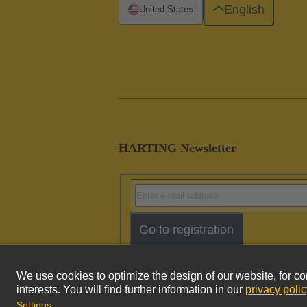
English
United States
HARTING Newsletter
Go to registration