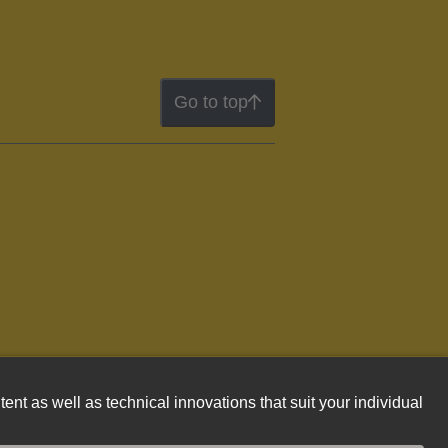
Go to top