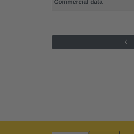
Commercial data