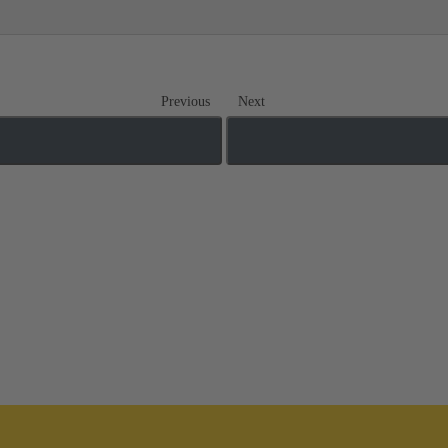
Previous
Next