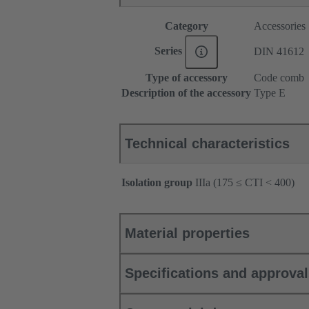
Category
Accessories
Series
DIN 41612
Type of accessory
Code comb
Description of the accessory
Type E
Technical characteristics
Isolation group
IIIa (175 ≤ CTI < 400)
Material properties
Specifications and approva