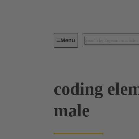
Menu
Device connectivity
PCB conne
coding elem
male