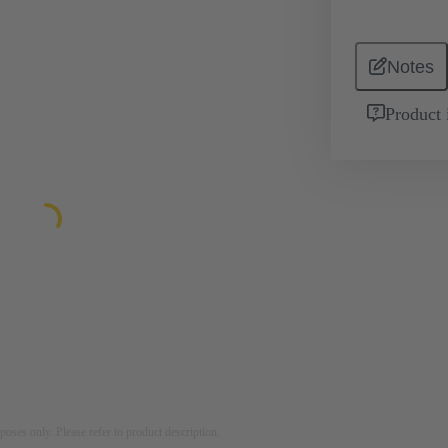
Notes
Product 
rposes only. Please refer to product description.