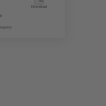
Download
0
inquiry