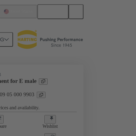
English
United States
NG
htercard connection
09 05 000 9903
B
ment for E male
 09 05 000 9903
ices and availability.
are
Wishlist