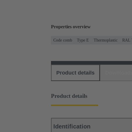
Properties overview
Code comb
Type E
Thermoplastic
RAL 7
Product details
Download
Product details
Identification