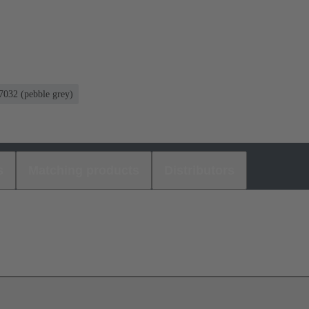
032 (pebble grey)
s
Matching products
Distributors