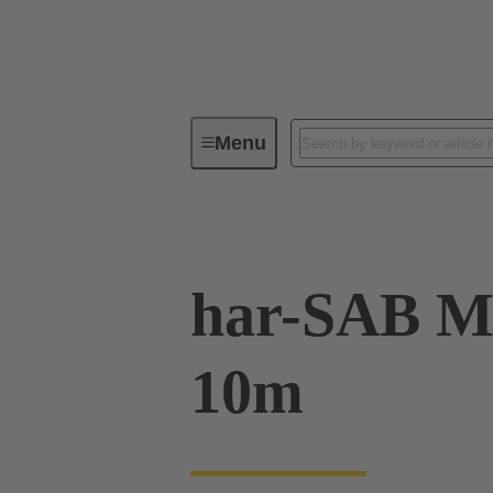
Menu
Series
Products
09 07 00
har-SAB M
10m