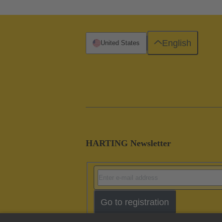
English
United States
HARTING Newsletter
Go to registration