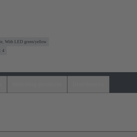
le, With LED green/yellow
: 4
s
Matching products
Distributors