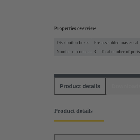
Properties overview
Distribution boxes
Pre-assembled master cab
Number of contacts: 3
Total number of ports
Product details
Download
Product details