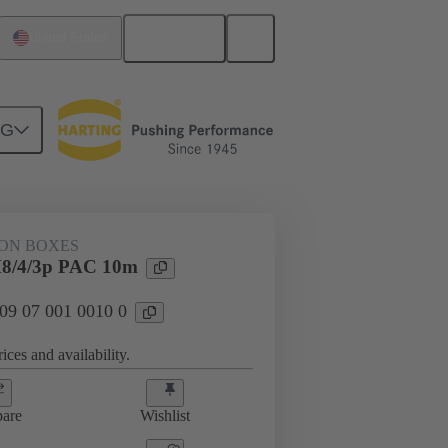
English
United States
NG
ION BOXES
8/4/3p PAC 10m
 09 07 001 0010 0
ices and availability.
are
Wishlist