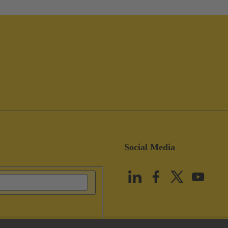
Social Media