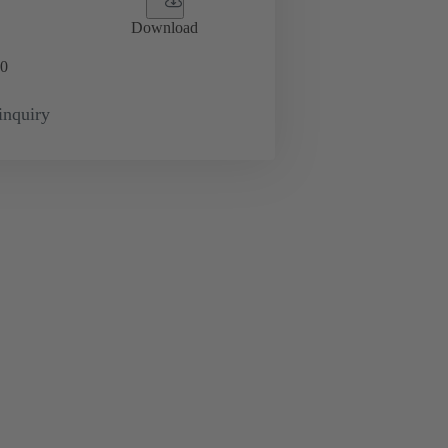
Download
0
inquiry