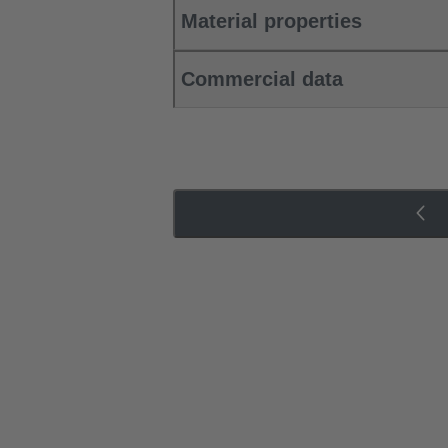
Material properties
Commercial data