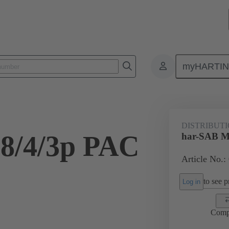
myHARTI
1 0010 0
DISTRIBUT
8/4/3p PAC
har-SAB M
Article No.:
to see pr
Log in
Comp