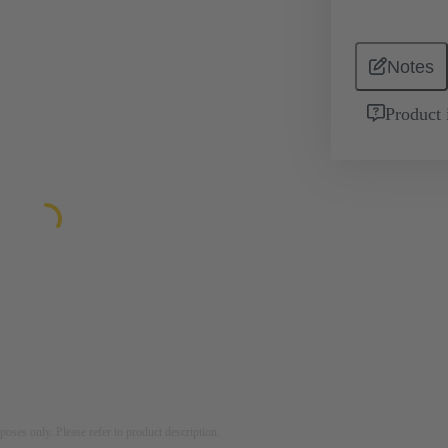
Notes
Product 
rposes only. Please refer to product description.