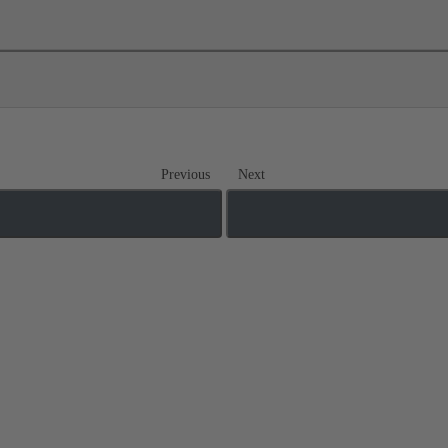
Previous
Next