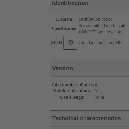
Identification
Element
Distribution boxes
Pre-assembled master cable
Specification
With LED green/yellow
Series
Circular connectors M8
Version
Total number of ports
4
Number of contacts
3
Cable length
10 m
Technical characteristics