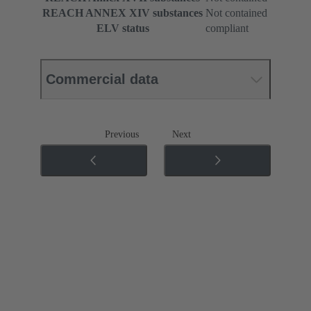
REACH ANNEX XIV substances
Not contained
ELV status
compliant
Commercial data
Previous
Next