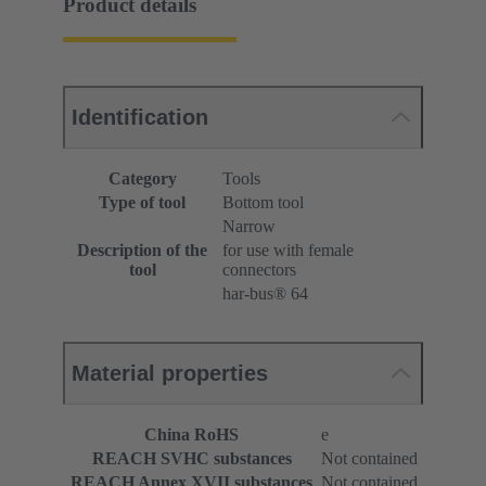
Product details
Identification
Category
Tools
Type of tool
Bottom tool
Narrow
Description of the
for use with female
tool
connectors
har-bus® 64
Material properties
China RoHS
e
REACH SVHC substances
Not contained
REACH Annex XVII substances
Not contained