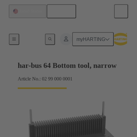
English
United States
Bottom tool
myHARTING
har-bus 64 Bottom tool, narrow
Article No.: 02 99 000 0001