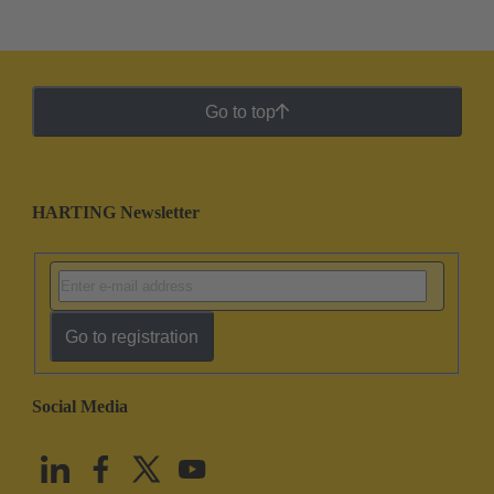
Go to top
HARTING Newsletter
Go to registration
Social Media