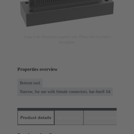
Image is for illustration purposes only. Please refer to product
description.
Properties overview
Bottom tool
Narrow, for use with female connectors, har-bus® 64
Product details
Downloads
Matching products
D