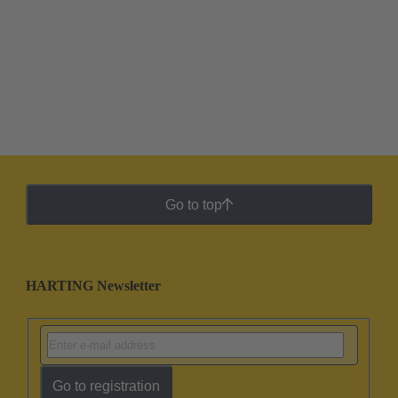
Go to top
HARTING Newsletter
Go to registration