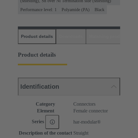
(shielding), Sn over Ni Termination side (shielding)
Performance level: 1
Polyamide (PA)
Black
Product details
Downloads
Matching products
D
Product details
Identification
Category
Connectors
Element
Female connector
Series
har-modular®
Description of the contact
Straight