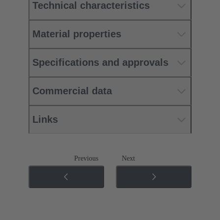
Technical characteristics
Material properties
Specifications and approvals
Commercial data
Links
Previous
Next