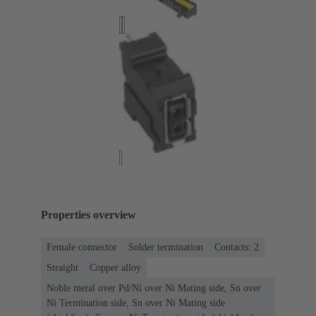
Properties overview
Female connector
Solder termination
Contacts: 2
Straight
Copper alloy
Noble metal over Pd/Ni over Ni Mating side, Sn over
Ni Termination side, Sn over Ni Mating side