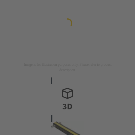
Image is for illustration purposes only. Please refer to product
description.