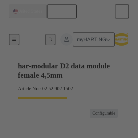
English
United States
Motherboard to daughtercard connection
myHARTING
har-modular D2 data module
female 4,5mm
Article No.: 02 52 902 1502
Configurable