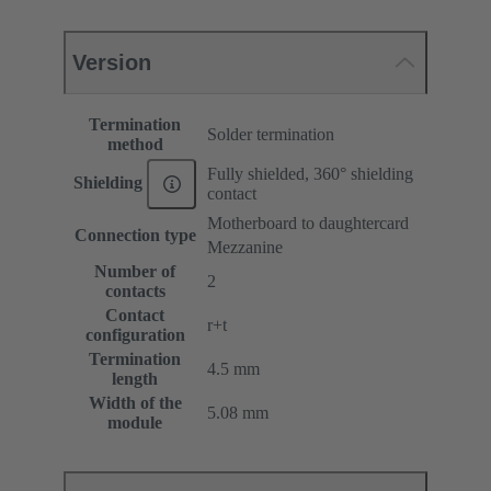
Version
Termination
Solder termination
method
Fully shielded, 360° shielding
Shielding
contact
Motherboard to daughtercard
Connection type
Mezzanine
Number of
2
contacts
Contact
r+t
configuration
Termination
4.5 mm
length
Width of the
5.08 mm
module