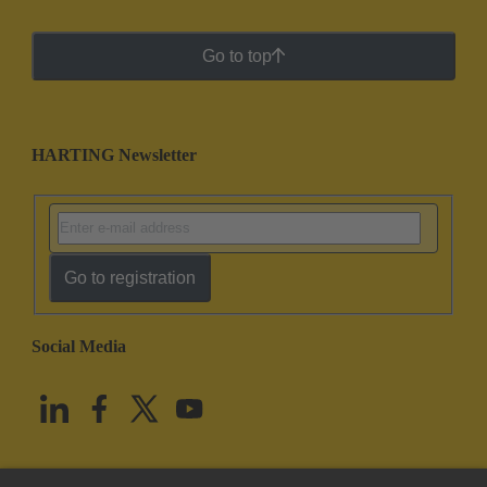
Go to top
HARTING Newsletter
Go to registration
Social Media