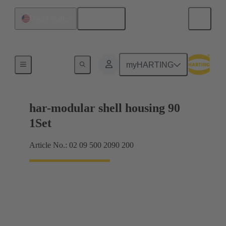
English
United States
Products
myHARTING
har-modular shell housing 90
1Set
Article No.: 02 09 500 2090 200