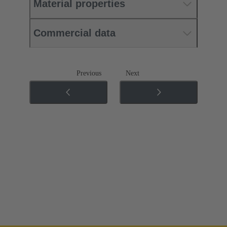
Material properties
Commercial data
Previous
Next