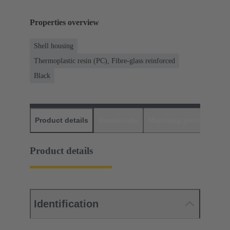
Properties overview
Shell housing
Thermoplastic resin (PC), Fibre-glass reinforced
Black
Product details
Downloads
Matching products
D
Product details
Identification