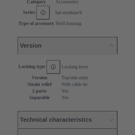
Category
Accessories
Series
har-modular®
Type of accessory
Shell housing
Version
Locking type
Locking lever
Version
Top/side entry
Strain relief
With cable tie
2 parts
Yes
Separable
Yes
Technical characteristics