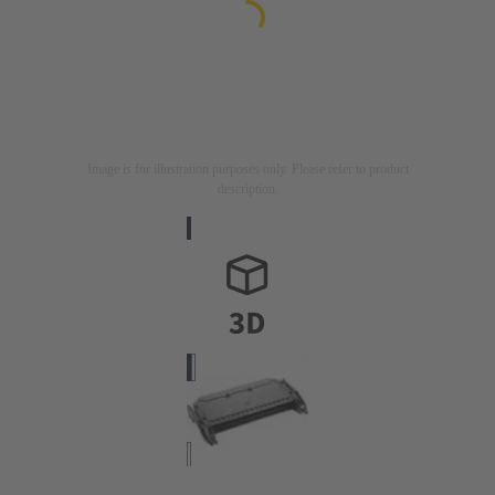
Image is for illustration purposes only. Please refer to product
description.