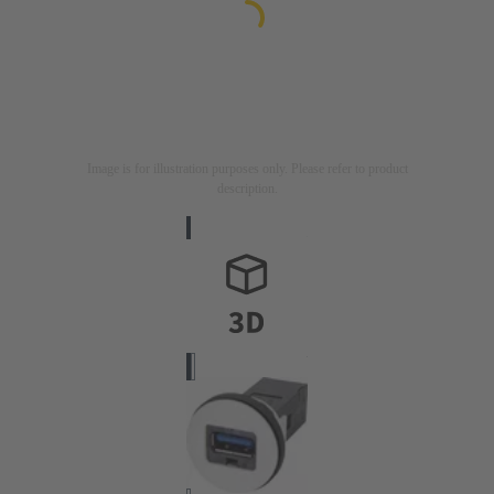
Image is for illustration purposes only. Please refer to product
description.