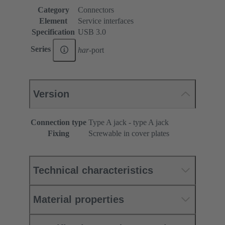
Category
Connectors
Element
Service interfaces
Specification
USB 3.0
Series
har
-port
Version
Connection type
Type A jack - type A jack
Fixing
Screwable in cover plates
Technical characteristics
Material properties