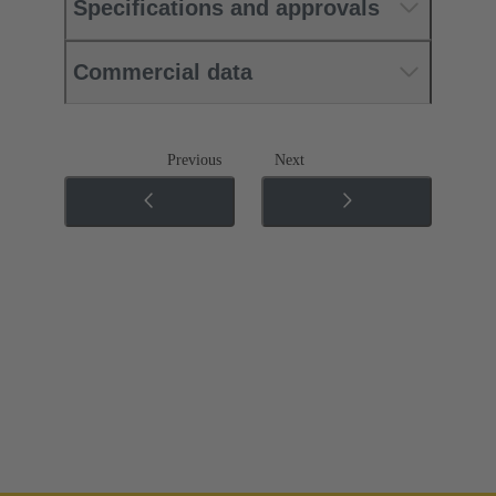
Specifications and approvals
Commercial data
Previous
Next