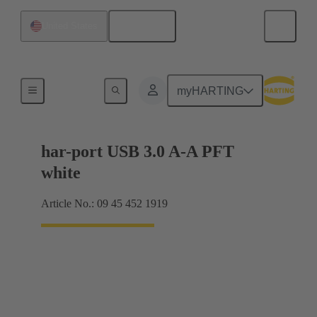
English
United States
USB
myHARTING
har-port USB 3.0 A-A PFT
white
Article No.: 09 45 452 1919