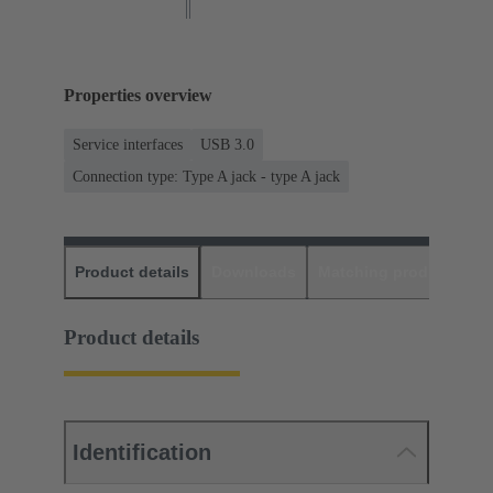
Properties overview
Service interfaces
USB 3.0
Connection type: Type A jack - type A jack
Product details
Downloads
Matching products
D
Product details
Identification