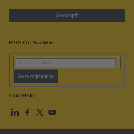
Go to top
HARTING Newsletter
Go to registration
Social Media