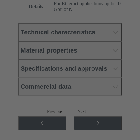
For Ethernet applications up to 10
Details
Gbit only
Technical characteristics
Material properties
Specifications and approvals
Commercial data
Previous
Next