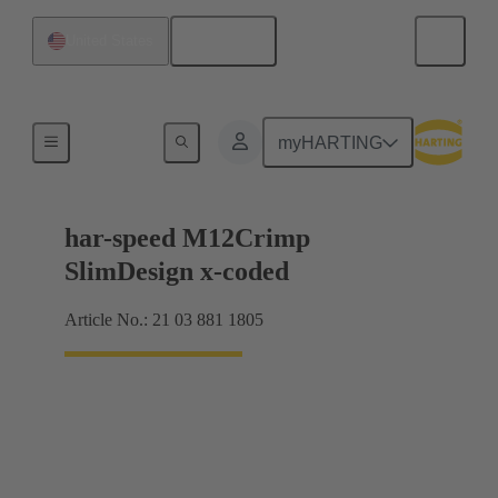
English
United States
Products
myHARTING
har-speed M12Crimp
SlimDesign x-coded
Article No.: 21 03 881 1805