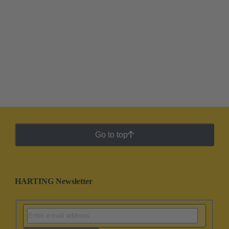
Go to top
HARTING Newsletter