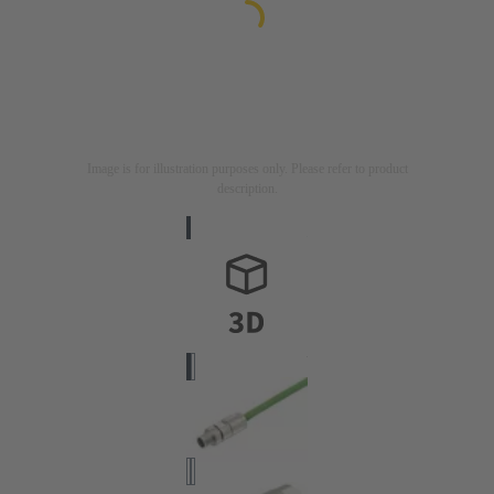
Image is for illustration purposes only. Please refer to product
description.