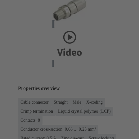
Properties overview
Cable connector
Straight
Male
X-coding
Crimp termination
Liquid crystal polymer (LCP)
Contacts: 8
Conductor cross-section: 0.08 ... 0.25 mm²
Rated current: ‌0.5 A
Zinc die-cast
Screw locking