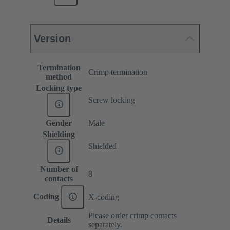
Version
Termination
Crimp termination
method
Locking type
Screw locking
Gender
Male
Shielding
Shielded
Number of
8
contacts
Coding
X-coding
Please order crimp contacts
Details
separately.