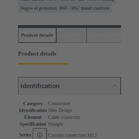
Degree of protection: IP65 / IP67 mated condition
Product details
Downloads
Matching products
D
Product details
Identification
Category
Connectors
Identification
Slim Design
Element
Cable connector
Specification
Straight
Series
Circular connectors M12