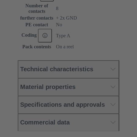
Number of
8
contacts
further contacts
+ 2x GND
PE contact
No
Coding
Type A
Pack contents
On a reel
Technical characteristics
Material properties
Specifications and approvals
Commercial data