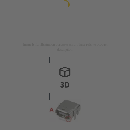
Image is for illustration purposes only. Please refer to product
description.