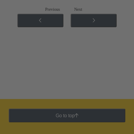
Previous
Next
Go to top