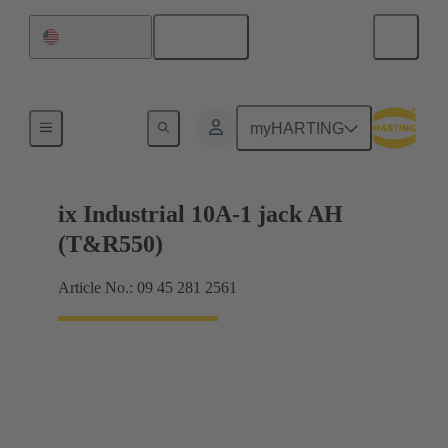
English
United States
Products
myHARTING
ix Industrial 10A-1 jack AH
(T&R550)
Article No.: 09 45 281 2561