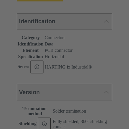
Identification
Category
Connectors
Identification
Data
Element
PCB connector
Specification
Horizontal
Series
HARTING ix Industrial®
Version
Termination
Solder termination
method
Fully shielded, 360° shielding
Shielding
contact