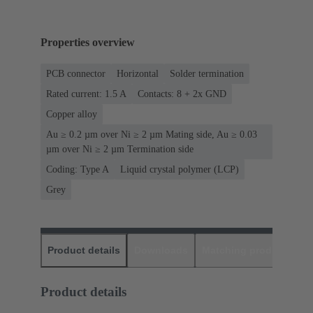
Properties overview
PCB connector
Horizontal
Solder termination
Rated current: ‌1.5 A
Contacts: 8 + 2x GND
Copper alloy
Au ≥ 0.2 µm over Ni ≥ 2 µm Mating side, Au ≥ 0.03
µm over Ni ≥ 2 µm Termination side
Coding: Type A
Liquid crystal polymer (LCP)
Grey
Product details
Downloads
Matching products
D
Product details