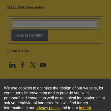
HARTING Newsletter
Go to registration
Social Media
English
United States
© HARTING Technology Group