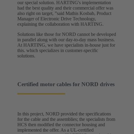
our special solution. HARTING's implementation
had the best quality and their commercial offer was
also right on target, ”said Mathis Kosbab, Product
Manager of Electronic Drive Technology,
explaining the collaboration with HARTING.
Solutions like those for NORD cannot be developed
in parallel along with our day-to-day mass business.
At HARTING, we have specialists in-house just for
this. which specializes in customer-specific
solutions.
Certified motor cables for NORD drives
In this project, NORD provided the specifications
for the cable and the assemblies; the specialists from
HCS then modified the connector housing and
implemented the offer. As a UL-certified