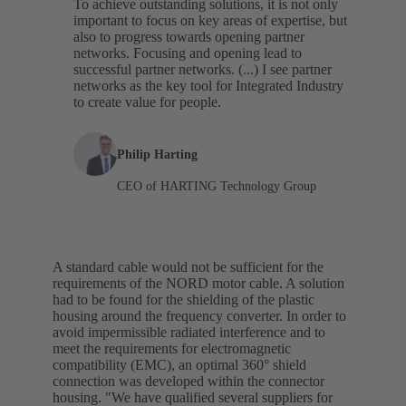
To achieve outstanding solutions, it is not only
important to focus on key areas of expertise, but
also to progress towards opening partner
networks. Focusing and opening lead to
successful partner networks. (...) I see partner
networks as the key tool for Integrated Industry
to create value for people.
Philip Harting
CEO of HARTING Technology Group
A standard cable would not be sufficient for the
requirements of the NORD motor cable. A solution
had to be found for the shielding of the plastic
housing around the frequency converter. In order to
avoid impermissible radiated interference and to
meet the requirements for electromagnetic
compatibility (EMC), an optimal 360° shield
connection was developed within the connector
housing. "We have qualified several suppliers for