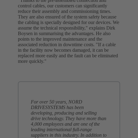
"Thanks to the pre-assembled connection and
control cables, our customers can significantly
reduce their assembly and commissioning times.
They are also ensured of the system safety because
the cabling is specially designed for our devices. We
assume the technical responsibility," explains Dirk
Boysen in summarising the advantages. He also
points to the improved maintenance and the
associated reduction in downtime costs. "If a cable
in the facility now becomes damaged, it can be
replaced more easily and the fault can be eliminated
more quickly."
For over 50 years, NORD
DRIVESYSTEMS has been
developing, producing and selling
drive technology. They have more than
4,000 employees and are one of the
leading international full-range
suppliers in this industry. In addition to