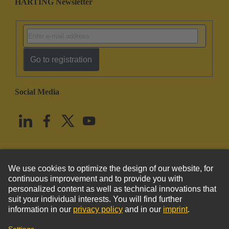
HARTING Newsletter
Go to registration
Social Media
English
United States
© HARTING Technology Group