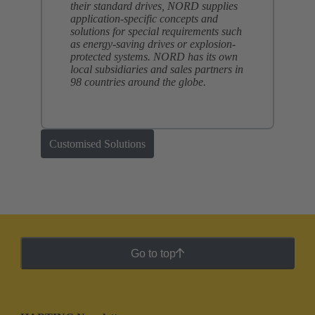
their standard drives, NORD supplies
application-specific concepts and
solutions for special requirements such
as energy-saving drives or explosion-
protected systems. NORD has its own
local subsidiaries and sales partners in
98 countries around the globe.
Customised Solutions
Go to top