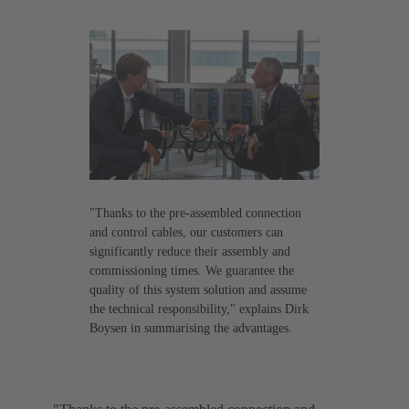
"Thanks to the pre-assembled connection
and control cables, our customers can
significantly reduce their assembly and
commissioning times. We guarantee the
quality of this system solution and assume
the technical responsibility," explains Dirk
Boysen in summarising the advantages.