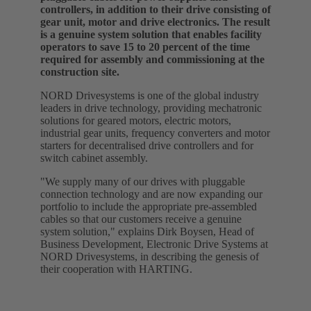
controllers, in addition to their drive consisting of
gear unit, motor and drive electronics. The result
is a genuine system solution that enables facility
operators to save 15 to 20 percent of the time
required for assembly and commissioning at the
construction site.
NORD Drivesystems is one of the global industry
leaders in drive technology, providing mechatronic
solutions for geared motors, electric motors,
industrial gear units, frequency converters and motor
starters for decentralised drive controllers and for
switch cabinet assembly.
"We supply many of our drives with pluggable
connection technology and are now expanding our
portfolio to include the appropriate pre-assembled
cables so that our customers receive a genuine
system solution," explains Dirk Boysen, Head of
Business Development, Electronic Drive Systems at
NORD Drivesystems, in describing the genesis of
their cooperation with HARTING.