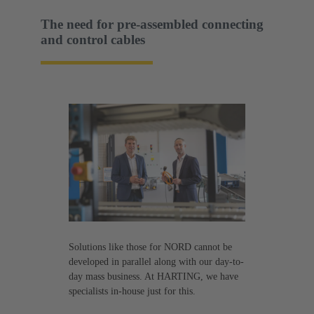
The need for pre-assembled connecting
and control cables
Solutions like those for NORD cannot be
developed in parallel along with our day-to-
day mass business. At HARTING, we have
specialists in-house just for this.