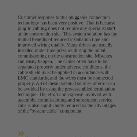
Customer response to this pluggable connection
technology has been very positive. That is because
plug-in cabling does not require any specialist staff
at the construction site. This system solution has the
mutual benefits of reduced installation time and
improved wiring quality. Many drives are usually
installed under time pressure during the initial
commissioning on the construction site. Mistakes
can easily happen. The cables often have to be
separated properly under adverse conditions, the
cable shield must be applied in accordance with
EMC standards, and the wires must be connected
properly. All of these potential sources of error can
be avoided by using the pre-assembled termination
technique. The effort and expense involved with
assembly, commissioning and subsequent service
calls is also significantly reduced so the advantages
of the "system cable" component.
»