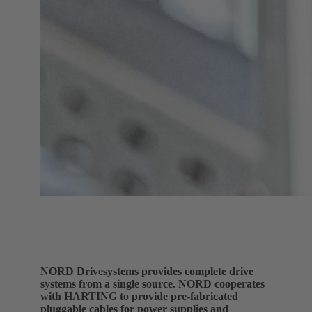
NORD Drivesystems provides complete drive
systems from a single source. NORD cooperates
with HARTING to provide pre-fabricated
pluggable cables for power supplies and