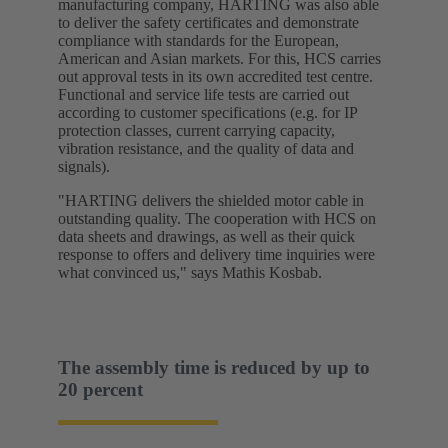
manufacturing company, HARTING was also able
to deliver the safety certificates and demonstrate
compliance with standards for the European,
American and Asian markets. For this, HCS carries
out approval tests in its own accredited test centre.
Functional and service life tests are carried out
according to customer specifications (e.g. for IP
protection classes, current carrying capacity,
vibration resistance, and the quality of data and
signals).
"HARTING delivers the shielded motor cable in
outstanding quality. The cooperation with HCS on
data sheets and drawings, as well as their quick
response to offers and delivery time inquiries were
what convinced us," says Mathis Kosbab.
The assembly time is reduced by up to
20 percent