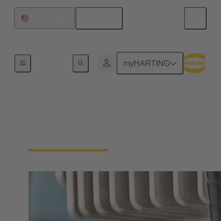
English
United States
Home
myHARTING
Pre-assembled cables
for drive technology