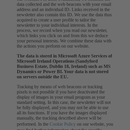
data collected and the web beacons with your email
address and an individual ID. Links received in the
newsletter also contain this ID. We use the data thus
acquired to create a user profile to tailor the
newsletter to your individual interests. In the
process, we record when you read our newsletter,
which links you click on and from this we deduce
your personal interests. We combine these data with
the actions you perform on our website.
The data is stored in Microsoft Azure Services of
Microsoft Ireland Operations (Sandyford
Business Estate, Dublin 18, Ireland) such as MS
Dynamics or Power BI. Your data is not stored
on servers outside the EU.
Tracking by means of web beacons or tracking
pixels is not possible if you have deactivated the
display of images in your email program as your
standard setting. In this case, the newsletter will not
be fully displayed, and you may not be able to use
all its functions. If you have the images displayed
manually, the tracking described above will be
performed. In the
Cookie Policy
on our website, you