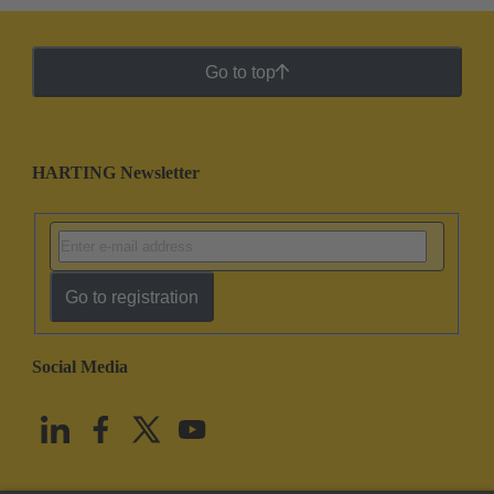
Go to top
HARTING Newsletter
Go to registration
Social Media