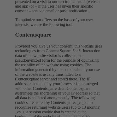
presented on a visit to our electronic media (website
and app) or – if the user has given their specific
consent – sent via email or push notification.
To optimize our offers on the basis of your user
interests, we use the following tool:
Contentsquare
Provided you give us your consent, this website uses
technologies from Content Square SaaS. Interaction
data of the website visitor is collected in a
pseudonymized form for the purpose of optimizing
the usability of the website using cookies. The
information generated by the cookie about your use
of the website is usually transmitted to a
Contentsquare server and stored there. The IP
address transmitted by your browser is not merged
with other Contentsquare data. Contentsquare
guarantees the shortening of your IP address so that
all data is collected anonymously. The following
cookies are stored by Contentsquare: _cs_id, to
recognize returning website users (up to 13 months)
_cs_s, a session cookie that is created at the
beginning of the website visit, and deleted 30