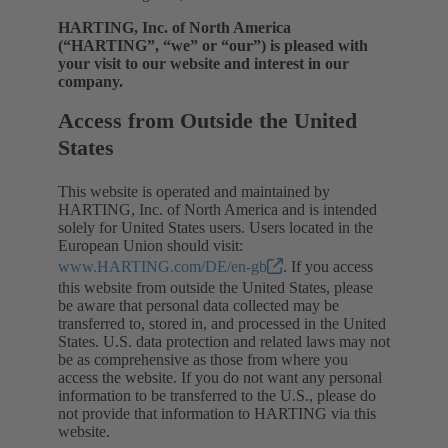
HARTING, Inc. of North America
(“HARTING”, “we” or “our”) is pleased with
your visit to our website and interest in our
company.
Access from Outside the United
States
This website is operated and maintained by
HARTING, Inc. of North America and is intended
solely for United States users. Users located in the
European Union should visit:
www.HARTING.com/DE/en-gb
. If you access
this website from outside the United States, please
be aware that personal data collected may be
transferred to, stored in, and processed in the United
States. U.S. data protection and related laws may not
be as comprehensive as those from where you
access the website. If you do not want any personal
information to be transferred to the U.S., please do
not provide that information to HARTING via this
website.