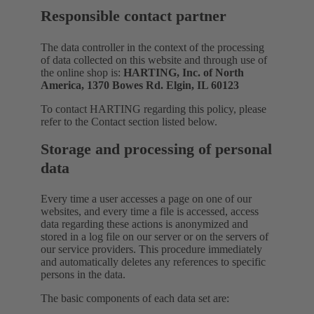
Responsible contact partner
The data controller in the context of the processing
of data collected on this website and through use of
the online shop is:
HARTING, Inc. of North
America, 1370 Bowes Rd. Elgin, IL 60123
To contact HARTING regarding this policy, please
refer to the Contact section listed below.
Storage and processing of personal
data
Every time a user accesses a page on one of our
websites, and every time a file is accessed, access
data regarding these actions is anonymized and
stored in a log file on our server or on the servers of
our service providers. This procedure immediately
and automatically deletes any references to specific
persons in the data.
The basic components of each data set are: