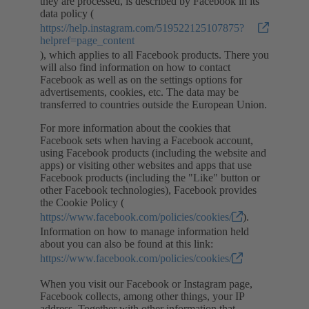
they are processed, is described by Facebook in its
data policy (
https://help.instagram.com/519522125107875?
helpref=page_content
), which applies to all Facebook products. There you
will also find information on how to contact
Facebook as well as on the settings options for
advertisements, cookies, etc. The data may be
transferred to countries outside the European Union.
For more information about the cookies that
Facebook sets when having a Facebook account,
using Facebook products (including the website and
apps) or visiting other websites and apps that use
Facebook products (including the "Like" button or
other Facebook technologies), Facebook provides
the Cookie Policy (
https://www.facebook.com/policies/cookies/
).
Information on how to manage information held
about you can also be found at this link:
https://www.facebook.com/policies/cookies/
When you visit our Facebook or Instagram page,
Facebook collects, among other things, your IP
address. Together with other information that