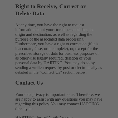
Right to Receive, Correct or
Delete Data
At any time, you have the right to request
information about your stored personal data, its
origin and destination, as well as regarding the
purpose of the associated data processing.
Furthermore, you have a right to correction (if it is
inaccurate, false, or incomplete), or, except for the
prescribed storage of data for business purposes or
as otherwise legally required, deletion of your
personal data by HARTING. You may do so by
sending a written request by post or electronically as
detailed in the “Contact Us” section below.
Contact Us
Your data privacy is important to us. Therefore, we
are happy to assist with any questions you may have
regarding this policy. You may contact HARTING
directly at:
HARTING, Inc. of North America