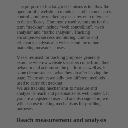
The purpose of tracking mechanisms is to allow the
operator of a website to monitor – and in some cases
control – online marketing measures with reference
to their efficacy. Commonly used synonyms for the
term “tracking” include “web controlling”, “web
analysis” and “traffic analysis”. Tracking
encompasses success monitoring, control and
efficiency analysis of a website and the online
marketing measures it uses.
Measures used for tracking purposes generally
examine where a website’s visitors come from, their
behavior and actions on the platform as well as, in
some circumstances, what they do after leaving the
page. There are essentially two different methods
used to carry out tracking.
We use tracking mechanisms to measure and
analyze its reach and personalize its web content. If
you are a registered user and are also signed in, we
will also use tracking mechanisms for profiling
purposes.
Reach measurement and analysis