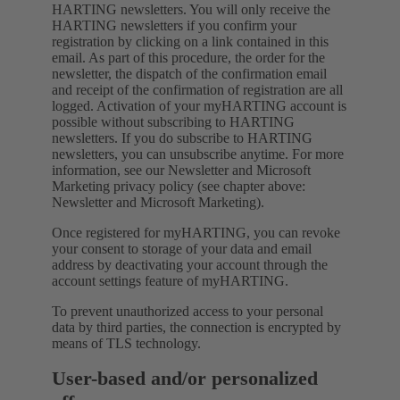
HARTING newsletters. You will only receive the
HARTING newsletters if you confirm your
registration by clicking on a link contained in this
email. As part of this procedure, the order for the
newsletter, the dispatch of the confirmation email
and receipt of the confirmation of registration are all
logged. Activation of your myHARTING account is
possible without subscribing to HARTING
newsletters. If you do subscribe to HARTING
newsletters, you can unsubscribe anytime. For more
information, see our Newsletter and Microsoft
Marketing privacy policy (see chapter above:
Newsletter and Microsoft Marketing).
Once registered for myHARTING, you can revoke
your consent to storage of your data and email
address by deactivating your account through the
account settings feature of myHARTING.
To prevent unauthorized access to your personal
data by third parties, the connection is encrypted by
means of TLS technology.
User-based and/or personalized