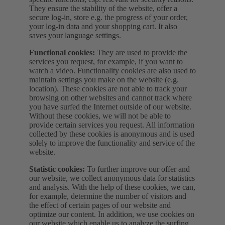
They ensure the stability of the website, offer a
secure log-in, store e.g. the progress of your order,
your log-in data and your shopping cart. It also
saves your language settings.
Functional cookies:
They are used to provide the
services you request, for example, if you want to
watch a video. Functionality cookies are also used to
maintain settings you make on the website (e.g.
location). These cookies are not able to track your
browsing on other websites and cannot track where
you have surfed the Internet outside of our website.
Without these cookies, we will not be able to
provide certain services you request. All information
collected by these cookies is anonymous and is used
solely to improve the functionality and service of the
website.
Statistic cookies:
To further improve our offer and
our website, we collect anonymous data for statistics
and analysis. With the help of these cookies, we can,
for example, determine the number of visitors and
the effect of certain pages of our website and
optimize our content. In addition, we use cookies on
our website which enable us to analyze the surfing