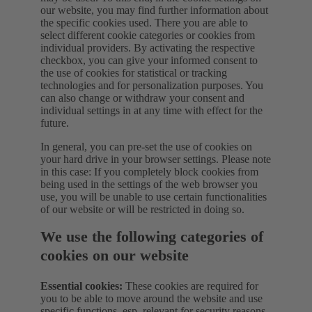
our website, you may find further information about
the specific cookies used. There you are able to
select different cookie categories or cookies from
individual providers. By activating the respective
checkbox, you can give your informed consent to
the use of cookies for statistical or tracking
technologies and for personalization purposes. You
can also change or withdraw your consent and
individual settings in at any time with effect for the
future.
In general, you can pre-set the use of cookies on
your hard drive in your browser settings. Please note
in this case: If you completely block cookies from
being used in the settings of the web browser you
use, you will be unable to use certain functionalities
of our website or will be restricted in doing so.
We use the following categories of
cookies on our website
Essential cookies:
These cookies are required for
you to be able to move around the website and use
specific functions, esp. relevant for security reasons.