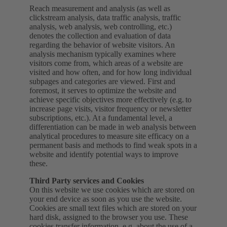
Reach measurement and analysis (as well as
clickstream analysis, data traffic analysis, traffic
analysis, web analysis, web controlling, etc.)
denotes the collection and evaluation of data
regarding the behavior of website visitors. An
analysis mechanism typically examines where
visitors come from, which areas of a website are
visited and how often, and for how long individual
subpages and categories are viewed. First and
foremost, it serves to optimize the website and
achieve specific objectives more effectively (e.g. to
increase page visits, visitor frequency or newsletter
subscriptions, etc.). At a fundamental level, a
differentiation can be made in web analysis between
analytical procedures to measure site efficacy on a
permanent basis and methods to find weak spots in a
website and identify potential ways to improve
these.
Third Party services and Cookies
On this website we use cookies which are stored on
your end device as soon as you use the website.
Cookies are small text files which are stored on your
hard disk, assigned to the browser you use. These
cookies transfer information, e.g. about the use of a