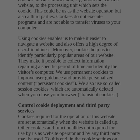
website, to the processing unit which sets the
cookie. This could be us as the website operator, but
also a third parties. Cookies do not execute
programs and are not able to transfer viruses to your
computer.
Using cookies enables us to make it easier to
navigate a website and also offers a high degree of
user-friendliness. Moreover, cookies help us to
identify particularly popular areas of our website.
They make it possible to collect information
regarding a specific period of time and identify the
visitor’s computer. We use permanent cookies to
improve user guidance and provide personalized
content (“persistent cookies”). We also use so-called
session cookies, which are automatically deleted
when you close your browser (“transient cookies”).
Control cookie deployment and third-party
services
Cookies required for the operation of this website
are set automatically when the website is called up.
Other cookies and functionalities not required for
use by us as website operator and by any third party
may be used. To this end, in the cookie settings on