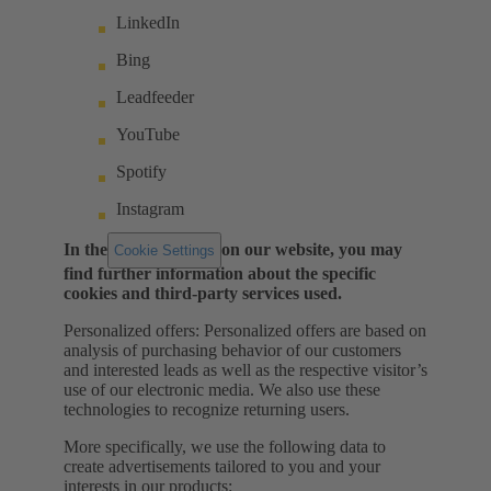
LinkedIn
Bing
Leadfeeder
YouTube
Spotify
Instagram
In the
on our website, you may
Cookie Settings
find further information about the specific
cookies and third-party services used.
Personalized offers: Personalized offers are based on
analysis of purchasing behavior of our customers
and interested leads as well as the respective visitor’s
use of our electronic media. We also use these
technologies to recognize returning users.
More specifically, we use the following data to
create advertisements tailored to you and your
interests in our products: