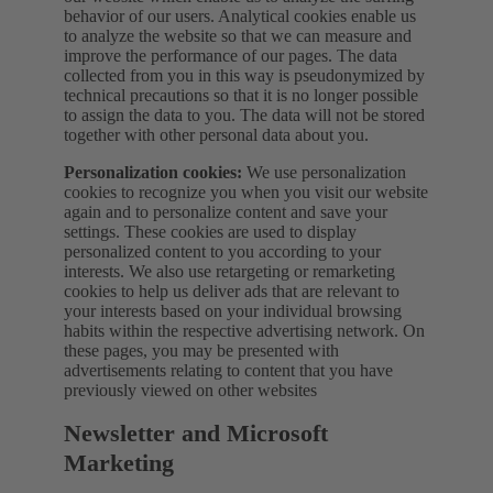
behavior of our users. Analytical cookies enable us
to analyze the website so that we can measure and
improve the performance of our pages. The data
collected from you in this way is pseudonymized by
technical precautions so that it is no longer possible
to assign the data to you. The data will not be stored
together with other personal data about you.
Personalization cookies:
We use personalization
cookies to recognize you when you visit our website
again and to personalize content and save your
settings. These cookies are used to display
personalized content to you according to your
interests. We also use retargeting or remarketing
cookies to help us deliver ads that are relevant to
your interests based on your individual browsing
habits within the respective advertising network. On
these pages, you may be presented with
advertisements relating to content that you have
previously viewed on other websites
Newsletter and Microsoft
Marketing