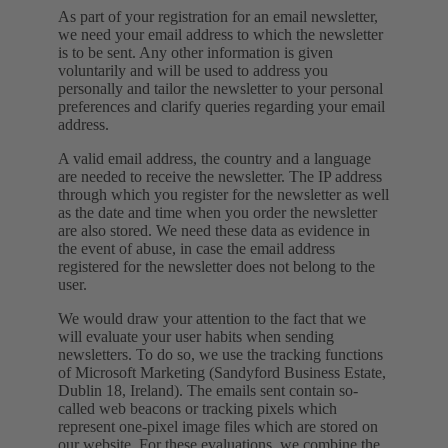
As part of your registration for an email newsletter,
we need your email address to which the newsletter
is to be sent. Any other information is given
voluntarily and will be used to address you
personally and tailor the newsletter to your personal
preferences and clarify queries regarding your email
address.
A valid email address, the country and a language
are needed to receive the newsletter. The IP address
through which you register for the newsletter as well
as the date and time when you order the newsletter
are also stored. We need these data as evidence in
the event of abuse, in case the email address
registered for the newsletter does not belong to the
user.
We would draw your attention to the fact that we
will evaluate your user habits when sending
newsletters. To do so, we use the tracking functions
of Microsoft Marketing (Sandyford Business Estate,
Dublin 18, Ireland). The emails sent contain so-
called web beacons or tracking pixels which
represent one-pixel image files which are stored on
our website. For these evaluations, we combine the