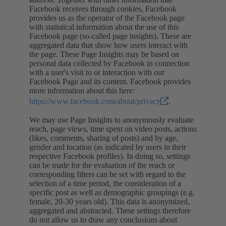
Facebook receives through cookies, Facebook
provides us as the operator of the Facebook page
with statistical information about the use of this
Facebook page (so-called page insights). These are
aggregated data that show how users interact with
the page. These Page Insights may be based on
personal data collected by Facebook in connection
with a user's visit to or interaction with our
Facebook Page and its content. Facebook provides
more information about this here:
https://www.facebook.com/about/privacy
.
We may use Page Insights to anonymously evaluate
reach, page views, time spent on video posts, actions
(likes, comments, sharing of posts) and by age,
gender and location (as indicated by users in their
respective Facebook profiles). In doing so, settings
can be made for the evaluation of the reach or
corresponding filters can be set with regard to the
selection of a time period, the consideration of a
specific post as well as demographic groupings (e.g.
female, 20-30 years old). This data is anonymized,
aggregated and abstracted. These settings therefore
do not allow us to draw any conclusions about