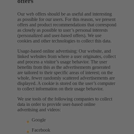
offers
Our web offers should be as useful and interesting
as possible for our users. For this reason, we present
offers and product recommendations that correspond
as closely as possible to user’s personal interests
(personalized and user-based offers). We use
cookies and other technologies to collect this data.
Usage-based online advertising: Our website, and
linked websites from where a user originates, collect
and process a visitor’s usage behavior. The user
benefits from this as the advertisements generated
are tailored to their specific areas of interest; on the
whole, fewer randomly scattered advertisements are
displayed. A cookie is stored on the user’s computer
to collect information on their usage behavior.
We use tools of the following companies to collect
data in order to provide user-based online
advertising and videos:
Google
Facebook