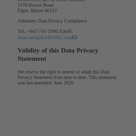
1370 Bowes Road
Elgin, Illinois 60123
Attention: Data Privacy Compliance
Tel.: +847-741-1500; Email:
more.info@HARTING.com
Validity of this Data Privacy
Statement
We reserve the right to amend or adapt this Data
Privacy Statement from time to time. This statement
was last amended: June 2026.