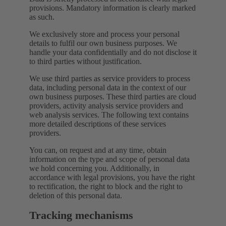
provisions. Mandatory information is clearly marked
as such.
We exclusively store and process your personal
details to fulfil our own business purposes. We
handle your data confidentially and do not disclose it
to third parties without justification.
We use third parties as service providers to process
data, including personal data in the context of our
own business purposes. These third parties are cloud
providers, activity analysis service providers and
web analysis services. The following text contains
more detailed descriptions of these services
providers.
You can, on request and at any time, obtain
information on the type and scope of personal data
we hold concerning you. Additionally, in
accordance with legal provisions, you have the right
to rectification, the right to block and the right to
deletion of this personal data.
Tracking mechanisms