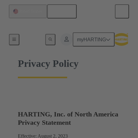
English
United States
Home
myHARTING
Privacy Policy
HARTING, Inc. of North America
Privacy Statement
Effective: August 2, 2023