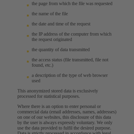
the page from which the file was requested
the name of the file
the date and time of the request
the IP address of the computer from which
the request originated
the quantity of data transmitted
the access status (file transmitted, file not
found, etc.)
a description of the type of web browser
used
This anonymized stored data is exclusively
processed for statistical purposes.
Where there is an option to enter personal or
commercial data (email addresses, names, addresses)
on one of our websites, this disclosure of this data
by the user is always expressly voluntary. We only
use the data provided to fulfil the desired purpose.
Data is strictly processed in accordance with legal