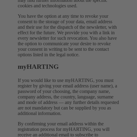
may find further information about the specific
cookies and technologies used.
You have the option at any time to revoke your
consent to the storage of your data, email address
and their use for the dispatch of the newsletter, with
effect for the future. We provide you with a link in
every newsletter for such revocation. You also have
the option to communicate your desire to revoke
your consent in writing to be sent to the contact
options listed in the legal notice.
myHARTING
If you would like to use myHARTING, you must
register by giving your email address (user name), a
password of your choosing, the company name,
company address, the country, language, surname
and mode of address — any further details requested
are not mandatory but can be supplied by you as
additional information.
By confirming your email address within the
registration process for myHARTING, you will
receive an additional email to subscribe to