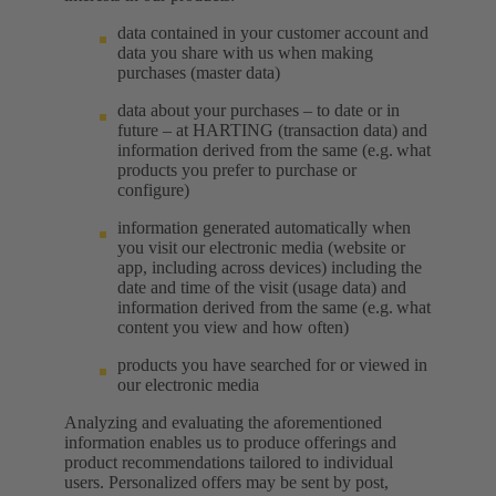
data contained in your customer account and
data you share with us when making
purchases (master data)
data about your purchases – to date or in
future – at HARTING (transaction data) and
information derived from the same (e.g. what
products you prefer to purchase or
configure)
information generated automatically when
you visit our electronic media (website or
app, including across devices) including the
date and time of the visit (usage data) and
information derived from the same (e.g. what
content you view and how often)
products you have searched for or viewed in
our electronic media
Analyzing and evaluating the aforementioned
information enables us to produce offerings and
product recommendations tailored to individual
users. Personalized offers may be sent by post,