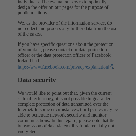
individuals. The evaluation serves to optimally
design the offer on our pages for the purpose of
public relations.
We, as the provider of the information service, do
not collect and process any further data from the use
of the pages.
If you have specific questions about the protection
of your data, please contact our data protection
officer or the data protection officer of Facebook
Ireland Ltd.
https://www.facebook.com/privacy/explanation
.
Data security
We would like to point out that, given the current
state of technology, it is not possible to guarantee
complete protection of data transmitted over the
Internet. In some circumstances, third parties may be
able to penetrate network security and monitor
communications. In this regard, please note that the
transmission of data via email is fundamentally not
encrypted.