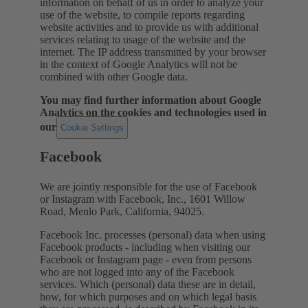
information on behalf of us in order to analyze your
use of the website, to compile reports regarding
website activities and to provide us with additional
services relating to usage of the website and the
internet. The IP address transmitted by your browser
in the context of Google Analytics will not be
combined with other Google data.
You may find further information about Google
Analytics on the cookies and technologies used in
our
.
Cookie Settings
Facebook
We are jointly responsible for the use of Facebook
or Instagram with Facebook, Inc., 1601 Willow
Road, Menlo Park, California, 94025.
Facebook Inc. processes (personal) data when using
Facebook products - including when visiting our
Facebook or Instagram page - even from persons
who are not logged into any of the Facebook
services. Which (personal) data these are in detail,
how, for which purposes and on which legal basis