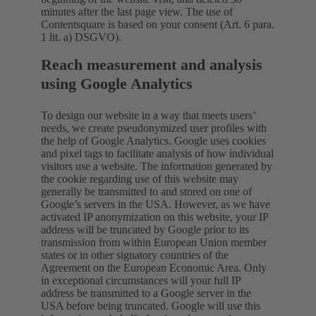
minutes after the last page view. The use of
Contentsquare is based on your consent (Art. 6 para.
1 lit. a) DSGVO).
Reach measurement and analysis
using Google Analytics
To design our website in a way that meets users’
needs, we create pseudonymized user profiles with
the help of Google Analytics. Google uses cookies
and pixel tags to facilitate analysis of how individual
visitors use a website. The information generated by
the cookie regarding use of this website may
generally be transmitted to and stored on one of
Google’s servers in the USA. However, as we have
activated IP anonymization on this website, your IP
address will be truncated by Google prior to its
transmission from within European Union member
states or in other signatory countries of the
Agreement on the European Economic Area. Only
in exceptional circumstances will your full IP
address be transmitted to a Google server in the
USA before being truncated. Google will use this