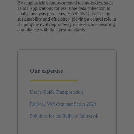
By emphasizing future-oriented technologies, such
as IoT applications for real-time data collection to
enable analysis processes, HARTING focuses on
sustainability and efficiency, playing a central role in
shaping the evolving railway market while ensuring
compliance with the latest standards.
Our expertise
User's Guide Transportation
Railway Web-Seminar Series 2024
Solutions for the Railway Industry