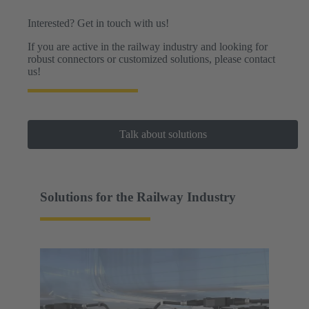
Interested? Get in touch with us!
If you are active in the railway industry and looking for
robust connectors or customized solutions, please contact
us!
Talk about solutions
Solutions for the Railway Industry