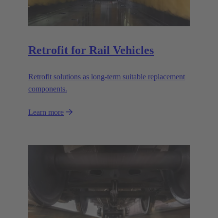
Retrofit for Rail Vehicles
Retrofit solutions as long-term suitable replacement
components.
Learn more