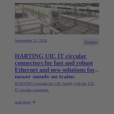
September 23, 2024
Products
HARTING UIC IT circular
connectors for fast and robust
Ethernet and new solutions for
power supply on trains
HARTING expands the UIC family with the UIC
IT circular connector.
read more