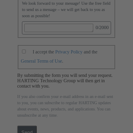
We look forward to your message! Use the free field
to send us a message – we will get back to you as
soon as possible!
0
/2000
I accept the
Privacy Policy
and the
General Terms of Use
.
By submitting the form you will send your request.
HARTING Technology Group will then get in
contact with you.
If you also confirm your e-mail address in an e-mail sent
to you, you can subscribe to regular HARTING updates
about events, news, products, and applications. You can
unsubscribe at any time.
Send