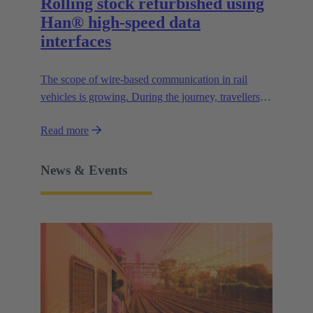
Rolling stock refurbished using
Han® high-speed data
interfaces
The scope of wire-based communication in rail
vehicles is growing. During the journey, travellers
use WLAN. Passenger information systems provide
Read more
users with more and more information, e.g. about
the route, the nearest stations, the weather and much
more.
News & Events