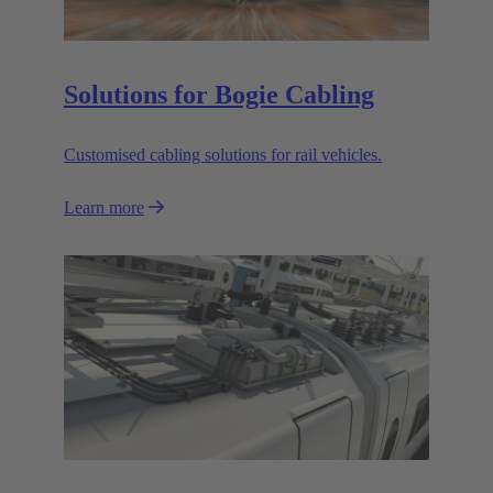
Solutions for Bogie Cabling
Customised cabling solutions for rail vehicles.
Learn more