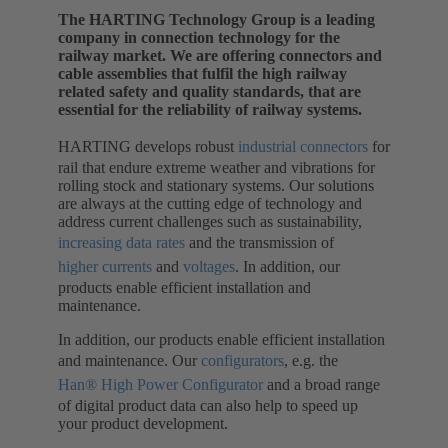
The HARTING Technology Group is a leading
company in connection technology for the
railway market. We are offering connectors and
cable assemblies that fulfil the high railway
related safety and quality standards, that are
essential for the reliability of railway systems.
HARTING develops robust
industrial connectors
for
rail that endure extreme weather and vibrations for
rolling stock and stationary systems. Our solutions
are always at the cutting edge of technology and
address current challenges such as sustainability,
increasing data rates
and the transmission of
higher currents
and
voltages
. In addition, our
products enable efficient installation and
maintenance.
In addition, our products enable efficient installation
and maintenance. Our
configurators
, e.g. the
Han® High Power Configurator
and a broad range
of digital product data can also help to speed up
your product development.