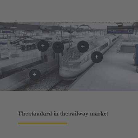
The standard in the railway market