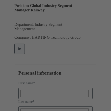
Position: Global Industry Segment
Manager Railway
Department: Industry Segment
Management
Company: HARTING Technology Group
Personal information
First name
*
Last name
*