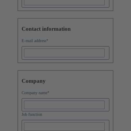
Contact information
E-mail address
*
Company
Company name
*
Job function