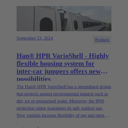
September 23, 2024
Products
Han® HPR VarioShell - Highly
flexible housing system for
inter-car jumpers offers new
possibilities
The Han® HPR VarioShell has a streamlined design
that protects against environmental impacts such as
dirt, ice or pressurised water. Moreover, the IP69
protection rating guarantees its safe outdoor use.
New variants increase flexibility of use and open up
new possibilities.