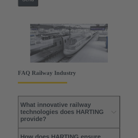
FAQ Railway Industry
What innovative railway
technologies does HARTING
provide?
How does HARTING ensure