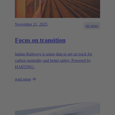
November 21, 2025
tec.news
Focus on transition
Indian Railways is using data to get on track for
carbon neutrality and better safety. Powered by
HARTING.
read more