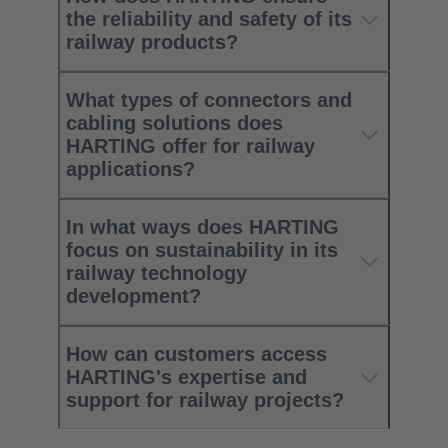
the reliability and safety of its
railway products?
What types of connectors and
cabling solutions does
HARTING offer for railway
applications?
In what ways does HARTING
focus on sustainability in its
railway technology
development?
How can customers access
HARTING's expertise and
support for railway projects?