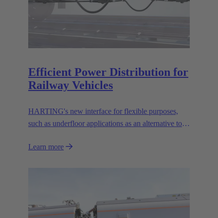
Efficient Power Distribution for
Railway Vehicles
HARTING's new interface for flexible purposes,
such as underfloor applications as an alternative to
the well known UIC 552 interface.
Learn more