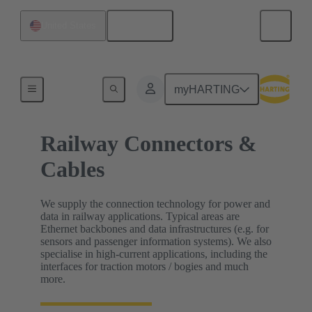
English
United States
Home
myHARTING
Railway Connectors &
Cables
We supply the connection technology for power and
data in railway applications. Typical areas are
Ethernet backbones and data infrastructures (e.g. for
sensors and passenger information systems). We also
specialise in high-current applications, including the
interfaces for traction motors / bogies and much
more.