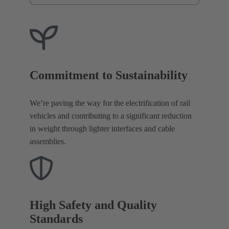
Commitment to Sustainability
We’re paving the way for the electrification of rail
vehicles and contributing to a significant reduction
in weight through lighter interfaces and cable
assemblies.
High Safety and Quality
Standards