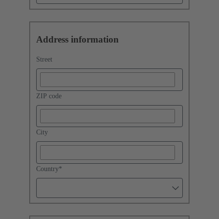
Address information
Street
ZIP code
City
Country
*