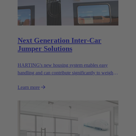
Next Generation Inter-Car
Jumper Solutions
HARTING's new housing system enables easy
handling and can contribute significantly to weight
reduction.
Learn more