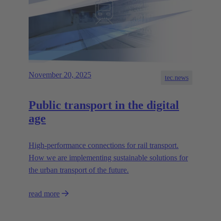
November 20, 2025
tec.news
Public transport in the digital
age
High-performance connections for rail transport.
How we are implementing sustainable solutions for
the urban transport of the future.
read more