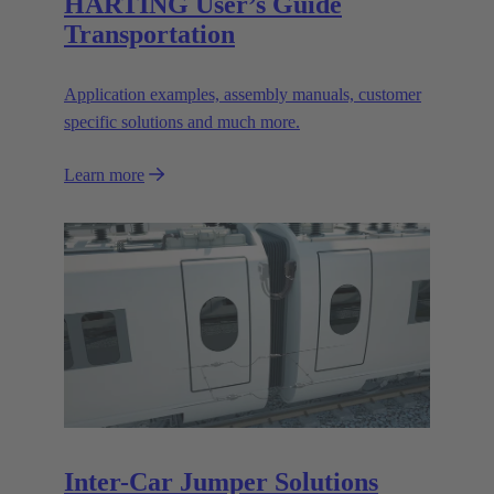
HARTING User’s Guide
Transportation
Application examples, assembly manuals, customer
specific solutions and much more.
Learn more
Inter-Car Jumper Solutions