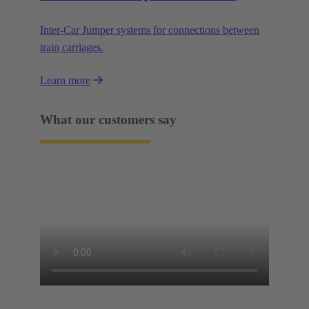
Inter-Car Jumper systems for connections between
train carriages.
Learn more
What our customers say