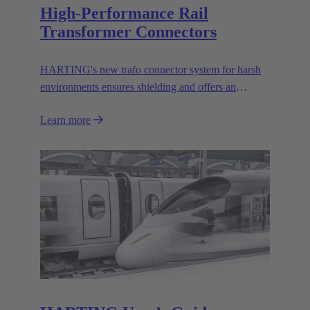
High-Performance Rail
Transformer Connectors
HARTING's new trafo connector system for harsh
environments ensures shielding and offers an
effective mechanical coding system.
Learn more