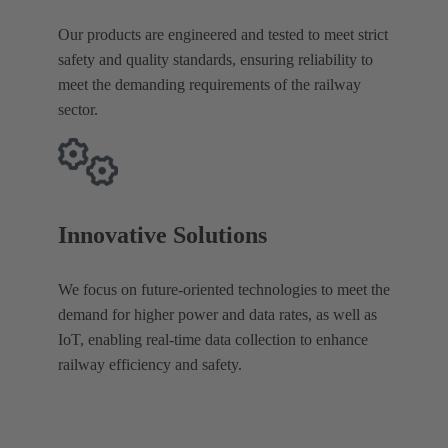
Our products are engineered and tested to meet strict
safety and quality standards, ensuring reliability to
meet the demanding requirements of the railway
sector.
Innovative Solutions
We focus on future-oriented technologies to meet the
demand for higher power and data rates, as well as
IoT, enabling real-time data collection to enhance
railway efficiency and safety.