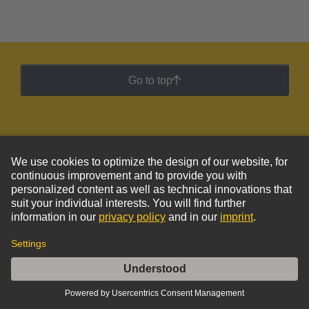
Go to top
HARTING Newsletter
Go to registration
Social Media