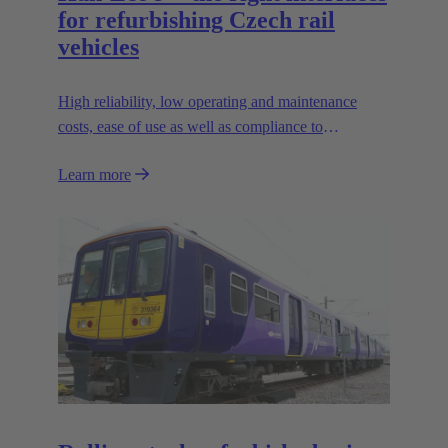
for refurbishing Czech rail
vehicles
High reliability, low operating and maintenance
costs, ease of use as well as compliance to
contemporary safety standards
Learn more