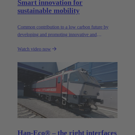
Smart innovation for
sustainable mobility
Common contribution to a low carbon future by
developing and promoting innovative and
sustainable transportation solutions.
Watch video now
Han-Eco® – the right interfaces