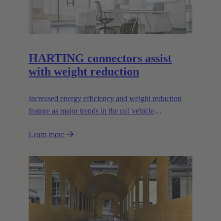
HARTING connectors assist
with weight reduction
Increased energy efficiency and weight reduction
feature as major trends in the rail vehicle
construction sector. But how do we improve rail
Learn more
vehicle energy efficiency?