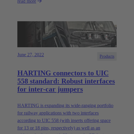
read more
June 27, 2022
Products
HARTING connectors to UIC
558 standard: Robust interfaces
for inter-car jumpers
HARTING is expanding its wide-ranging portfolio
for railway applications with two interfaces
according to UIC 558 (with inserts offering space
for 13 or 18 pins, respectively) as well as an