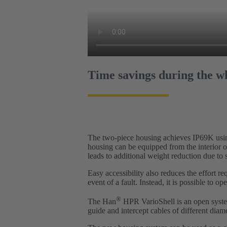
Time savings during the wh
The two-piece housing achieves IP69K using 
housing can be equipped from the interior o
leads to additional weight reduction due to 
Easy accessibility also reduces the effort r
event of a fault. Instead, it is possible to 
®
The Han
HPR VarioShell is an open system
guide and intercept cables of different diame