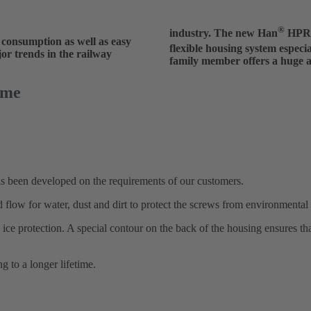
®
industry. The new Han
HPR V
 consumption as well as easy
flexible housing system especi
jor trends in the railway
family member offers a huge am
ime
 been developed on the requirements of our customers.
 flow for water, dust and dirt to protect the screws from environmental 
ice protection. A special contour on the back of the housing ensures th
ng to a longer lifetime.