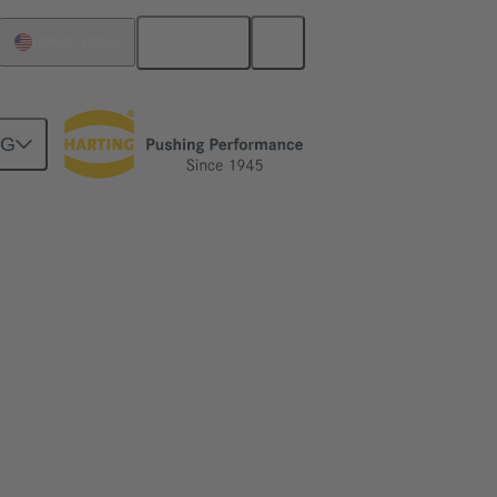
English
United States
NG