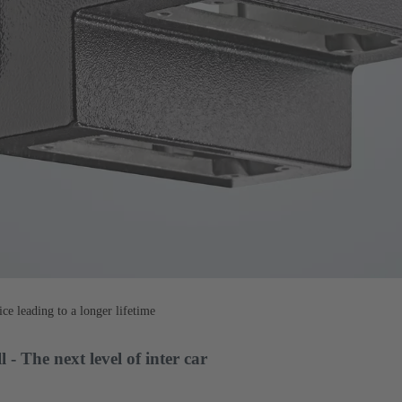
ce leading to a longer lifetime
The next level of inter car