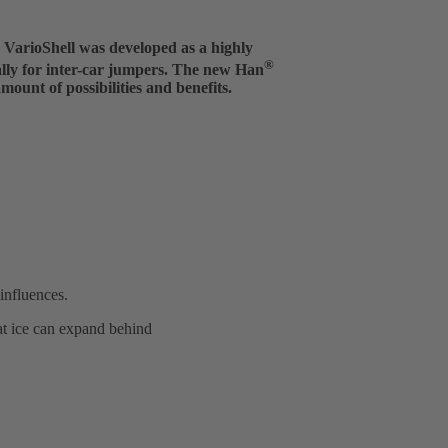
arioShell was developed as a highly
®
ally for inter-car jumpers. The new Han
ount of possibilities and benefits.
influences.
at ice can expand behind