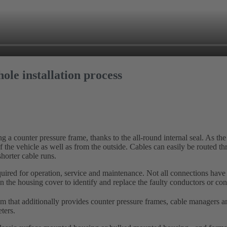
ole installation process
a counter pressure frame, thanks to the all-round internal seal. As the
f the vehicle as well as from the outside. Cables can easily be routed t
shorter cable runs.
equired for operation, service and maintenance. Not all connections have 
open the housing cover to identify and replace the faulty conductors or con
 that additionally provides counter pressure frames, cable managers an
ters.