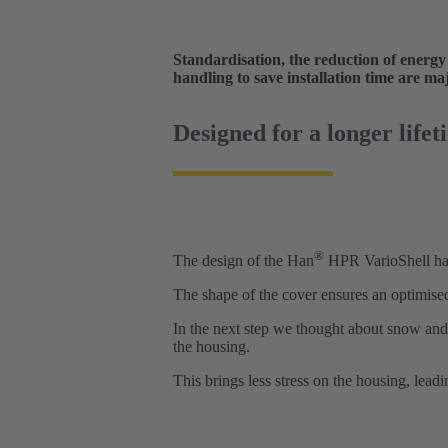
Standardisation, the reduction of energy
handling to save installation time are ma
Designed for a longer lifet
®
The design of the Han
HPR VarioShell has
The shape of the cover ensures an optimised
In the next step we thought about snow and 
the housing.
This brings less stress on the housing, leadi