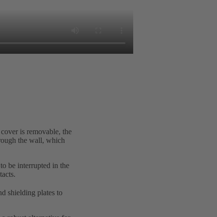
 cover is removable, the
hrough the wall, which
to be interrupted in the
tacts.
d shielding plates to