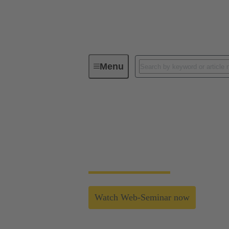
Menu
Industrial Connectors & Cables for 
The next level of in
HARTING's new housing system enables easy
Watch Web-Seminar now