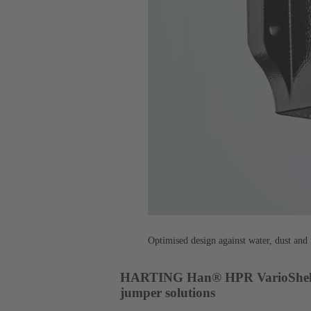
Optimised design against water, dust and i
HARTING Han® HPR VarioShell - 
jumper solutions