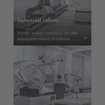
Industrial robots
Reliable, modular connectivity and cable
management solutions for industrial
robotics ensure secure power and data
transmission, fast tool changes, and minimal
downtime.