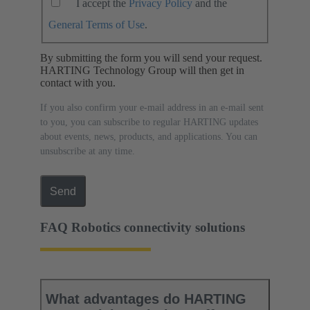
I accept the
Privacy Policy
and the
General Terms of Use
.
By submitting the form you will send your request.
HARTING Technology Group will then get in
contact with you.
If you also confirm your e-mail address in an e-mail sent
to you, you can subscribe to regular HARTING updates
about events, news, products, and applications. You can
unsubscribe at any time.
Send
FAQ Robotics connectivity solutions
What advantages do HARTING