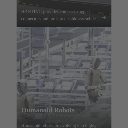
HARTING provides compact, rugged
connectors and pre tested cable assemblies
for AGVs and AMRs, ensuring reliable
power and data transmission.
Humanoid Robots
Humanoid robots are evolving into highly