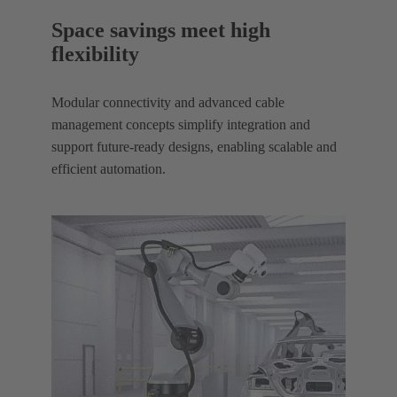
Space savings meet high
flexibility
Modular connectivity and advanced cable
management concepts simplify integration and
support future-ready designs, enabling scalable and
efficient automation.