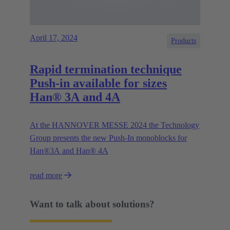
April 17, 2024
Products
Rapid termination technique
Push-in available for sizes
Han® 3A and 4A
At the HANNOVER MESSE 2024 the Technology
Group presents the new Push-In monoblocks for
Han®3A and Han® 4A
read more
Want to talk about solutions?