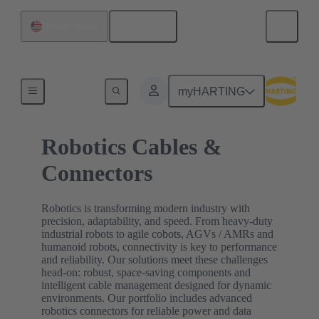
English
United States
Home
myHARTING
Robotics Cables &
Connectors
Robotics is transforming modern industry with
precision, adaptability, and speed. From heavy-duty
industrial robots to agile cobots, AGVs / AMRs and
humanoid robots, connectivity is key to performance
and reliability. Our solutions meet these challenges
head-on: robust, space-saving components and
intelligent cable management designed for dynamic
environments. Our portfolio includes advanced
robotics connectors for reliable power and data