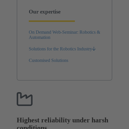
Our expertise
On Demand Web-Seminar: Robotics &
Automation
Solutions for the Robotics Industry
Customised Solutions
Highest reliability under harsh
conditions