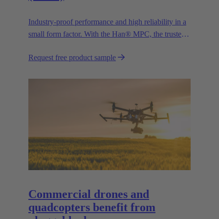
Industry-proof performance and high reliability in a
small form factor. With the Han® MPC, the trusted
European technology leader HARTING presents the
Request free product sample
first industrial connector for commercial drones.
Commercial drones and
quadcopters benefit from