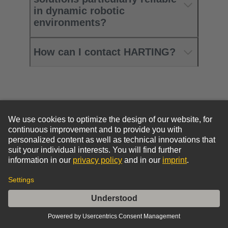
in dynamic robotic
environments?
How can I contact HARTING?
Go to top
HARTING Newsletter