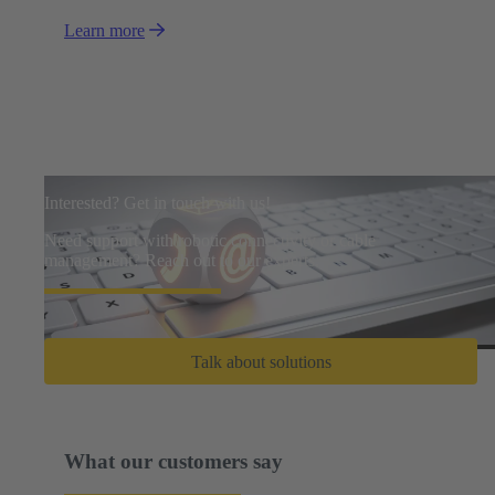
Learn more
Interested? Get in touch with us!
Need support with robotic connectivity or cable
management? Reach out to our experts.
Talk about solutions
What our customers say