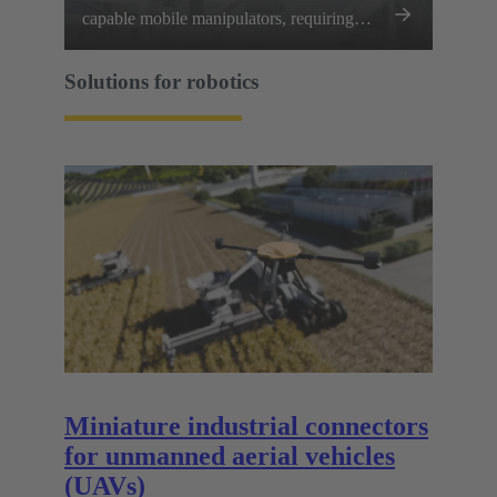
capable mobile manipulators, requiring
every joint, limb, and sensor array to
communicate and perform flawlessly.
Solutions for robotics
Miniature industrial connectors
for unmanned aerial vehicles
(UAVs)