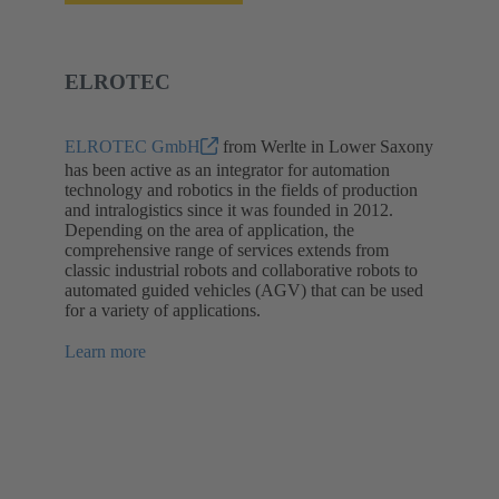
ELROTEC
ELROTEC GmbH
from Werlte in Lower Saxony
has been active as an integrator for automation
technology and robotics in the fields of production
and intralogistics since it was founded in 2012.
Depending on the area of application, the
comprehensive range of services extends from
classic industrial robots and collaborative robots to
automated guided vehicles (AGV) that can be used
for a variety of applications.
Learn more