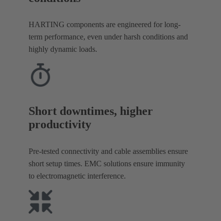
HARTING components are engineered for long-
term performance, even under harsh conditions and
highly dynamic loads.
Short downtimes, higher
productivity
Pre-tested connectivity and cable assemblies ensure
short setup times. EMC solutions ensure immunity
to electromagnetic interference.