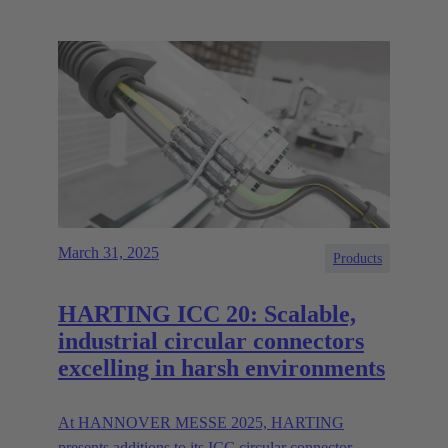
March 31, 2025
Products
HARTING ICC 20: Scalable,
industrial circular connectors
excelling in harsh environments
At HANNOVER MESSE 2025, HARTING
presents additions to its ICC circular connector