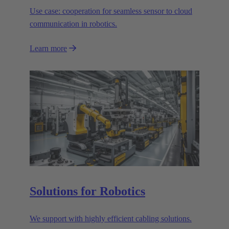
Use case: cooperation for seamless sensor to cloud
communication in robotics.
Learn more
Solutions for Robotics
We support with highly efficient cabling solutions.