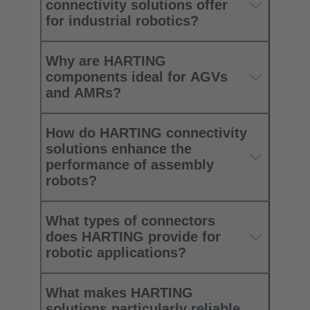
connectivity solutions offer
for industrial robotics?
Why are HARTING
components ideal for AGVs
and AMRs?
How do HARTING connectivity
solutions enhance the
performance of assembly
robots?
What types of connectors
does HARTING provide for
robotic applications?
What makes HARTING
solutions particularly reliable