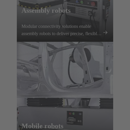
Assembly robots
Modular connectivity solutions enable
assembly robots to deliver precise, flexible
performance with rapid tool changes and
reliable power and signal transmission.
Mobile robots