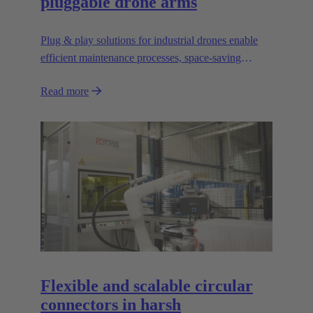
pluggable drone arms
Plug & play solutions for industrial drones enable
efficient maintenance processes, space-saving
transport and high scalability, e.g. for transporting
Read more
heavier loads.
Flexible and scalable circular
connectors in harsh