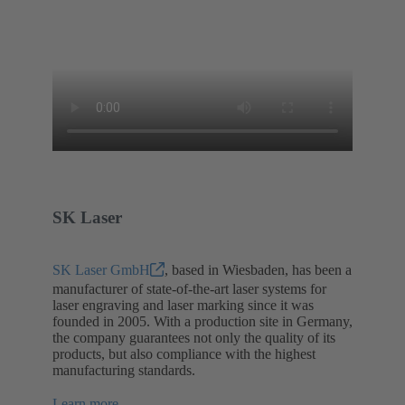
SK Laser
SK Laser GmbH
, based in Wiesbaden, has been a
manufacturer of state-of-the-art laser systems for
laser engraving and laser marking since it was
founded in 2005. With a production site in Germany,
the company guarantees not only the quality of its
products, but also compliance with the highest
manufacturing standards.
Learn more