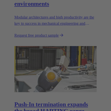
environments
Modular architectures and high productivity are the
key to success in mechanical engineering and
robotics. Flexible and reliable interfaces are essential
Request free product sample
in paving the way.
Push-In termination expands