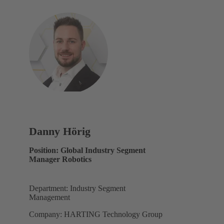
Danny Hörig
Position: Global Industry Segment
Manager Robotics
Department: Industry Segment
Management
Company: HARTING Technology Group