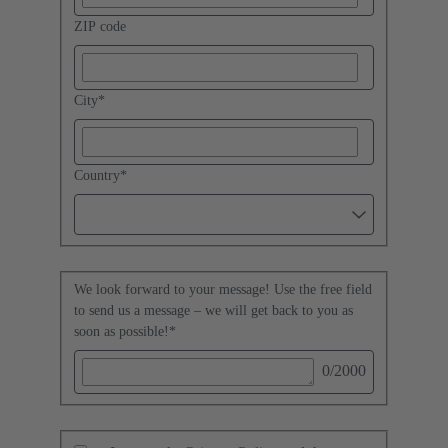
ZIP code
City
*
Country
*
We look forward to your message! Use the free field
to send us a message – we will get back to you as
soon as possible!
*
0
/2000