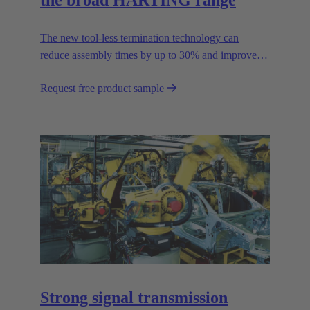
the broad HARTING range
The new tool-less termination technology can
reduce assembly times by up to 30% and improves
flexibility in the field.
Request free product sample
Strong signal transmission