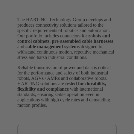
The HARTING Technology Group develops and
produces connectivity solutions tailored to the
specific requirements of robotics and automation.
Our portfolio includes connectors for
robots and
control cabinets,
pre-assembled cable harnesses
and
cable management systems
designed to
withstand continuous motion, repetitive mechanical
stress and harsh industrial conditions.
Reliable transmission of power and data is critical
for the performance and safety of both industrial
robots, AGVs / AMRs and collaborative robots.
HARTING solutions are
tested for durability,
flexibility and compliance
with international
standards, ensuring stable operation even in
applications with high cycle rates and demanding
motion profiles.