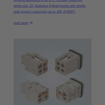
series size 20, featuring hybrid inserts and single-
pole power connectors up to 400 A/600V.
read more