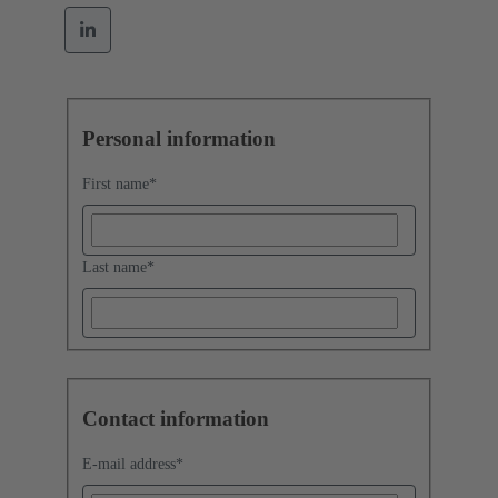
Personal information
First name
*
Last name
*
Contact information
E-mail address
*