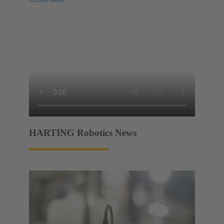
HARTING Robotics News