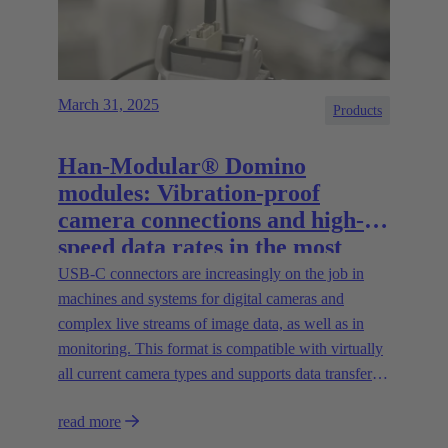
March 31, 2025
Products
Han-Modular® Domino
modules: Vibration-proof
camera connections and high-
speed data rates in the most
compact installation space
USB-C connectors are increasingly on the job in
machines and systems for digital cameras and
complex live streams of image data, as well as in
monitoring. This format is compatible with virtually
all current camera types and supports data transfer
rates of up to 20 Gbit/s.
read more