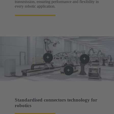
transmission, ensuring performance and flexibility in
every robotic application.
Standardised connectors technology for
robotics