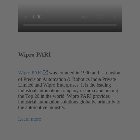
Wipro PARI
Wipro PARI
was founded in 1990 and is a fusion
of Precision Automation & Robotics India Private
Limited and Wipro Enterprises. It is the leading
industrial automation company in India and among
the Top 20 in the world. Wipro PARI provides
industrial automation solutions globally, primarily to
the automotive industry.
Learn more