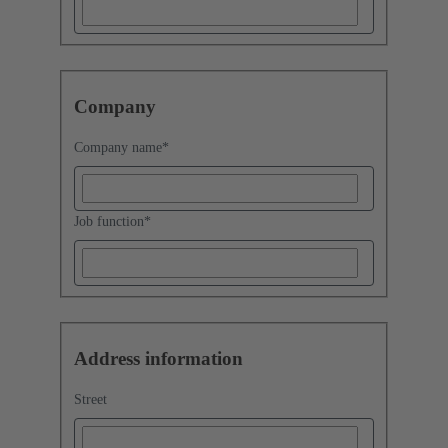
Company
Company name
*
Job function
*
Address information
Street