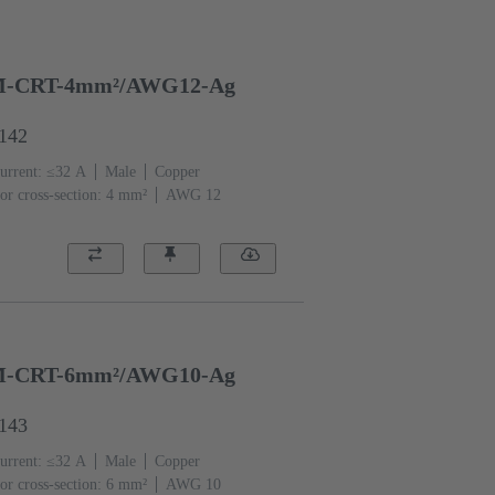
-CRT-4mm²/AWG12-Ag
6142
urrent: ≤32 A
Male
Copper
or cross-section: 4 mm²
AWG 12
-CRT-6mm²/AWG10-Ag
6143
urrent: ≤32 A
Male
Copper
or cross-section: 6 mm²
AWG 10