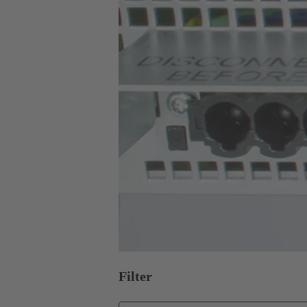
Filter