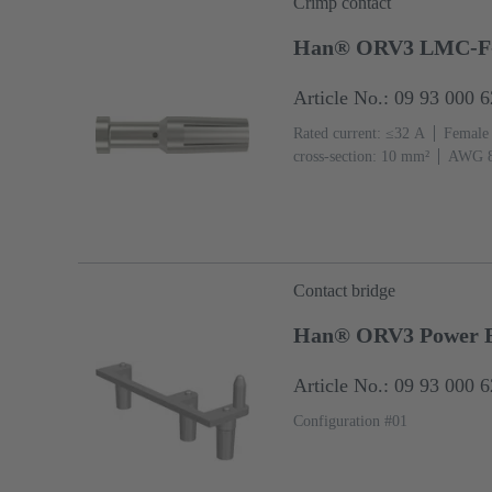
Crimp contact
Han® ORV3 LMC-F
Article No.: 09 93 000 
Rated current: ≤32 A
Female
cross-section: 10 mm²
AWG 
Contact bridge
Han® ORV3 Power Br
Article No.: 09 93 000 
Configuration #01