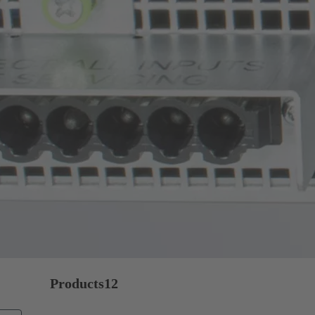
Products
12