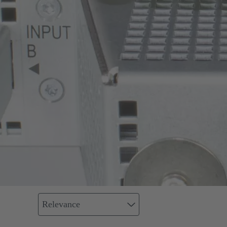
Relevance