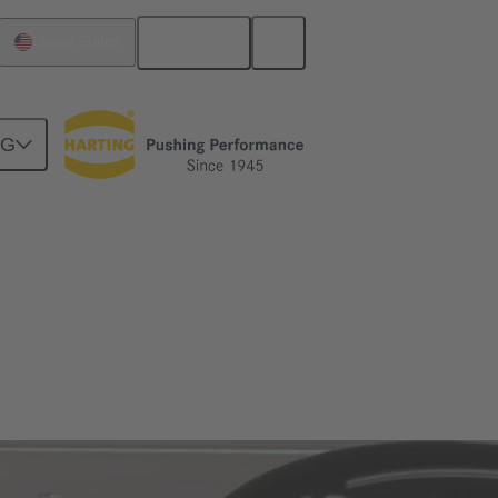
English
United States
NG