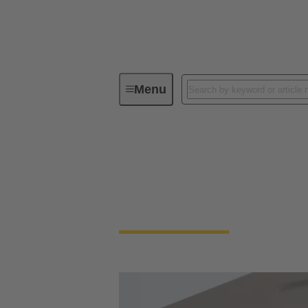
Menu
Series
Han® ORV3 power
Han® ORV3 power
Space-saving, easy-to-install: connector re