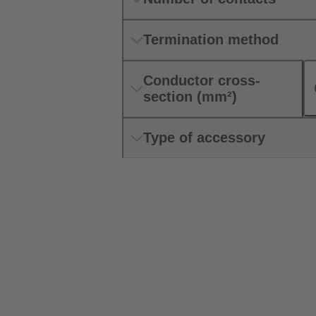
Termination method
Conductor cross-
section (mm²)
Type of accessory