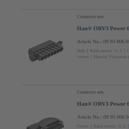
Connector sets
Han® ORV3 Power 6+
Article No.: 09 93 006 
Male
Rated current: ‌32 A
C
version
Material: Polyamide 
Connector sets
Han® ORV3 Power 
Article No.: 09 93 006 
Female
Rated current: ‌32 A