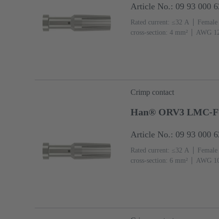
Article No.: 09 93 000 
Rated current: ≤32 A
Female
cross-section: 4 mm²
AWG 1
Crimp contact
Han® ORV3 LMC-F
Article No.: 09 93 000 
Rated current: ≤32 A
Female
cross-section: 6 mm²
AWG 1