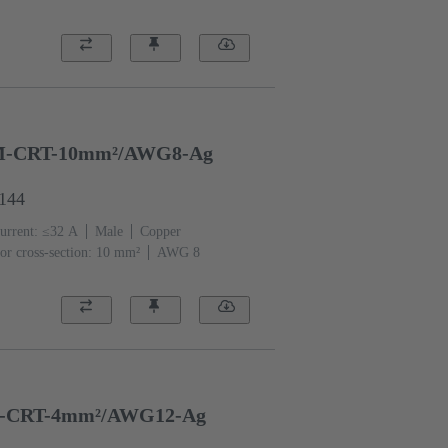
-CRT-10mm²/AWG8-Ag
6144
urrent: ≤32 A
Male
Copper
or cross-section: 10 mm²
AWG 8
-CRT-4mm²/AWG12-Ag