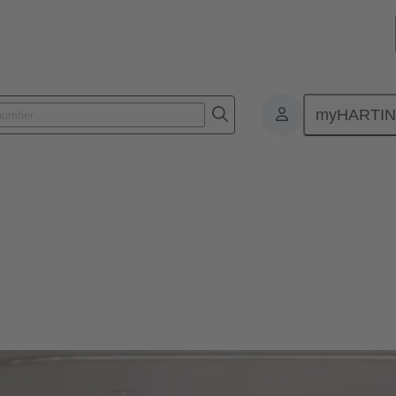
myHARTI
ducing CO2 footprint of data centers