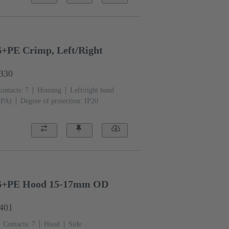
PE Crimp, Left/Right
0330
ontacts: 7
Housing
Left/right hand
(PA)
Degree of protection: IP20
6+PE Hood 15-17mm OD
0401
Contacts: 7
Hood
Side