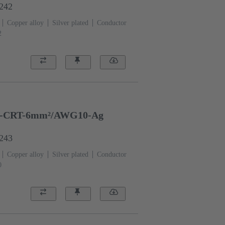
6242
Copper alloy
Silver plated
Conductor
2
-CRT-6mm²/AWG10-Ag
6243
Copper alloy
Silver plated
Conductor
0