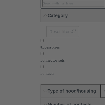
Category
Reset filters
Accessories
Connector sets
Contacts
Type of hood/housing
Number of contacts