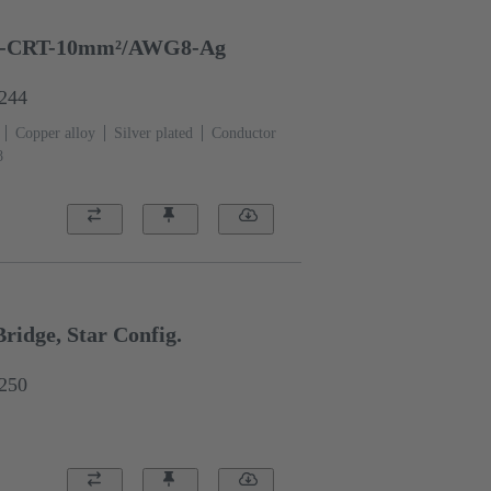
-CRT-10mm²/AWG8-Ag
6244
Copper alloy
Silver plated
Conductor
8
idge, Star Config.
6250