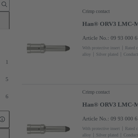
Crimp contact
Han® ORV3 LMC-M
Article No.: 09 93 000 
With protective insert
Rated c
alloy
Silver plated
Conduct
1
5
Crimp contact
6
Han® ORV3 LMC-M
Article No.: 09 93 000 
With protective insert
Rated c
alloy
Silver plated
Conduct