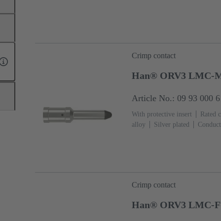
Crimp contact
Han® ORV3 LMC-M
Article No.: 09 93 000 
With protective insert
Rated c
alloy
Silver plated
Conduct
Crimp contact
Han® ORV3 LMC-F