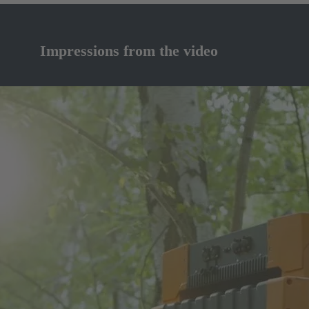
Impressions from the video