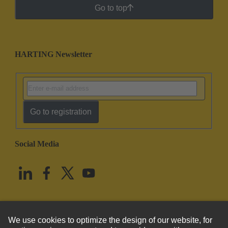
Go to top
HARTING Newsletter
Go to registration
Social Media
English
United States