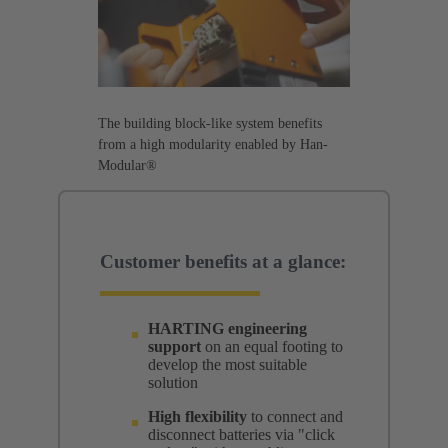
The building block-like system benefits
from a high modularity enabled by Han-
Modular®
Customer benefits at a glance:
HARTING engineering
support
on an equal footing to
develop the most suitable
solution
High flexibility
to connect and
disconnect batteries via "click