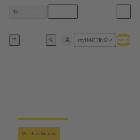
English
United States
Home
myHARTING
Second life for electric
vehicle batteries
“Click and go” solutions without cabling based on
mobile, multi-purpose batteries enabled by
HARTING’s modular connectivity.
Watch video now