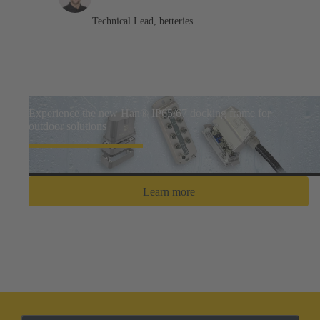
Technical Lead, betteries
Experience the new Han® IP65/67 docking frame for
outdoor solutions
Learn more