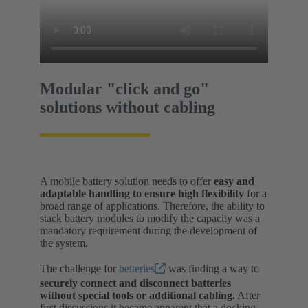
Modular "click and go"
solutions without cabling
A mobile battery solution needs to offer
easy and
adaptable handling to ensure high flexibility
for a
broad range of applications. Therefore, the ability to
stack battery modules to modify the capacity was a
mandatory requirement during the development of
the system.
The challenge for
betteries
was finding a way to
securely connect and disconnect batteries
without special tools or additional cabling.
After
first discussions it became apparent that a docking