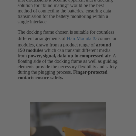
solution for "blind mating" would be the best
method of connecting the batteries, ensuring data
transmission for the battery monitoring within a
single interface.
The docking frame chosen is suitable for countless
different arrangements of
Han-Modular®
connector
modules, drawn from a product range of
around
150 modules
which can transmit different media
from
power, signal, data up to compressed air
. A
floating side of the docking frame as well as guiding
elements provide the necessary flexibility and safety
during the plugging process.
Finger-protected
contacts ensure safety.