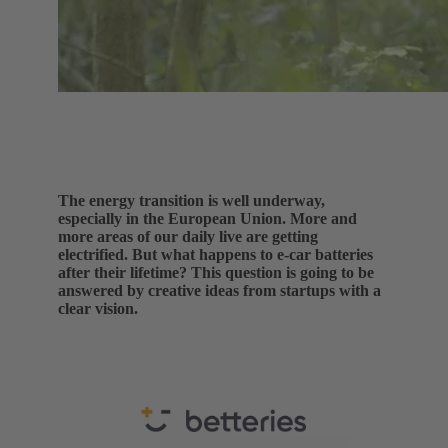
The energy transition is well underway,
especially in the European Union. More and
more areas of our daily live are getting
electrified. But what happens to e-car batteries
after their lifetime? This question is going to be
answered by creative ideas from startups with a
clear vision.