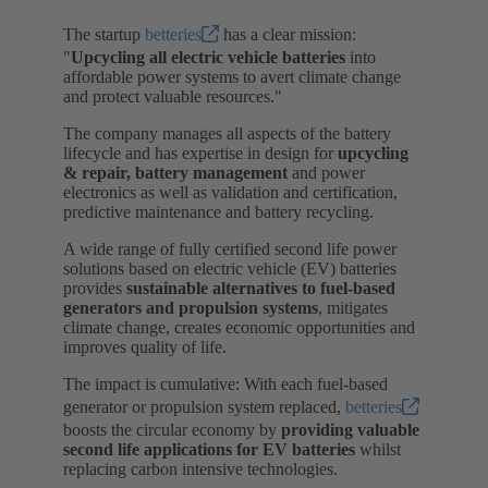
The startup
betteries
has a clear mission:
"
Upcycling all electric vehicle batteries
into
affordable power systems to avert climate change
and protect valuable resources."
The company manages all aspects of the battery
lifecycle and has expertise in design for
upcycling
& repair, battery management
and power
electronics as well as validation and certification,
predictive maintenance and battery recycling.
A wide range of fully certified second life power
solutions based on electric vehicle (EV) batteries
provides
sustainable alternatives to fuel-based
generators and propulsion systems
, mitigates
climate change, creates economic opportunities and
improves quality of life.
The impact is cumulative: With each fuel-based
generator or propulsion system replaced,
betteries
boosts the circular economy by
providing valuable
second life applications for EV batteries
whilst
replacing carbon intensive technologies.