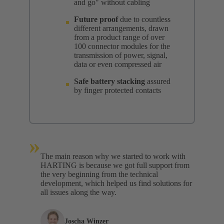
and go" without cabling
Future proof
due to countless
different arrangements, drawn
from a product range of over
100 connector modules for the
transmission of power, signal,
data or even compressed air
Safe battery stacking
assured
by finger protected contacts
»
The main reason why we started to work with
HARTING is because we got full support from
the very beginning from the technical
development, which helped us find solutions for
all issues along the way.
Joscha Winzer