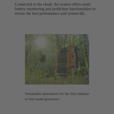
Connected to the cloud, the system offers smart
battery monitoring and prediction functionalities to
ensure the best performance and system life.
Sustainable alternatives for the film industry
to fuel-based generators