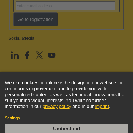
Go to registration
Social Media
English
United States
© HARTING Technology Group
Imprint
Privacy Policy
Cookie Policy
Terms of Use
Customer Information