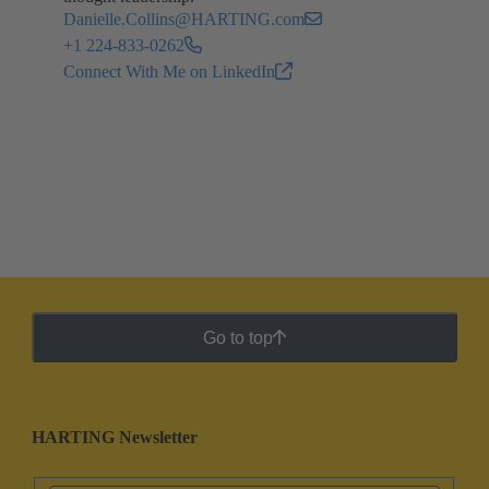
Danielle.Collins@HARTING.com
+1 224-833-0262
Connect With Me on LinkedIn
Go to top
HARTING Newsletter