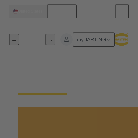
English
United States
Semiconductor Manufacturing
myHARTING
7 Insights from
SEMICON West 2025