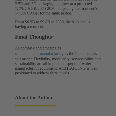
2.5D and 3D packaging, to grow at a projected
7.1% CAGR 2025-2030, outpacing the front end's
~4.6% CAGR for the same period.
From $6.9B to $9.8B in 2030, the back end is
having a moment.
Final Thoughts:
As complex and amazing as
semiconductor manufacturing
is, the fundamentals
still matter. Flexibility, modularity, serviceability, and
sustainability are all important aspects of wafer
manufacturing equipment. And HARTING is well-
positioned to address these needs.
About the Author