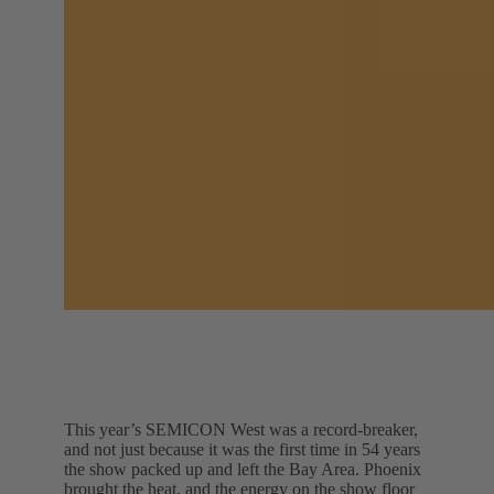
This year’s SEMICON West was a record-breaker,
and not just because it was the first time in 54 years
the show packed up and left the Bay Area. Phoenix
brought the heat, and the energy on the show floor