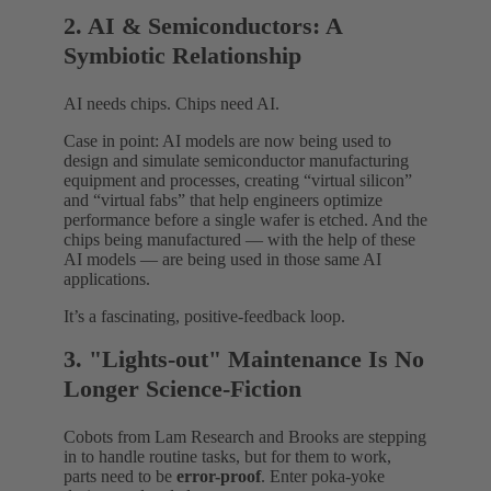
2. AI & Semiconductors: A
Symbiotic Relationship
AI needs chips. Chips need AI.
Case in point: AI models are now being used to
design and simulate semiconductor manufacturing
equipment and processes, creating “virtual silicon”
and “virtual fabs” that help engineers optimize
performance before a single wafer is etched. And the
chips being manufactured — with the help of these
AI models — are being used in those same AI
applications.
It’s a fascinating, positive-feedback loop.
3. "Lights-out" Maintenance Is No
Longer Science-Fiction
Cobots from Lam Research and Brooks are stepping
in to handle routine tasks, but for them to work,
parts need to be
error-proof
. Enter poka-yoke