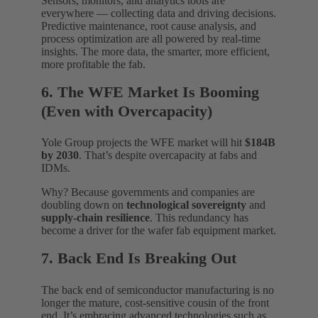
Sensors, monitors, and analytics tools are
everywhere — collecting data and driving decisions.
Predictive maintenance, root cause analysis, and
process optimization are all powered by real-time
insights. The more data, the smarter, more efficient,
more profitable the fab.
6. The WFE Market Is Booming
(Even with Overcapacity)
Yole Group projects the WFE market will hit
$184B
by 2030
. That’s despite overcapacity at fabs and
IDMs.
Why? Because governments and companies are
doubling down on
technological sovereignty
and
supply-chain resilience
. This redundancy has
become a driver for the wafer fab equipment market.
7. Back End Is Breaking Out
The back end of semiconductor manufacturing is no
longer the mature, cost-sensitive cousin of the front
end. It’s embracing advanced technologies such as