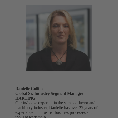
Danielle Collins
Global Sr. Industry Segment Manager
HARTING
Our in-house expert in in the semiconductor and
machinery industry, Danielle has over 25 years of
experience in industrial business processes and
thought leadership.