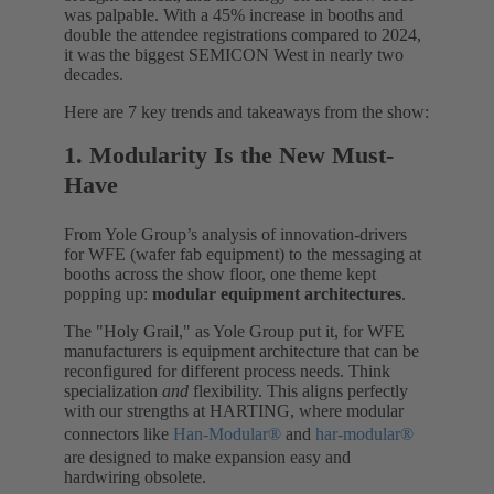
was palpable. With a 45% increase in booths and
double the attendee registrations compared to 2024,
it was the biggest SEMICON West in nearly two
decades.
Here are 7 key trends and takeaways from the show:
1. Modularity Is the New Must-
Have
From Yole Group’s analysis of innovation-drivers
for WFE (wafer fab equipment) to the messaging at
booths across the show floor, one theme kept
popping up:
modular equipment architectures
.
The "Holy Grail," as Yole Group put it, for WFE
manufacturers is equipment architecture that can be
reconfigured for different process needs. Think
specialization
and
flexibility. This aligns perfectly
with our strengths at HARTING, where modular
connectors like
Han-Modular®
and
har-modular®
are designed to make expansion easy and
hardwiring obsolete.