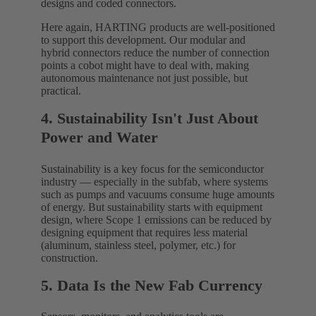
designs and coded connectors.
Here again, HARTING products are well-positioned
to support this development. Our modular and
hybrid connectors reduce the number of connection
points a cobot might have to deal with, making
autonomous maintenance not just possible, but
practical.
4. Sustainability Isn't Just About
Power and Water
Sustainability is a key focus for the semiconductor
industry — especially in the subfab, where systems
such as pumps and vacuums consume huge amounts
of energy. But sustainability starts with equipment
design, where Scope 1 emissions can be reduced by
designing equipment that requires less material
(aluminum, stainless steel, polymer, etc.) for
construction.
5. Data Is the New Fab Currency