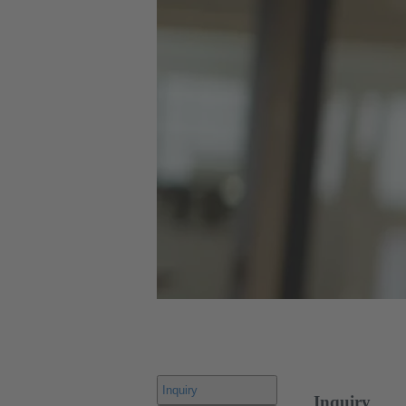
Inquiry
Inquiry