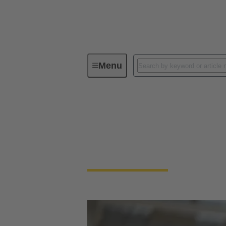
Menu
Together for your solenoid
Process
Together for your solenoid