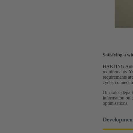
Satisfying a w
HARTING Automot
requirements. Y
requirements are
cycle, connectio
Our sales depart
information on 
optimisations.
Developmen