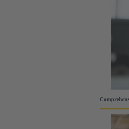
Comprehensi