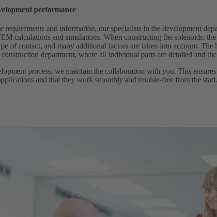
velopment performance
 requirements and information, our specialists in the development depa
 FEM calculations and simulations. When constructing the solenoids, the
ype of contact, and many additional factors are taken into account. The 
 construction department, where all individual parts are detailed and th
lopment process, we maintain the collaboration with you. This ensures 
pplications and that they work smoothly and trouble-free from the start