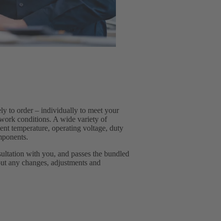
 to order – individually to meet your
work conditions. A wide variety of
ient temperature, operating voltage, duty
omponents.
sultation with you, and passes the bundled
out any changes, adjustments and