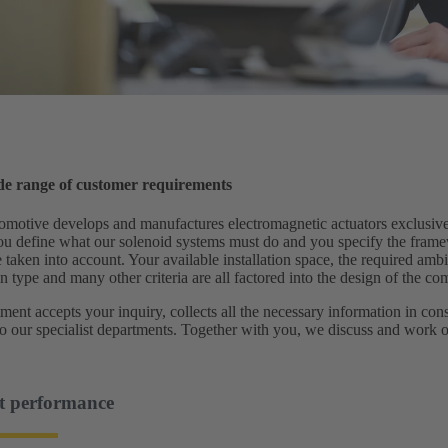
ide range of customer requirements
ive develops and manufactures electromagnetic actuators exclusively
ou define what our solenoid systems must do and you specify the frame
 taken into account. Your available installation space, the required amb
n type and many other criteria are all factored into the design of the c
ment accepts your inquiry, collects all the necessary information in con
to our specialist departments. Together with you, we discuss and work 
t performance