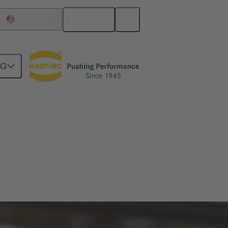
English
United States
NG