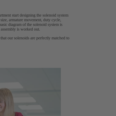
rtment start designing the solenoid system
 size, armature movement, duty cycle,
basic diagram of the solenoid system is
e assembly is worked out.
that our solenoids are perfectly matched to
.