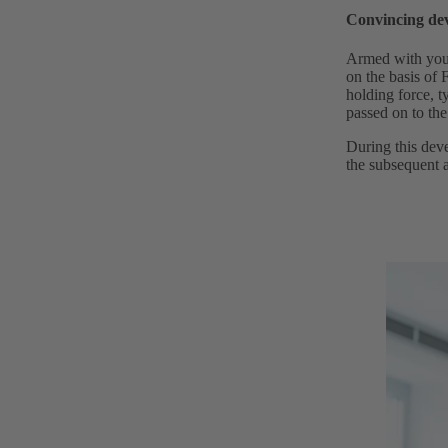
Convincing de
Armed with your
on the basis of
holding force, t
passed on to the
During this deve
the subsequent a