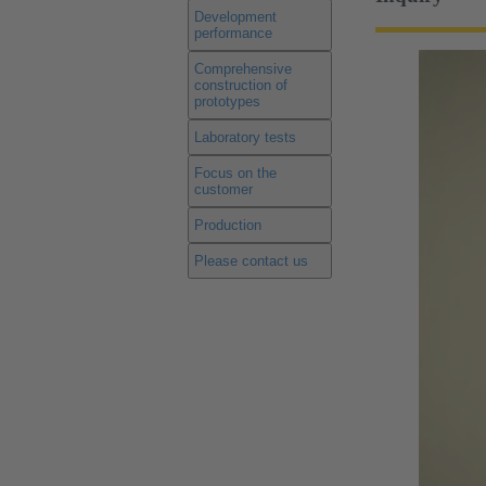
Development
performance
Comprehensive
construction of
prototypes
Laboratory tests
Focus on the
customer
Production
Please contact us