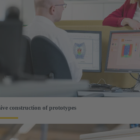
ve construction of prototypes