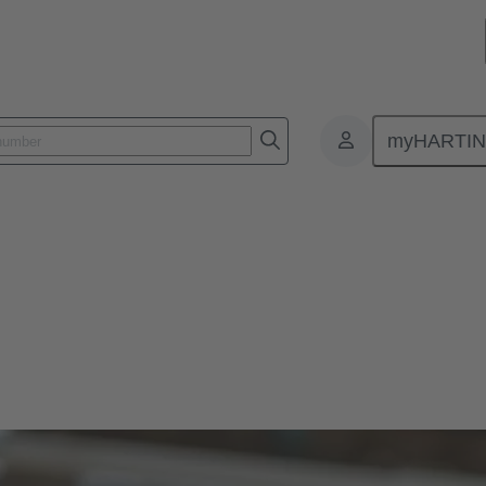
myHARTI