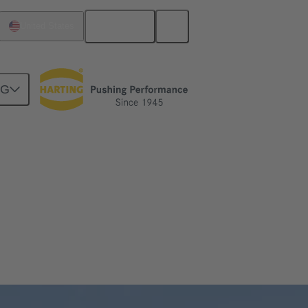
English
United States
NG
ial connectivity solutions for your next