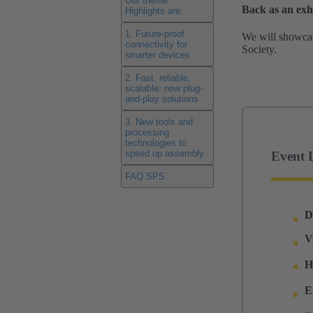
Our theme
Back as an ex
Highlights are:
1. Future-proof
We will showcase
connectivity for
Society.
smarter devices
2. Fast, reliable,
scalable: new plug-
and-play solutions
3. New tools and
processing
technologies to
speed up assembly
Event D
FAQ SPS
D
V
H
E