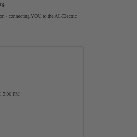
erg
tion - connecting YOU to the All-Electric
il 5:00 PM