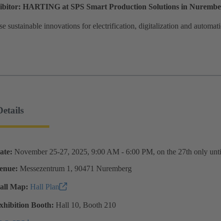
hibitor: HARTING at SPS Smart Production Solutions in Nuremb
 sustainable innovations for electrification, digitalization and automa
etails
ate:
November 25-27, 2025, 9:00 AM - 6:00 PM, on the 27th only unt
enue:
Messezentrum 1, 90471 Nuremberg
all Map:
Hall Plan
xhibition Booth:
Hall 10, Booth 210