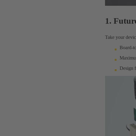
1. Futur
Take your device
Board-to
Maximum 
Design f