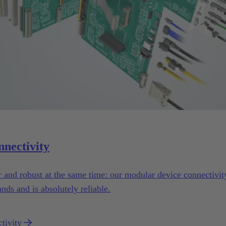
nnectivity
er and robust at the same time: our modular device connectivi
nds and is absolutely reliable.
tivity