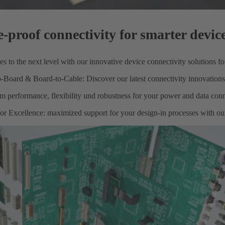
e-proof connectivity for smarter devic
s to the next level with our innovative device connectivity solutions f
-Board & Board-to-Cable: Discover our latest connectivity innovations
performance, flexibility und robustness for your power and data conn
or Excellence: maximized support for your design-in processes with our 