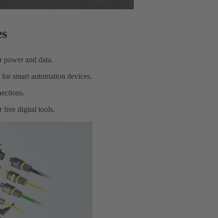
es
or power and data.
 for smart automation devices.
ections.
free digital tools.