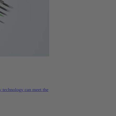
ty technology can meet the