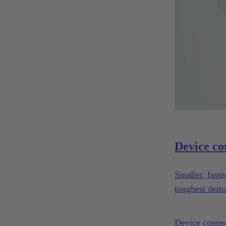
Device co
Smaller, fast
toughest dema
Device connec