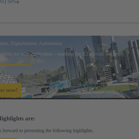
AQ SPS
ation, Digitalisation, Automation
tions for your application – enabling the All Electric Society.
er now!
ighlights are:
 forward to presenting the following highlights.