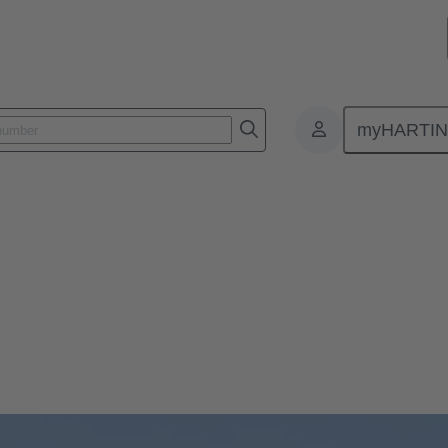
myHARTI
Nürnberg. Visit us in Hall 10, Booth 210 to discover the latest industr
tomation installations.