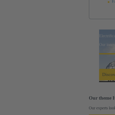
F
Electrific
Our innova
Discov
Our theme H
Our experts look