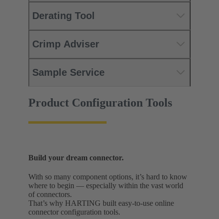
Derating Tool
Crimp Adviser
Sample Service
Product Configuration Tools
Build your dream connector.
With so many component options, it’s hard to know
where to begin — especially within the vast world
of connectors.
That’s why HARTING built easy-to-use online
connector configuration tools.