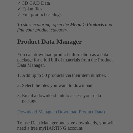
✓ 3D CAD Data
✓ Eplan files
✓ Full product catalogs
To start exploring, open the
Menu > Products
and
find your product category.
Product Data Manager
You can download product information as a data
package for a full bill of materials from the Product
Data Manager.
Add up to 50 products via their item number.
Select the files you want to download.
Email a download link to access your data
package.
Download Manager (Download Product Data)
To use Data Manager and save downloads, you will
need a free myHARTING account.