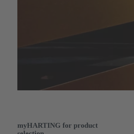
myHARTING for product
selection