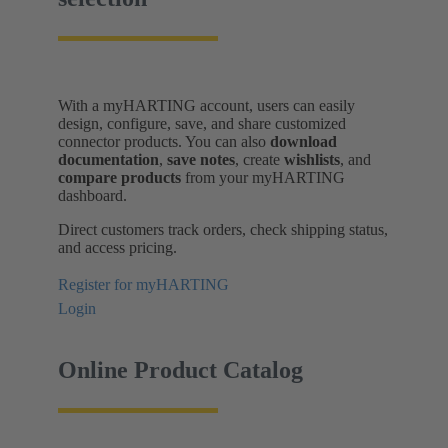
With a myHARTING account, users can easily
design, configure, save, and share customized
connector products. You can also
download
documentation
,
save notes
, create
wishlists
, and
compare products
from your myHARTING
dashboard.
Direct customers track orders, check shipping status,
and access pricing.
Register for myHARTING
Login
Online Product Catalog