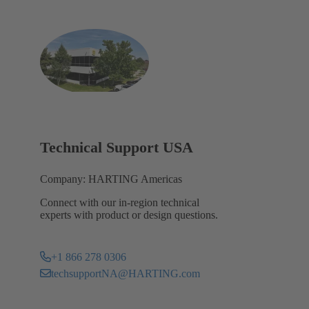
Technical Support USA
Company: HARTING Americas
Connect with our in-region technical
experts with product or design questions.
+1 866 278 0306
techsupportNA@HARTING.com