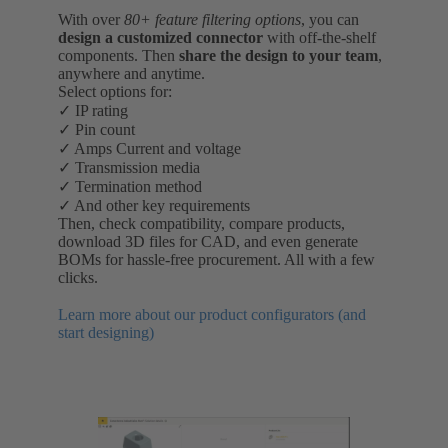
With over
80+ feature filtering options
, you can
design a customized connector
with off-the-shelf
components. Then
share the design to your team
,
anywhere and anytime.
Select options for:
✓ IP rating
✓ Pin count
✓ Amps Current and voltage
✓ Transmission media
✓ Termination method
✓ And other key requirements
Then, check compatibility, compare products,
download 3D files for CAD, and even generate
BOMs for hassle-free procurement. All with a few
clicks.
Learn more about our product configurators (and
start designing)