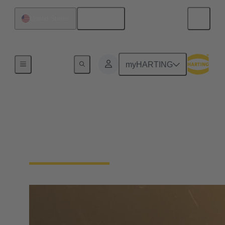
English
United States
Home
myHARTING
Technical Support
HARTING tools and services to help you find a
connectivity solution.