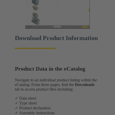
Download Product Information
Product Data in the eCatalog
Navigate to an individual product listing within the
eCatalog. From these pages, find the
Downloads
tab to access product files including:
✓ Data sheet
✓ Type sheet
✓ Product declaration
✓ Assembly instructions