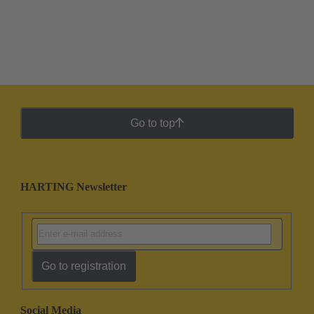
Go to top
HARTING Newsletter
Go to registration
Social Media