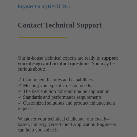
Register for myHARTING
Contact Technical Support
Our in-house technical experts are ready to
support
your design and product questions
. You may be
curious about:
✓ Component features and capabilities
✓ Meeting your specific design needs
✓ The best solution for your unique application
✓ Standards and performance requirements
✓ Customized solutions and product enhancement
requests
Whatever your technical challenge, our locally-
based, industry-versed Field Application Engineers
can help you solve it.