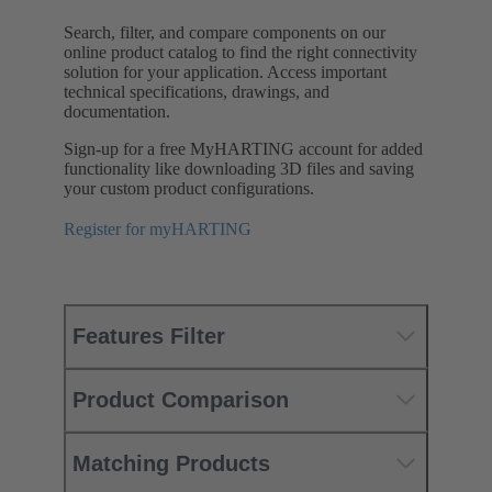
Search, filter, and compare components on our
online product catalog to find the right connectivity
solution for your application. Access important
technical specifications, drawings, and
documentation.
Sign-up for a free MyHARTING account for added
functionality like downloading 3D files and saving
your custom product configurations.
Register for myHARTING
Features Filter
Product Comparison
Matching Products