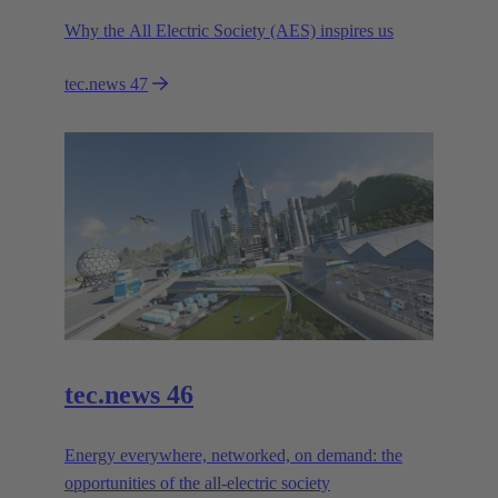
Why the All Electric Society (AES) inspires us
tec.news 47
tec.news 46
Energy everywhere, networked, on demand: the
opportunities of the all-electric society