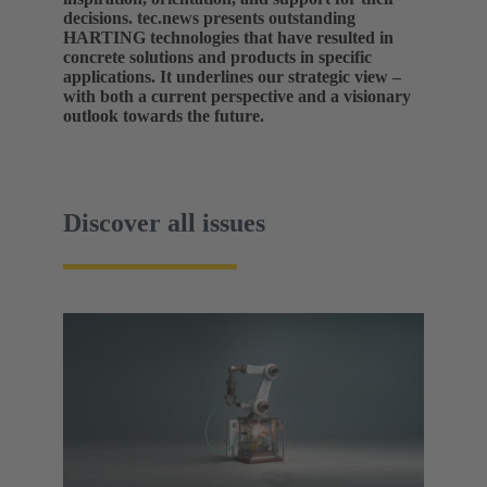
decisions. tec.news presents outstanding
HARTING technologies that have resulted in
concrete solutions and products in specific
applications. It underlines our strategic view –
with both a current perspective and a visionary
outlook towards the future.
Discover all issues