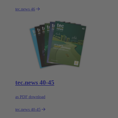
tec.news 46
tec.news 40-45
as PDF download
tec.news 40-45