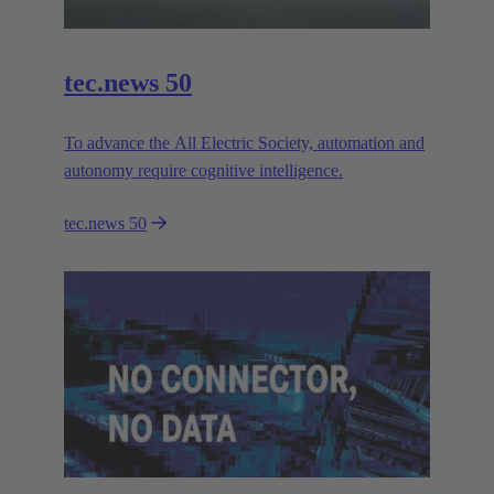
tec.news 50
To advance the All Electric Society, automation and
autonomy require cognitive intelligence.
tec.news 50