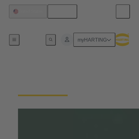
English
United States
Home
myHARTING
tec.news
HARTING's Technology Magazine