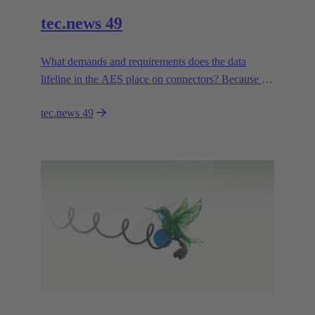
tec.news 49
What demands and requirements does the data
lifeline in the AES place on connectors? Because a
connection to the data rooms is only possible if the
tec.news 49
right connector is in place.