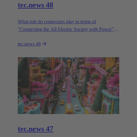
tec.news 48
What role do connectors play in terms of
"Connecting the All Electric Society with Power"?
HARTING paves the to the AES with connectivity
tec.news 48
innovation.
tec.news 47