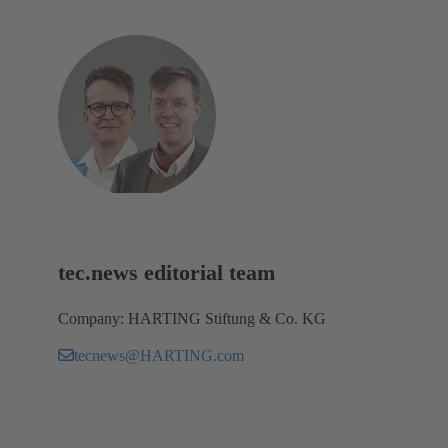
tec.news editorial team
Company: HARTING Stiftung & Co. KG
tecnews@HARTING.com