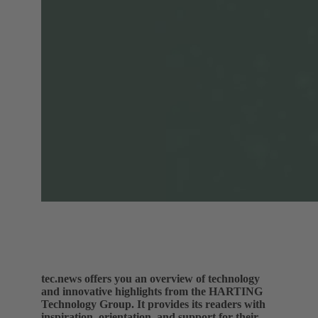
tec.news offers you an overview of technology
and innovative highlights from the HARTING
Technology Group. It provides its readers with
inspiration, orientation, and support for their