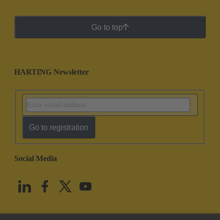
Go to top
HARTING Newsletter
Go to registration
Social Media