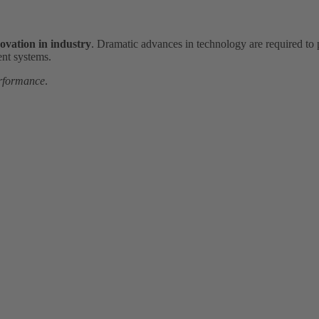
novation in industry
. Dramatic advances in technology are required to 
ent systems.
rformance
.