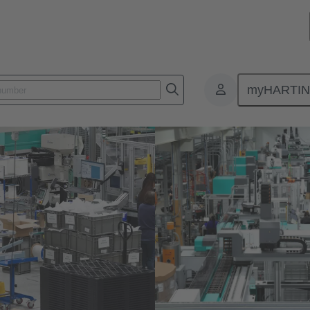
myHARTI