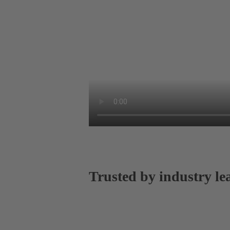
Trusted by industry le