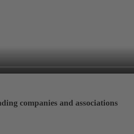
ading companies and associations