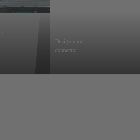
es
Design your
Learn more
Start configuring
connector
Save time and use
our innovative
. and
product configurators
to find the perfect fit
solution for your
construction,
including all needed
files and data sheets
automatically.