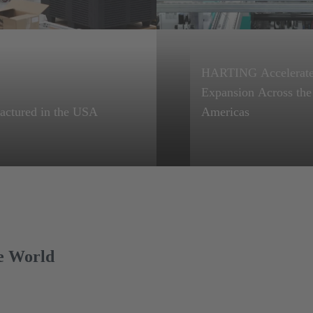
HARTING Accelerat
Expansion Across the
Learn more
actured in the USA
Americas
NG is committed to
Fueled by 33% YoY
ion manufacturing and
Growth, HARTING
tion.
Doubles Down on U.S
Mexico Production.
e World