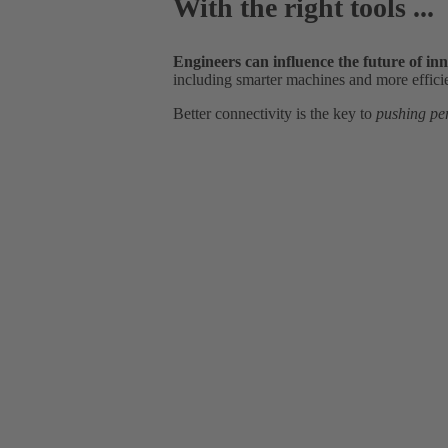
With the right tools ...
Engineers can influence the future of in
including smarter machines and more effici
Better connectivity is the key to
pushing pe