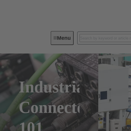
Menu
Industrial
Connectors
101