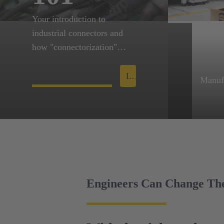
Your introduction to
industrial connectors and
how "connectorization"
empowers innovation.
Learn more
Manuf
HARTI
in-reg
innova
Engineers Can Change Th