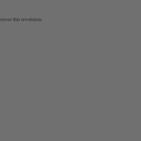
power this revolution,