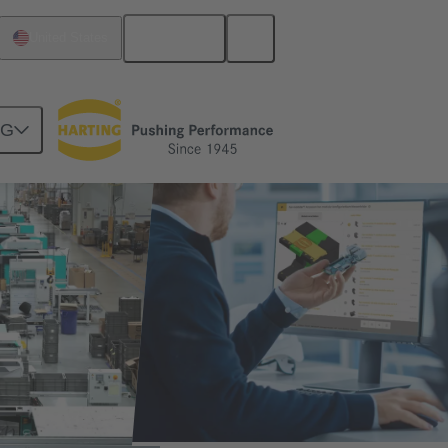
English
United States
NG