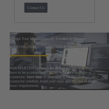
Contact Us
Design Your Ideal Connector Solution in Minutes
HARTING Product Configurators & Design Tools
With HARTING's connector design wizard, you don't
have to be a connectivity expert to build a custom
connector.
Save time
in your search for the ideal
connector solution:
build your own
, quickly and to your
exact requirements.
Easily search thousands of component options, preview
and download 3D designs, and share BOMs with your
design team. After a few clicks, you can go from zero to
prototype in
only a few minutes
.