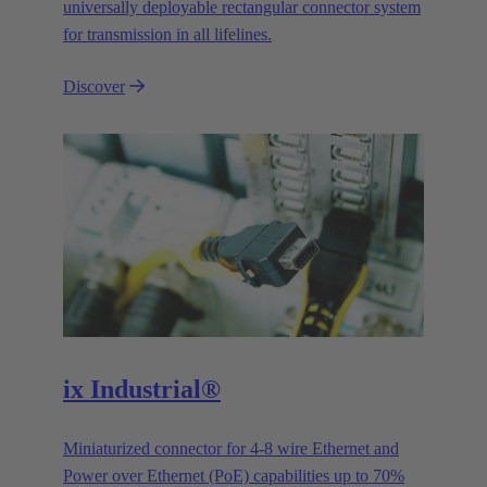
universally deployable rectangular connector system
for transmission in all lifelines.
Discover
ix Industrial®
Miniaturized connector for 4-8 wire Ethernet and
Power over Ethernet (PoE) capabilities up to 70%