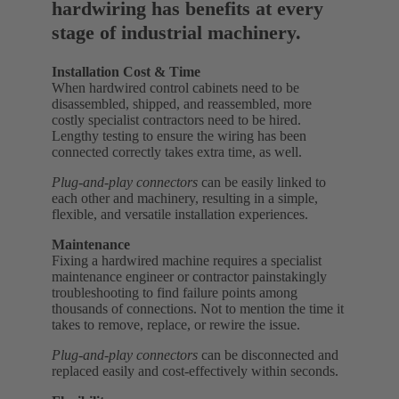
hardwiring has benefits at every
stage of industrial machinery.
Installation Cost & Time
When hardwired control cabinets need to be
disassembled, shipped, and reassembled, more
costly specialist contractors need to be hired.
Lengthy testing to ensure the wiring has been
connected correctly takes extra time, as well.
Plug-and-play connectors
can be easily linked to
each other and machinery, resulting in a simple,
flexible, and versatile installation experiences.
Maintenance
Fixing a hardwired machine requires a specialist
maintenance engineer or contractor painstakingly
troubleshooting to find failure points among
thousands of connections. Not to mention the time it
takes to remove, replace, or rewire the issue.
Plug-and-play connectors
can be disconnected and
replaced easily and cost-effectively within seconds.