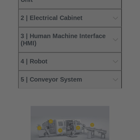
2 | Electrical Cabinet
3 | Human Machine Interface
(HMI)
4 | Robot
5 | Conveyor System