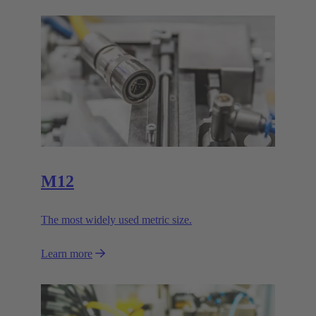
M12
The most widely used metric size.
Learn more