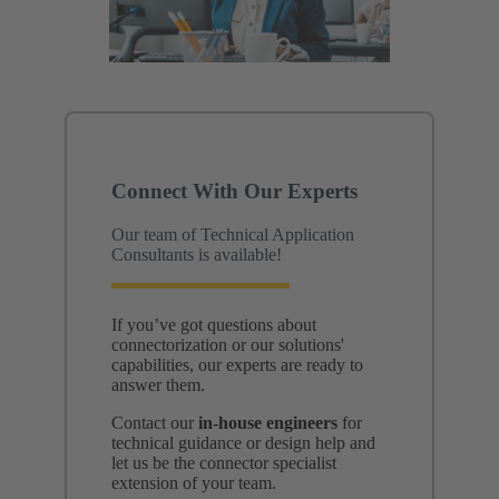
Connect With Our Experts
Our team of Technical Application
Consultants is available!
If you’ve got questions about
connectorization or our solutions'
capabilities, our experts are ready to
answer them.
Contact our
in-house engineers
for
technical guidance or design help and
let us be the connector specialist
extension of your team.