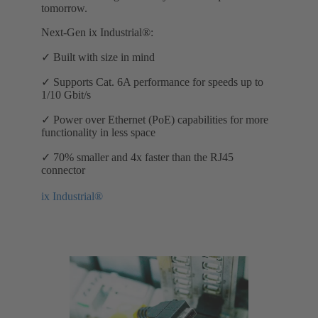
tomorrow.
Next-Gen ix Industrial®:
✓ Built with size in mind
✓ Supports Cat. 6A performance for speeds up to
1/10 Gbit/s
✓ Power over Ethernet (PoE) capabilities for more
functionality in less space
✓ 70% smaller and 4x faster than the RJ45
connector
ix Industrial®