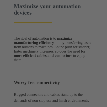
Maximize your automation
devices
The goal of automation is to
maximize
manufacturing efficiency
— by transferring tasks
from humans to machines. As the push for smarter,
faster machinery increases, so does the need for
more efficient cables and connectors
to equip
them.
Worry-free connectivity
Rugged connectors and cables stand up to the
demands of non-stop use and harsh environments.