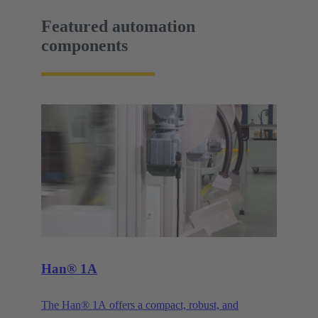
Featured automation
components
Han® 1A
The Han® 1A offers a compact, robust, and