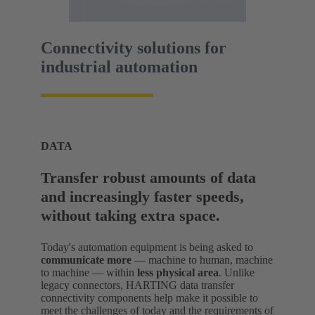
Connectivity solutions for
industrial automation
DATA
Transfer robust amounts of data
and increasingly faster speeds,
without taking extra space.
Today's automation equipment is being asked to
communicate more
— machine to human, machine
to machine — within
less physical area
. Unlike
legacy connectors, HARTING data transfer
connectivity components help make it possible to
meet the challenges of today and the requirements of