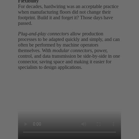
Flexibility
For decades, hardwiring was an acceptable practice
when manufacturing floors did not change their
footprint. Build it and forget it? Those days have
passed.
Plug-and-play connectors
allow production
processes to be adapted quickly and simply, and can
often be performed by machine operators
themselves. With
modular connectors
, power,
control, and data transmission be side-by-side in one
connector, saving space and making it easier for
specialists to design applications.