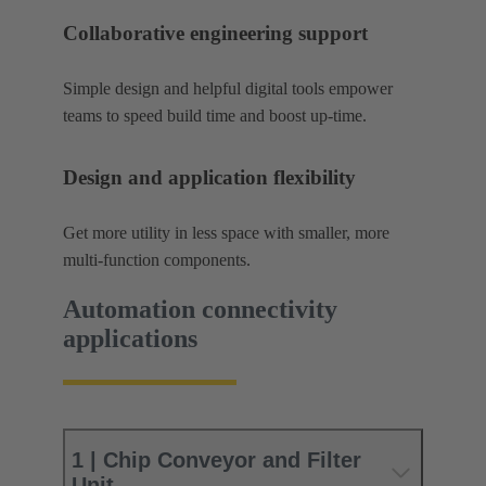
Collaborative engineering support
Simple design and helpful digital tools empower
teams to speed build time and boost up-time.
Design and application flexibility
Get more utility in less space with smaller, more
multi-function components.
Automation connectivity
applications
1 | Chip Conveyor and Filter
Unit