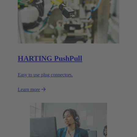
HARTING PushPull
Easy to use plug connectors.
Learn more