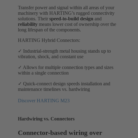
Transfer power and signal within all areas of your
machinery with HARTING’s rugged connectivity
solutions. Their
speed-to-build design
and
reliability
means lower cost of ownership over the
long lifespan of the components.
HARTING Hybrid Connectors:
✓ Industrial-strength metal housing stands up to
vibration, shock, and constant use
✓ Allows for multiple connection types and sizes
within a single connection
✓ Quick-connect design speeds installation and
maintenance timelines vs. hardwiring
Discover HARTING M23
Hardwiring vs. Connectors
Connector-based wiring over