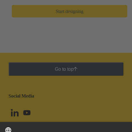
Start designing
Go to top
Social Media