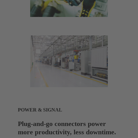
POWER & SIGNAL
Plug-and-go connectors power
more productivity, less downtime.