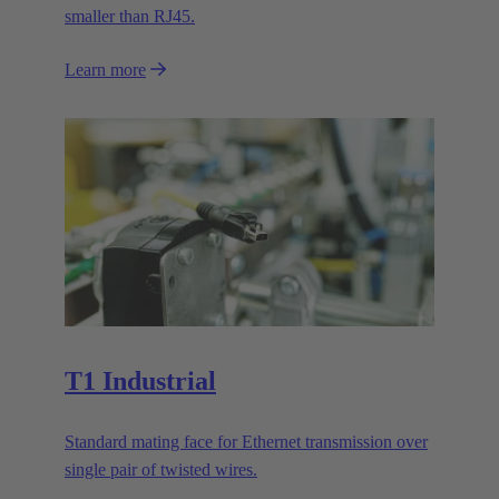
smaller than RJ45.
Learn more
T1 Industrial
Standard mating face for Ethernet transmission over
single pair of twisted wires.