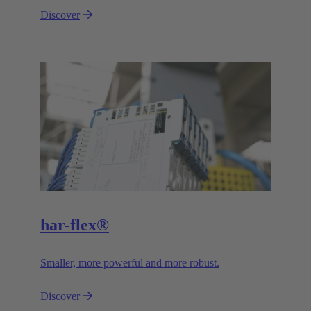
Discover
har-flex®
Smaller, more powerful and more robust.
Discover