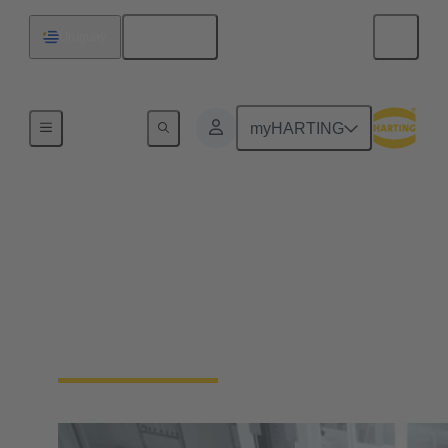
English
Uruguay
Home
myHARTING
Automation
Connectivity Devices
No more compromises. Enable your industrial
automation machinery to be smaller and more
durable, without sacrificing functionality.