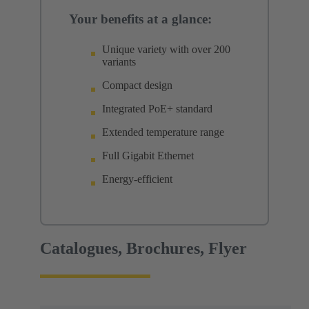
Your benefits at a glance:
Unique variety with over 200
variants
Compact design
Integrated PoE+ standard
Extended temperature range
Full Gigabit Ethernet
Energy-efficient
Catalogues, Brochures, Flyer