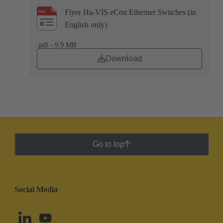
Flyer Ha-VIS eCon Ethernet Switches (in
English only)
.pdf - 9.9 MB
Download
Go to top
Social Media