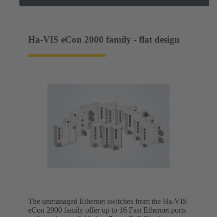
Ha-VIS eCon 2000 family - flat design
The unmanaged Ethernet switches from the Ha-VIS
eCon 2000 family offer up to 16 Fast Ethernet ports