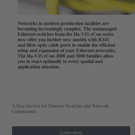
Networks in modern production facilities are
becoming increasingly complex. The unmanaged
Ethernet switches from the Ha-VIS eCon series
now offer you further new models with RJ45
and fiber optic cable ports to enable the efficient
setup and expansion of your Ethernet networks.
The Ha-VIS eCon 2000 and 3000 families allow
you to react optimally to every spatial and
application situation.
5-Year-Service for Ethernet Switches and Network
Components
Learn more