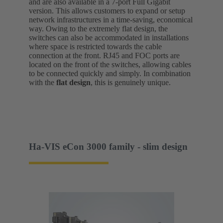
and are also available in a 7-port Full Gigabit
version. This allows customers to expand or setup
network infrastructures in a time-saving, economical
way. Owing to the extremely flat design, the
switches can also be accommodated in installations
where space is restricted towards the cable
connection at the front. RJ45 and FOC ports are
located on the front of the switches, allowing cables
to be connected quickly and simply. In combination
with the
flat design
, this is genuinely unique.
Ha-VIS eCon 3000 family - slim design