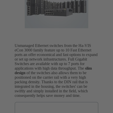
Unmanaged Ethernet switches from the Ha-VIS
eCon 3000 family feature up to 10 Fast Ethernet
ports an offer economical and fast options to expand
or set up network infrastructures. Full Gigabit
Switches are available with up to 7 ports for
applications with high data throughput. The
slim
design
of the switches also allows them to be
positioned on the carrier rail with a very high
packing density. Thanks to the DIN rail that is
integrated in the housing, the switches' can be
swiftly and simply installed in the field, which
consequently helps save money and time.