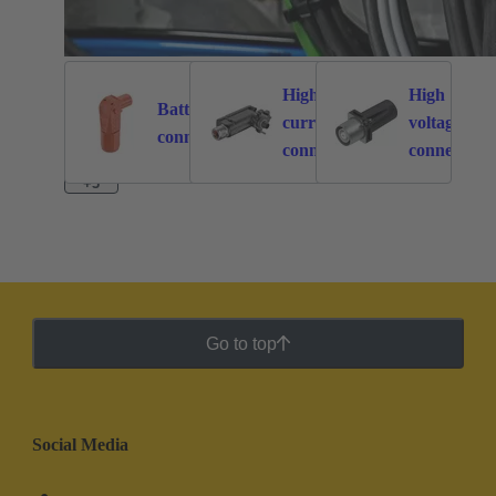
High
High
Battery
current
voltage
262
113
connectors
connectors
connectors
+3
Go to top
Social Media