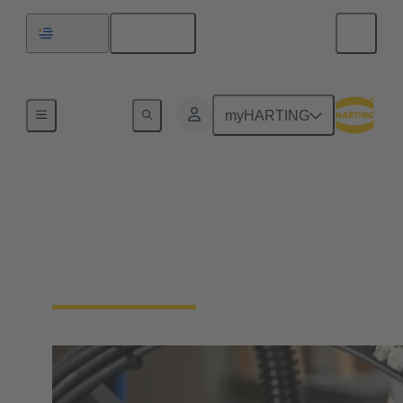
English
Uruguay
Industrial connectors / Han®
myHARTING
Connectors and cable
assemblies for specific
applications