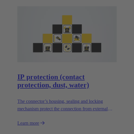
IP protection (contact
protection, dust, water)
The connector’s housing, sealing and locking
mechanism protect the connection from external
influences such as mechanical shocks, foreign
Learn more
bodies, humidity, dust, water or other fluids.