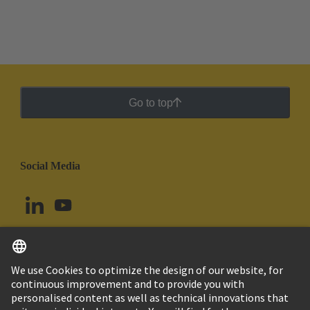
termination types offer different advantages for
different production conditions.
Go to top
Social Media
English
Uruguay