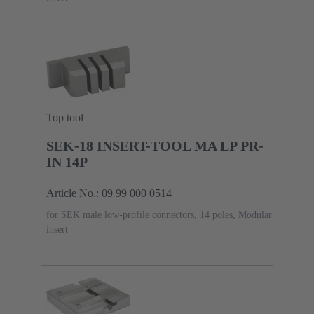
Top tool
SEK-18 INSERT-TOOL MA LP PR-
IN 14P
Article No.: 09 99 000 0514
for SEK male low-profile connectors, 14 poles, Modular
insert