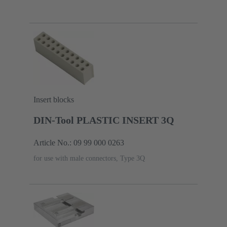
Insert blocks
DIN-Tool PLASTIC INSERT 3Q
Article No.: 09 99 000 0263
for use with male connectors, Type 3Q