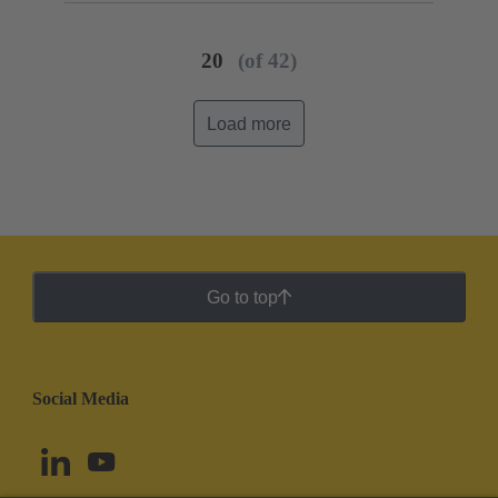
20
(of 42)
Load more
Go to top
Social Media