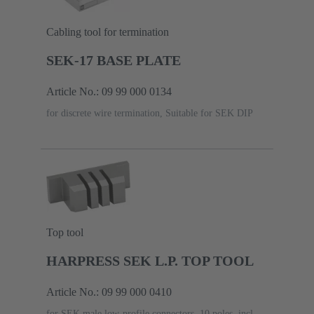
Cabling tool for termination
SEK-17 BASE PLATE
Article No.: 09 99 000 0134
for discrete wire termination, Suitable for SEK DIP
Top tool
HARPRESS SEK L.P. TOP TOOL
Article No.: 09 99 000 0410
for SEK male low-profile connectors, 10 poles, incl.