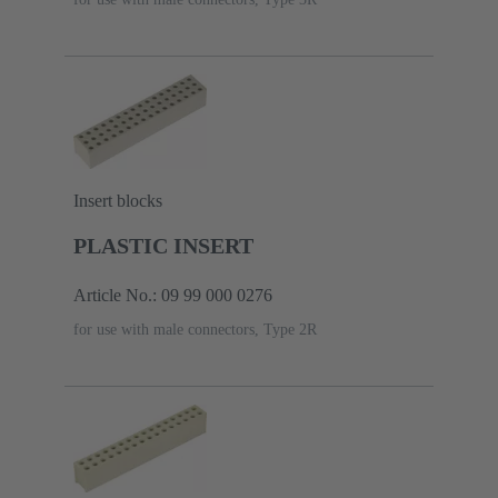
Insert blocks
PLASTIC INSERT
Article No.: 09 99 000 0276
for use with male connectors, Type 2R