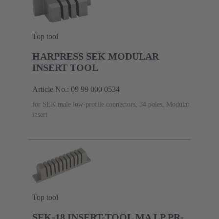
Top tool
HARPRESS SEK MODULAR
INSERT TOOL
Article No.: 09 99 000 0534
for SEK male low-profile connectors, 34 poles, Modular
insert
Top tool
SEK-18 INSERT-TOOL MA LP PR-