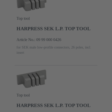
Top tool
HARPRESS SEK L.P. TOP TOOL
Article No.: 09 99 000 0426
for SEK male low-profile connectors, 26 poles, incl.
insert
Top tool
HARPRESS SEK L.P. TOP TOOL