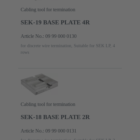
Cabling tool for termination
SEK-19 BASE PLATE 4R
Article No.: 09 99 000 0130
for discrete wire termination, Suitable for SEK LP, 4
rows
Cabling tool for termination
SEK-18 BASE PLATE 2R
Article No.: 09 99 000 0131