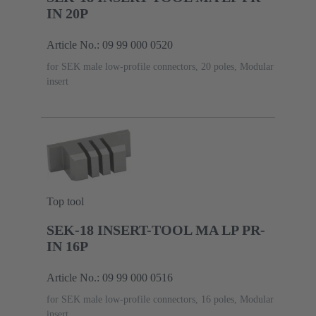
IN 20P
Article No.: 09 99 000 0520
for SEK male low-profile connectors, 20 poles, Modular
insert
Top tool
SEK-18 INSERT-TOOL MA LP PR-
IN 16P
Article No.: 09 99 000 0516
for SEK male low-profile connectors, 16 poles, Modular
insert