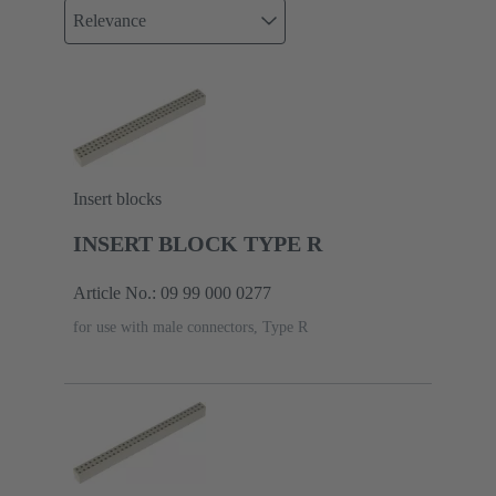
Relevance
Insert blocks
INSERT BLOCK TYPE R
Article No.: 09 99 000 0277
for use with male connectors, Type R