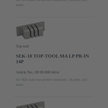
insert
Top tool
SEK-18 TOP-TOOL MA LP PR-IN
14P
Article No.: 09 99 000 0414
for SEK male low-profile connectors, 14 poles, incl.
insert