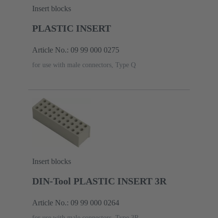
Insert blocks
PLASTIC INSERT
Article No.: 09 99 000 0275
for use with male connectors, Type Q
Insert blocks
DIN-Tool PLASTIC INSERT 3R
Article No.: 09 99 000 0264
for use with male connectors, Type 3R