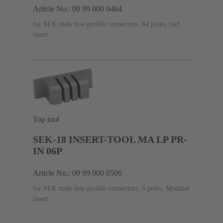
Article No.: 09 99 000 0464
for SEK male low-profile connectors, 64 poles, incl.
insert
Top tool
SEK-18 INSERT-TOOL MA LP PR-
IN 06P
Article No.: 09 99 000 0506
for SEK male low-profile connectors, 6 poles, Modular
insert