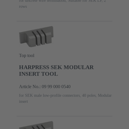
for discrete wire termination, Suitable for SEK LP, 2
rows
Top tool
HARPRESS SEK MODULAR
INSERT TOOL
Article No.: 09 99 000 0540
for SEK male low-profile connectors, 40 poles, Modular
insert