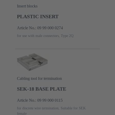
Insert blocks
PLASTIC INSERT
Article No.: 09 99 000 0274
for use with male connectors, Type 2Q
Cabling tool for termination
SEK-18 BASE PLATE
Article No.: 09 99 000 0115
for discrete wire termination, Suitable for SEK
female