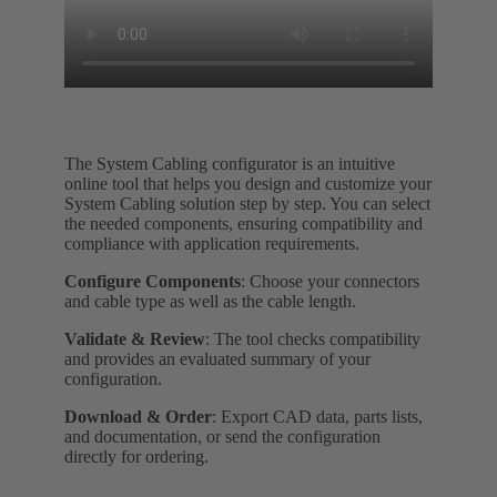
The System Cabling configurator is an intuitive
online tool that helps you design and customize your
System Cabling solution step by step. You can select
the needed components, ensuring compatibility and
compliance with application requirements.
Configure Components
: Choose your connectors
and cable type as well as the cable length.
Validate & Review
: The tool checks compatibility
and provides an evaluated summary of your
configuration.
Download & Order
: Export CAD data, parts lists,
and documentation, or send the configuration
directly for ordering.