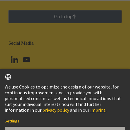
Go to top
Social Media
English
Uruguay
© HARTING Technology Group
Cookie Settings
Imprint
Privacy Policy
Cookie Policy