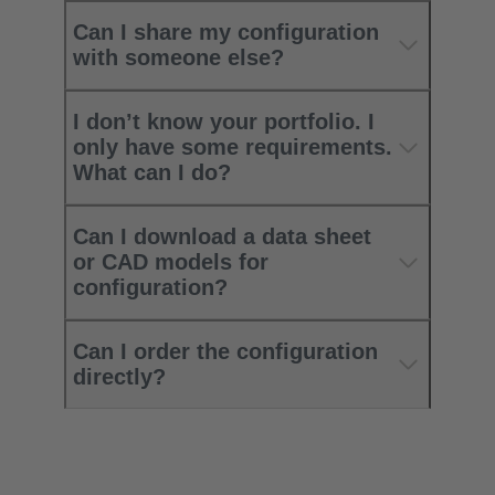
Can I share my configuration
with someone else?
I don’t know your portfolio. I
only have some requirements.
What can I do?
Can I download a data sheet
or CAD models for
configuration?
Can I order the configuration
directly?