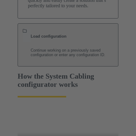
quickly and easily create a solution that’s
perfectly tailored to your needs.
Load configuration
Continue working on a previously saved
configuration or enter any configuration ID.
How the System Cabling
configurator works