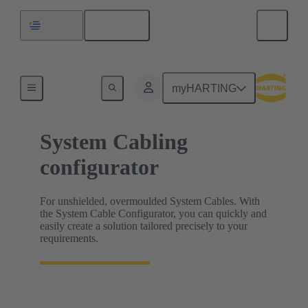
English
Uruguay
HARTING Product Configurators
myHARTING
System Cabling
configurator
For unshielded, overmoulded System Cables. With
the System Cable Configurator, you can quickly and
easily create a solution tailored precisely to your
requirements.