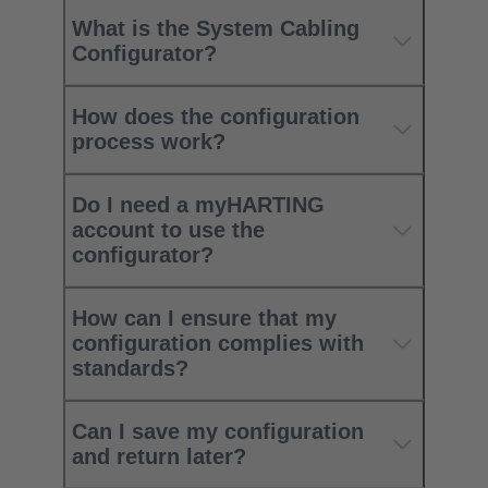
What is the System Cabling
Configurator?
How does the configuration
process work?
Do I need a myHARTING
account to use the
configurator?
How can I ensure that my
configuration complies with
standards?
Can I save my configuration
and return later?