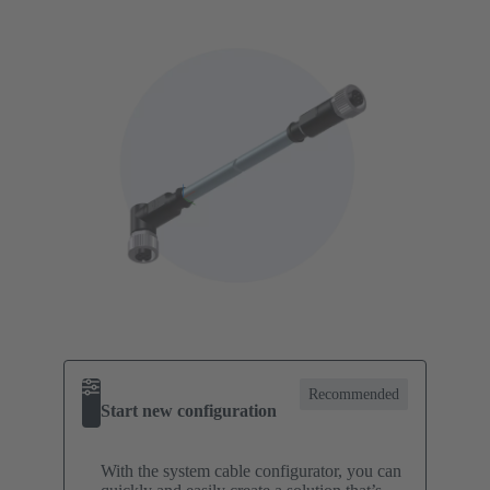
Recommended
Start new configuration
With the system cable configurator, you can