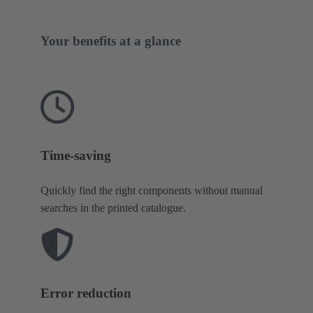
Your benefits at a glance
Time-saving
Quickly find the right components without manual
searches in the printed catalogue.
Error reduction