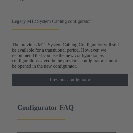
Legacy M12 System Cabling configurator
The previous M12 System Cabling Configurator will still
be available for a transitional period. However, we
recommend that you use the new configurator, as
configurations saved in the previous configurator cannot
be opened in the new configurator.
Previous configurator
Configurator FAQ