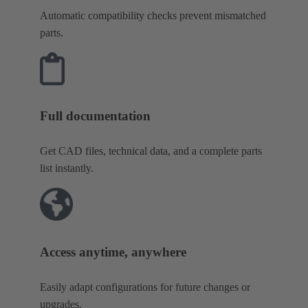
Automatic compatibility checks prevent mismatched
parts.
Full documentation
Get CAD files, technical data, and a complete parts
list instantly.
Access anytime, anywhere
Easily adapt configurations for future changes or
upgrades.