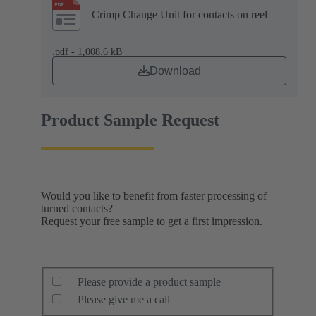
Crimp Change Unit for contacts on reel
.pdf - 1,008.6 kB
Download
Product Sample Request
Would you like to benefit from faster processing of
turned contacts?
Request your free sample to get a first impression.
Please provide a product sample
Please give me a call