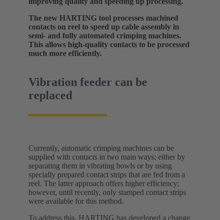
improving quality and speeding up processing.
The new HARTING tool processes machined
contacts on reel to speed up cable assembly in
semi- and fully automated crimping machines.
This allows high-quality contacts to be processed
much more efficiently.
Vibration feeder can be
replaced
Currently, automatic crimping machines can be
supplied with contacts in two main ways: either by
separating them in vibrating bowls or by using
specially prepared contact strips that are fed from a
reel. The latter approach offers higher efficiency;
however, until recently, only stamped contact strips
were available for this method.
To address this, HARTING has developed a change