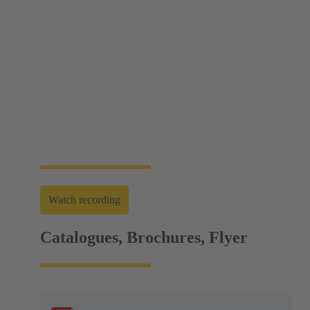
Web-Seminar | Tools to accelerate the setup of
energy infrastructures
HARTING's tool portfolio ranges from simple
assembly and disassembly tools, manual and semi-
automatic hand tools to fully automated machines.
This enables you to carry out reliable installation and
maintenance - for optimum results in every
application.
Watch recording
Catalogues, Brochures, Flyer