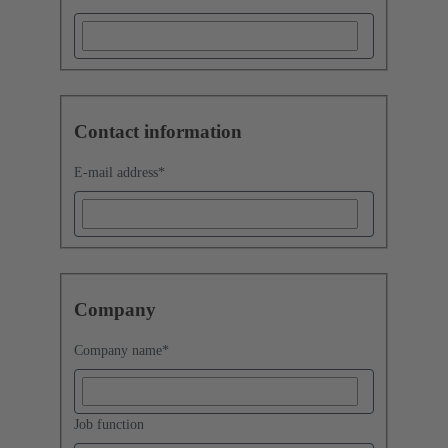
Contact information
E-mail address
*
Company
Company name
*
Job function