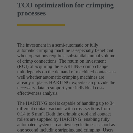
TCO optimization for crimping
processes
The investment in a semi-automatic or fully
automatic crimping machine is especially beneficial
when operations require a substantial annual volume
of crimp connections. The return on investment
(ROI) of acquiring the HARTING crimp change
unit depends on the demand of machined contacts as
well whether automatic crimping machines are
already in place. HARTING experts can provide the
necessary data to support your individual cost-
effectiveness analysis.
The HARTING tool is capable of handling up to 34
different contact variants with cross-sections from
0.14 to 6 mm². Both the crimping tool and contact
rollers are supplied by HARTING, enabling fully
automated systems to achieve cycle times as short as
one second including stripping and crimping. Users