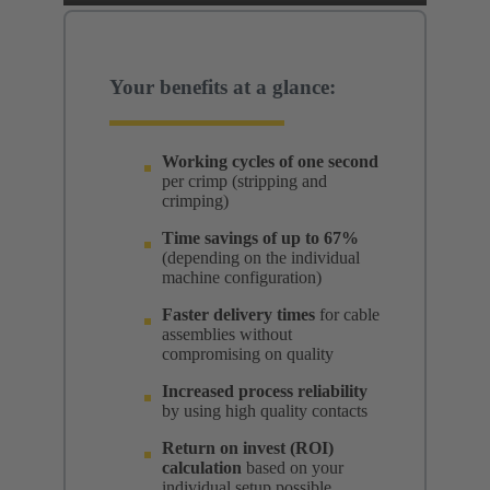
Your benefits at a glance:
Working cycles of one second
per crimp (stripping and
crimping)
Time savings of up to 67%
(depending on the individual
machine configuration)
Faster delivery times
for cable
assemblies without
compromising on quality
Increased process reliability
by using high quality contacts
Return on invest (ROI)
calculation
based on your
individual setup possible