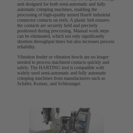
unit designed for both semi-automatic and fully
automatic crimping machines, enabling the
processing of high-quality turned Han® industrial
connector contacts on reels. A plastic belt ensures
the contacts are securely held and precisely
positioned during processing. Manual work steps
can be eliminated, which not only significantly
shortens throughput times but also increases process
reliability.
Vibration feeder or vibration bowls are no longer
needed to process machined contacts quickly and
safely. The HARTING tool is compatible with
widely used semi-automatic and fully automatic
crimping machines from manufacturers such as
Schäfer, Komax, and Schleuniger.