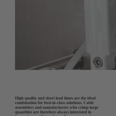
High quality and short lead times are the ideal
combination for best-in-class solutions. Cable
assemblers and manufacturers who crimp large
quantities are therefore always interested in