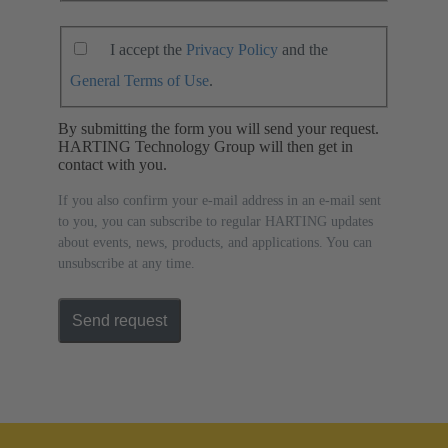
I accept the
Privacy Policy
and the
General Terms of Use
.
By submitting the form you will send your request.
HARTING Technology Group will then get in
contact with you.
If you also confirm your e-mail address in an e-mail sent
to you, you can subscribe to regular HARTING updates
about events, news, products, and applications. You can
unsubscribe at any time.
Send request