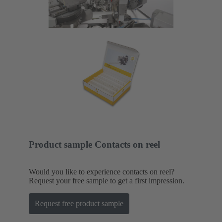
Product sample Contacts on reel
Would you like to experience contacts on reel?
Request your free sample to get a first impression.
Request free product sample