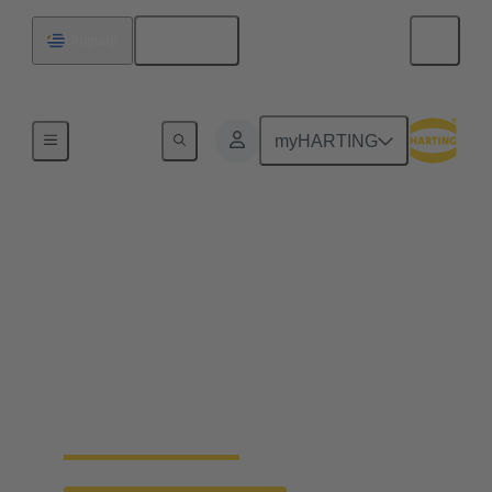
English
Uruguay
Home
myHARTING
Faster crimping of
machined contacts
Machined contacts are considered to be particularly
high-quality due to their precise manufacturing and
reliability. The new crimp change unit from
HARTING enables faster processing and replaces
the vibration feeder.