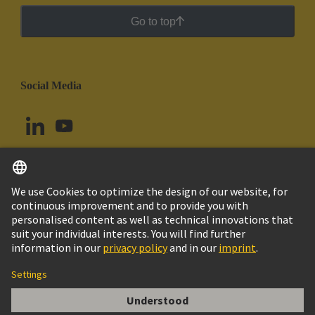
Go to top
Social Media
English
Uruguay
© HARTING Technology Group
Cookie Settings
Imprint
Privacy Policy
Cookie Policy
Terms of Use
Customer Information