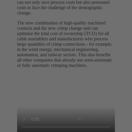
can not only save process costs but also personnel
costs to face the challenge of the demographic
change.
The new combination of high-quality machined
contacts and the new crimp change unit can
optimize the total cost of ownership (TCO) for all
cable assemblers and manufacturers who process
large quantities of crimp connections - for example,
in the wind energy, mechanical engineering,
automation, and railway sectors. This also benefits
all other companies that already use semi-automatic
or fully automatic crimping machines.