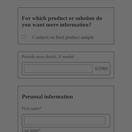
For which product or solution do
you want more information?
Contacts on Reel product sample
Provide more details, if needed
0
/2000
Personal information
First name
*
Last name
*