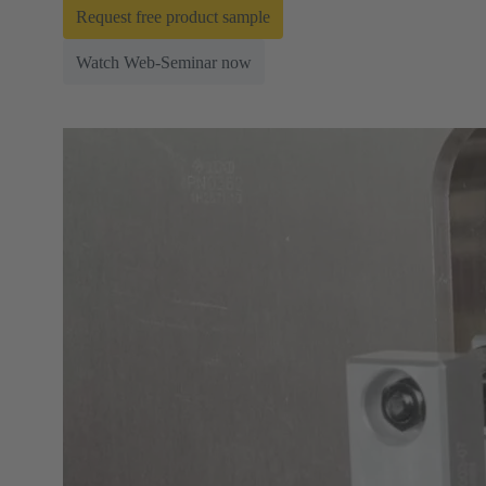
Request free product sample
Watch Web-Seminar now