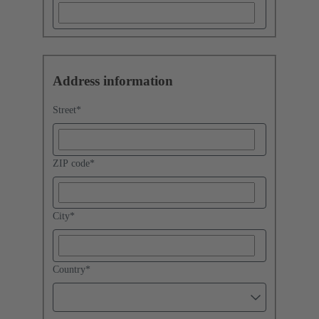
Address information
Street
*
ZIP code
*
City
*
Country
*