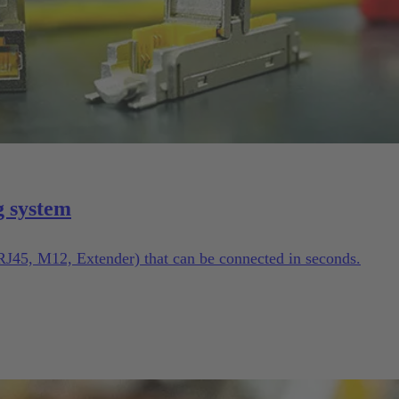
g system
(RJ45, M12, Extender) that can be connected in seconds.