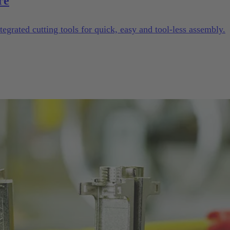
re
tegrated cutting tools for quick, easy and tool-less assembly.