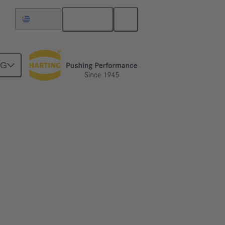
English
Uruguay
NG
ime
me and simplify the installation of ethernet