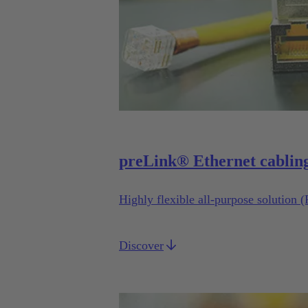
preLink® Ethernet cablin
Highly flexible all-purpose solution 
Discover