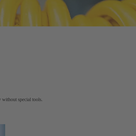
without special tools.