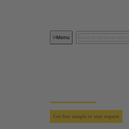
Menu
Field wireable connectors
Field wireable conn
Fast, process safe, intuitive and made for h
networks.
Get free sample or start request