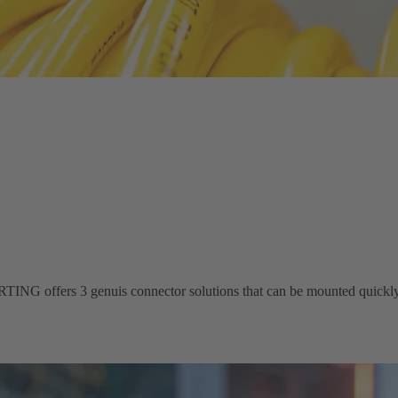
ING offers 3 genuis connector solutions that can be mounted quickly 