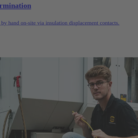
rmination
y hand on-site via insulation displacement contacts.