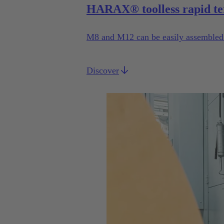
HARAX® toolless rapid te
M8 and M12 can be easily assembled b
Discover