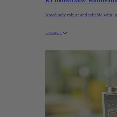
RJ Industrial® Multifeatu
Absolutely robust and reliable with in
Discover