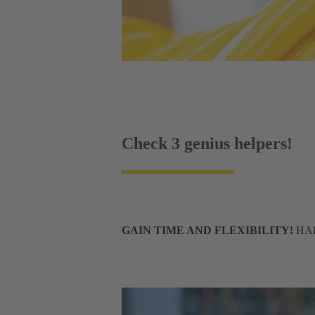
Check 3 genius helpers!
GAIN TIME AND FLEXIBILITY!
HART