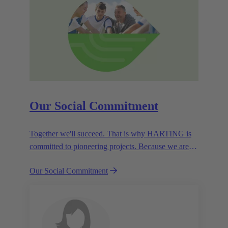
Our Social Commitment
Together we'll succeed. That is why HARTING is
committed to pioneering projects. Because we are
partners in creating a future worth living.
Our Social Commitment