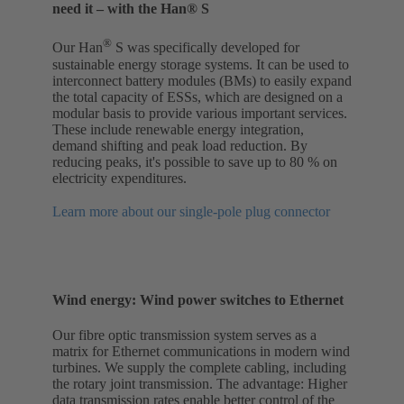
need it – with the Han® S
®
Our Han
S was specifically developed for
sustainable energy storage systems. It can be used to
interconnect battery modules (BMs) to easily expand
the total capacity of ESSs, which are designed on a
modular basis to provide various important services.
These include renewable energy integration,
demand shifting and peak load reduction. By
reducing peaks, it's possible to save up to 80 % on
electricity expenditures.
Learn more about our single-pole plug connector
Wind energy: Wind power switches to Ethernet
Our fibre optic transmission system serves as a
matrix for Ethernet communications in modern wind
turbines. We supply the complete cabling, including
the rotary joint transmission. The advantage: Higher
data transmission rates enable better control of the