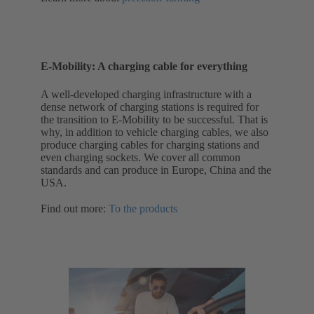
E-Mobility: A charging cable for everything
A well-developed charging infrastructure with a
dense network of charging stations is required for
the transition to E-Mobility to be successful. That is
why, in addition to vehicle charging cables, we also
produce charging cables for charging stations and
even charging sockets. We cover all common
standards and can produce in Europe, China and the
USA.
Find out more:
To the products