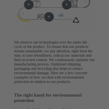
We observe our technologies over the entire life
cycle of the product. To ensure that our products
remain sustainable, we pay attention, right from the
start, to user-friendliness, critical raw materials and
their recycled content. We continuously optimise our
manufacturing process. Optimised shipping,
packaging and recycling also helps to reduce
environmental damage. Here are a few concrete
examples of how we deal with environmental
protection in relation to our products.
The right hand for environmental
protection