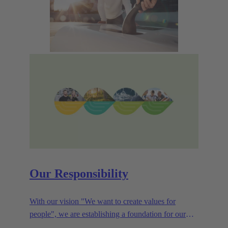
Our Responsibility
With our vision "We want to create values for
people", we are establishing a foundation for our
corporate goals, which are aligned towards