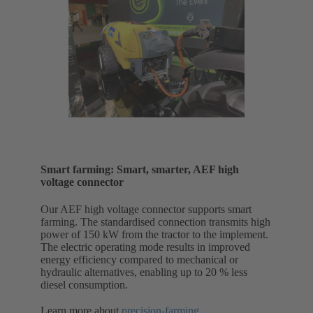
Smart farming: Smart, smarter, AEF high
voltage connector
Our AEF high voltage connector supports smart
farming. The standardised connection transmits high
power of 150 kW from the tractor to the implement.
The electric operating mode results in improved
energy efficiency compared to mechanical or
hydraulic alternatives, enabling up to 20 % less
diesel consumption.
Learn more about
precision-farming