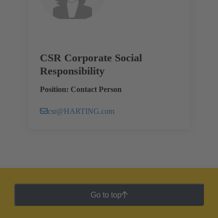
CSR Corporate Social
Responsibility
Position: Contact Person
csr@HARTING.com
Go to top