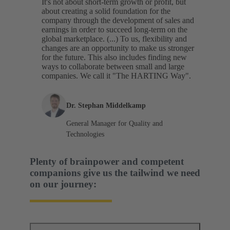
It's not about short-term growth or profit, but
about creating a solid foundation for the
company through the development of sales and
earnings in order to succeed long-term on the
global marketplace. (...) To us, flexibility and
changes are an opportunity to make us stronger
for the future. This also includes finding new
ways to collaborate between small and large
companies. We call it "The HARTING Way".
Dr. Stephan Middelkamp
General Manager for Quality and
Technologies
Plenty of brainpower and competent
companions give us the tailwind we need
on our journey: