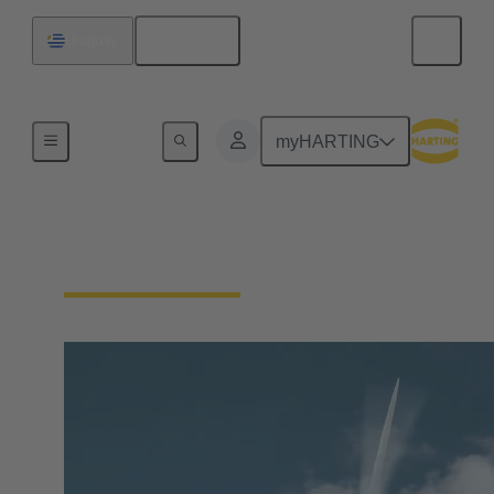
English
Uruguay
Our Responsibility
myHARTING
Our Technologies