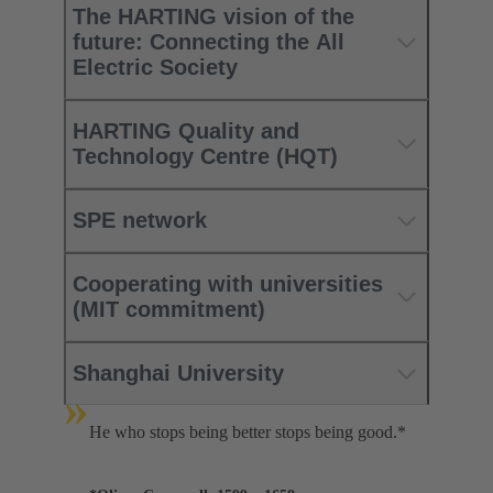
The HARTING vision of the
future: Connecting the All
Electric Society
HARTING Quality and
Technology Centre (HQT)
SPE network
Cooperating with universities
(MIT commitment)
Shanghai University
»
He who stops being better stops being good.*