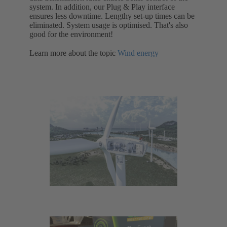
system. In addition, our Plug & Play interface
ensures less downtime. Lengthy set-up times can be
eliminated. System usage is optimised. That's also
good for the environment!
Learn more about the topic
Wind energy