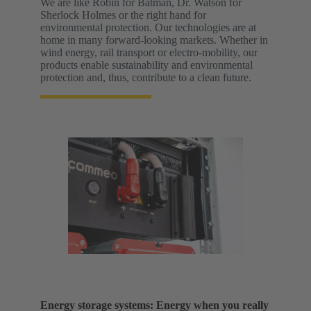
We are like Robin for Batman, Dr. Watson for
Sherlock Holmes or the right hand for
environmental protection. Our technologies are at
home in many forward-looking markets. Whether in
wind energy, rail transport or electro-mobility, our
products enable sustainability and environmental
protection and, thus, contribute to a clean future.
Energy storage systems: Energy when you really