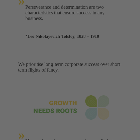
»
Perseverance and determination are two
characteristics that ensure success in any
business.
*Leo Nikolayevich Tolstoy, 1828 – 1910
We prioritise long-term corporate success over short-
term flights of fancy.
»