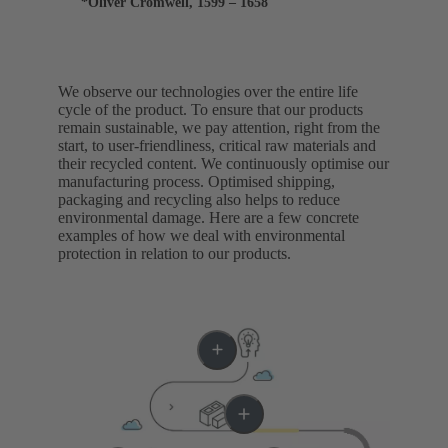
*Oliver Cromwell, 1599 – 1658
We observe our technologies over the entire life
cycle of the product. To ensure that our products
remain sustainable, we pay attention, right from the
start, to user-friendliness, critical raw materials and
their recycled content. We continuously optimise our
manufacturing process. Optimised shipping,
packaging and recycling also helps to reduce
environmental damage. Here are a few concrete
examples of how we deal with environmental
protection in relation to our products.