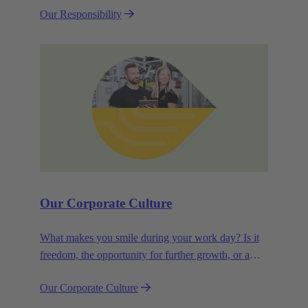
Our Responsibility
efficiency and sustainability.
Our Corporate Culture
What makes you smile during your work day? Is it
freedom, the opportunity for further growth, or a
wide range of health-related services? For
Our Corporate Culture
HARTING, it's a mix of all these.