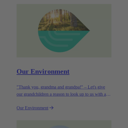
Our Environment
"Thank you, grandma and grandpa!" – Let's give
our grandchildren a reason to look up to us with a
smile. Leaving them with a diverse, healthy world is
Our Environment
how we can show them what they mean to us.