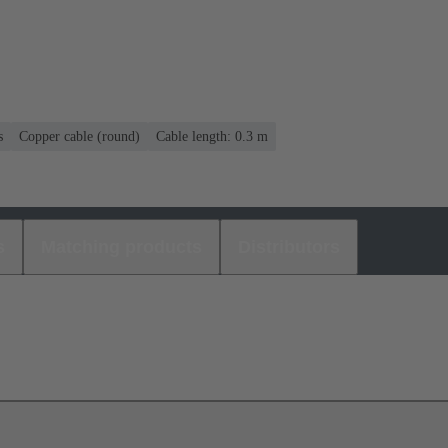
s
Copper cable (round)
Cable length: 0.3 m
s
Matching products
Distributors