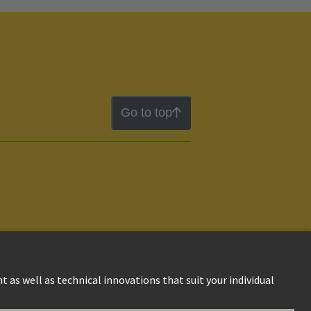
Go to top