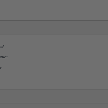
mm²
ntact
ct