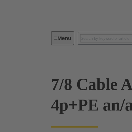
Menu
Cable assemblies & bulk cables
7/8 Cable 
4p+PE an/a