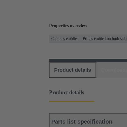
Properties overview
Cable assemblies
Pre-assembled on both side
Product details
Download
Product details
Parts list specification