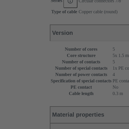
Series
Circular connectors 7/8ʺ
Type of cable
Copper cable (round)
Version
Number of cores
5
Core structure
5x 1.5 
Number of contacts
5
Number of special contacts
1x PE co
Number of power contacts
4
Specification of special contacts
PE conta
PE contact
No
Cable length
0.3 m
Material properties