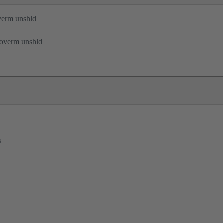
verm unshld
 overm unshld
s