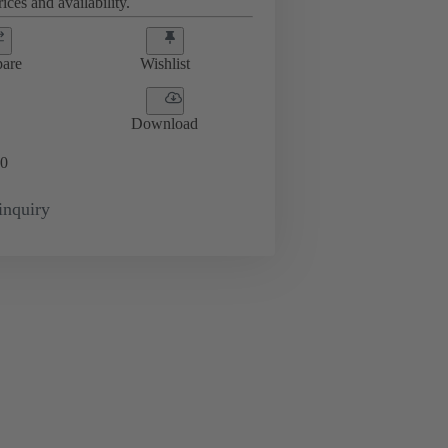
ices and availability.
are
Wishlist
Download
0
inquiry