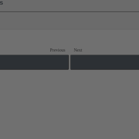
ls
Previous
Next