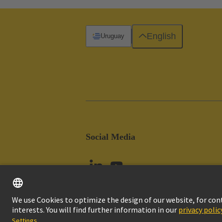
English
Uruguay
Social Media