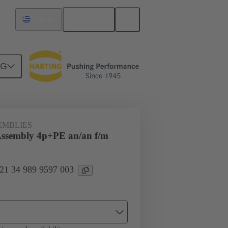
English
Uruguay
NG
7/8ʺ
21 34 989 9597 003
EMBLIES
Assembly 4p+PE an/an f/m
 21 34 989 9597 003