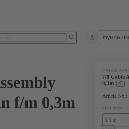
myHARTI
Power and signal
Products
Circular connectors System cabling
CABLE ASS
Assembly
7/8 Cable 
0,3m
Article No.:
n f/m 0,3m
Cable length
0.3 m