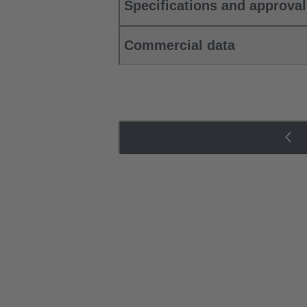
Specifications and approva
Commercial data