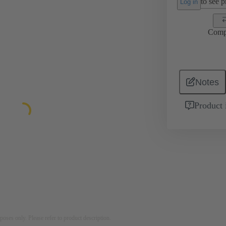
to see pr
Log in
Comp
Notes
Product 
rposes only. Please refer to product description.