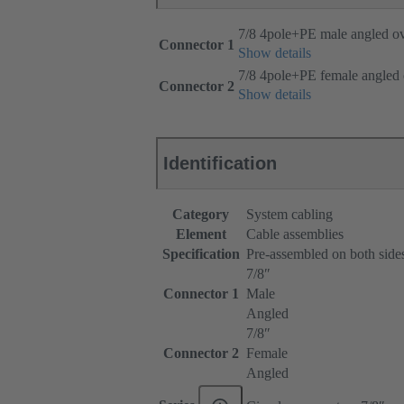
7/8 4pole+PE male angled o
Connector 1
Show details
7/8 4pole+PE female angled
Connector 2
Show details
Identification
Category
System cabling
Element
Cable assemblies
Specification
Pre-assembled on both side
7/8ʺ
Connector 1
Male
Angled
7/8ʺ
Connector 2
Female
Angled