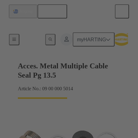
English
Uruguay
Cable glands
myHARTING
Acces. Metal Multiple Cable
Seal Pg 13.5
Article No.: 09 00 000 5014