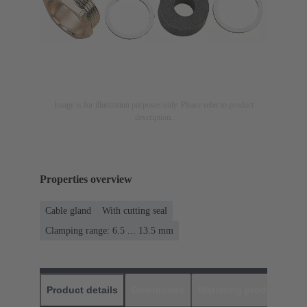
Image is for illustration purposes only. Please refer to product
description.
Properties overview
Cable gland
With cutting seal
Clamping range: 6.5 ... 13.5 mm
Product details
Downloads
Matching products
D