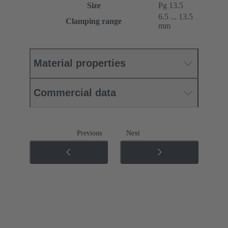
Size
Pg 13.5
6.5 ... 13.5
Clamping range
mm
Material properties
Commercial data
Previous
Next