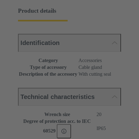
Product details
Identification
Category
Accessories
Type of accessory
Cable gland
Description of the accessory
With cutting seal
Technical characteristics
Wrench size
20
Degree of protection acc. to IEC
IP65
60529