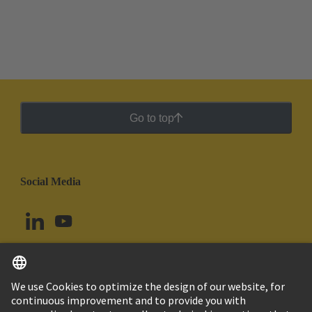
Go to top
Social Media
English
Uruguay