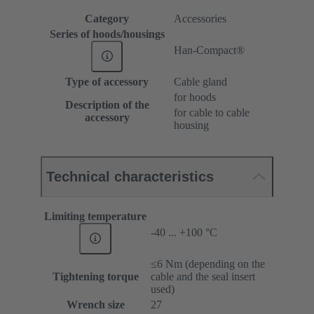
Category
Accessories
Series of hoods/housings
Han-Compact®
Type of accessory
Cable gland
for hoods
Description of the
for cable to cable
accessory
housing
Technical characteristics
Limiting temperature
-40 ... +100 °C
≤6 Nm (depending on the
Tightening torque
cable and the seal insert
used)
Wrench size
27