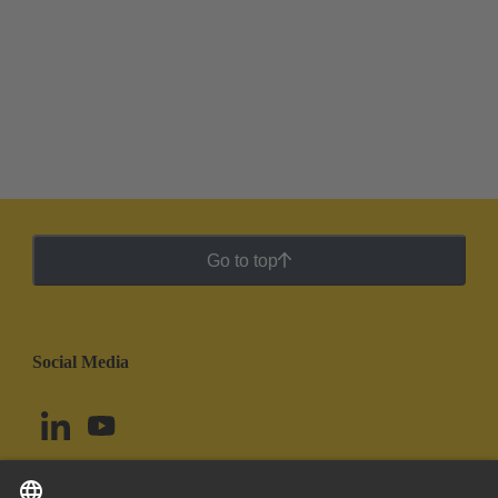
Go to top
Social Media