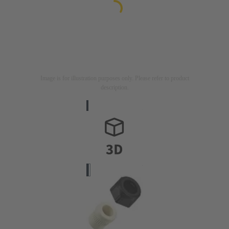
Image is for illustration purposes only. Please refer to product
description.