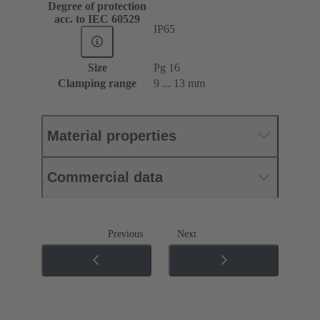
Degree of protection
acc. to IEC 60529
IP65
Size
Pg 16
Clamping range
9 ... 13 mm
Material properties
Commercial data
Previous
Next