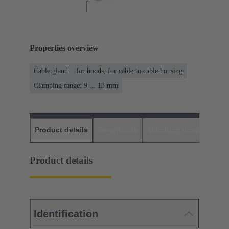
Properties overview
Cable gland
for hoods, for cable to cable housing
Clamping range: 9 ... 13 mm
Product details
Downloads
Matching products
D
Product details
Identification