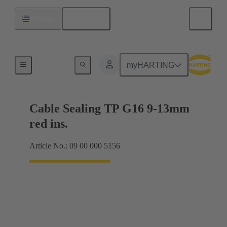
English
Uruguay
Cable glands
myHARTING
Cable Sealing TP G16 9-13mm
red ins.
Article No.: 09 00 000 5156