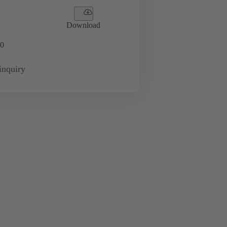
Download
0
inquiry