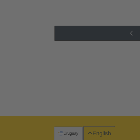
English
Uruguay