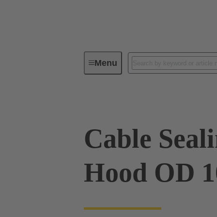
Menu
Industrial connectors / Han®
R
Cable Sealin
Hood OD 