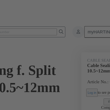
myHARTI
ectangular connectors
Products
Accessories
Cable entry seal
CABLE SEA
g f. Split
Cable Seal
10.5~12m
Article No.:
10.5~12mm
to see pr
Log in
Comp