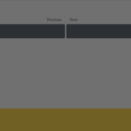
Previous
Next