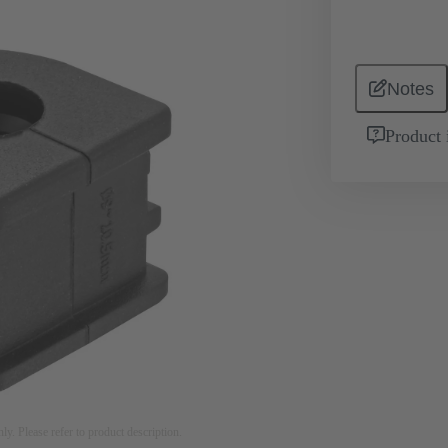
Notes
Product 
nly. Please refer to product description.