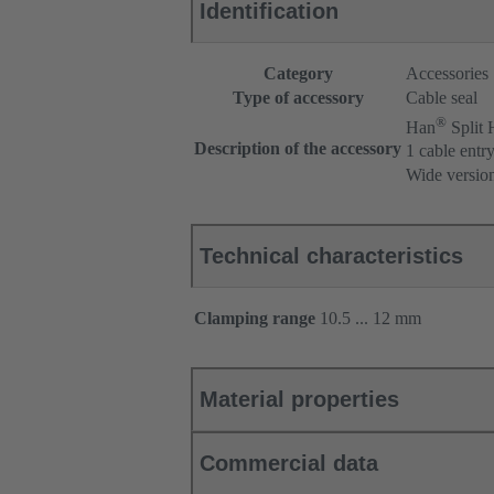
Identification
Category
Accessories
Type of accessory
Cable seal
®
Han
Split
Description of the accessory
1 cable entr
Wide versio
Technical characteristics
Clamping range
10.5 ... 12 mm
Material properties
Commercial data