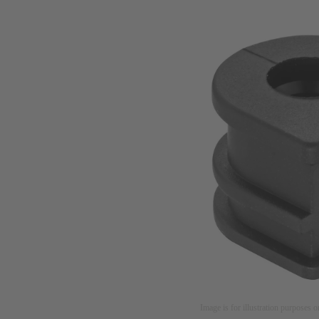
Image is for illustration purposes o