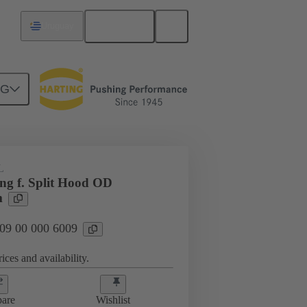
English
Uruguay
NG
09 00 000 6009
L
ing f. Split Hood OD
m
 09 00 000 6009
ices and availability.
are
Wishlist