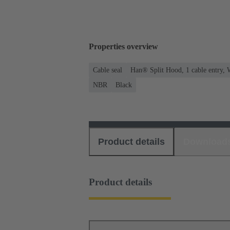
Properties overview
Cable seal
Han® Split Hood, 1 cable entry, 
NBR
Black
Product details
Download
Product details