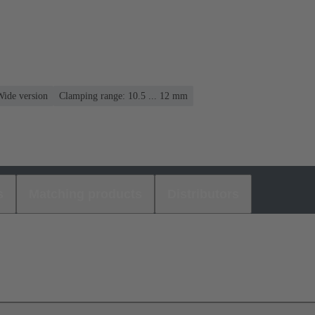
Wide version
Clamping range: 10.5 ... 12 mm
s
Matching products
Distributors