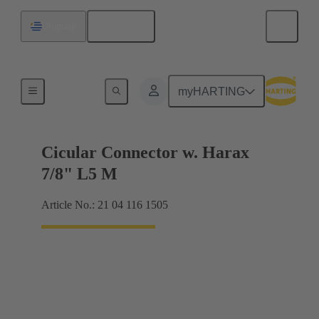
English
Uruguay
Products
myHARTING
Cicular Connector w. Harax
7/8" L5 M
Article No.: 21 04 116 1505