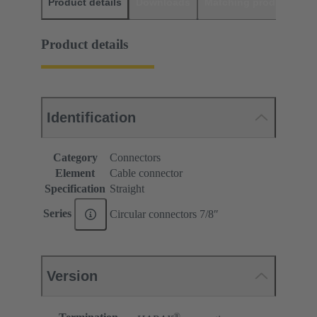
Product details
Downloads
Matching products
D
Product details
Identification
Category
Connectors
Element
Cable connector
Specification
Straight
Series
Circular connectors 7/8ʺ
Version
®