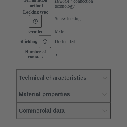
Termination
HARAX
connection
method
technology
Locking type
Screw locking
Gender
Male
Shielding
Unshielded
Number of
5
contacts
Technical characteristics
Material properties
Commercial data