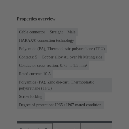
Properties overview
Cable connector
Straight
Male
HARAX® connection technology
Polyamide (PA), Thermoplastic polyurethane (TPU)
Contacts: 5
Copper alloy Au over Ni Mating side
Conductor cross-section: 0.75 ... 1.5 mm²
Rated current: ‌10 A
Polyamide (PA), Zinc die-cast, Thermoplastic
polyurethane (TPU)
Screw locking
Degree of protection: IP65 / IP67 mated condition