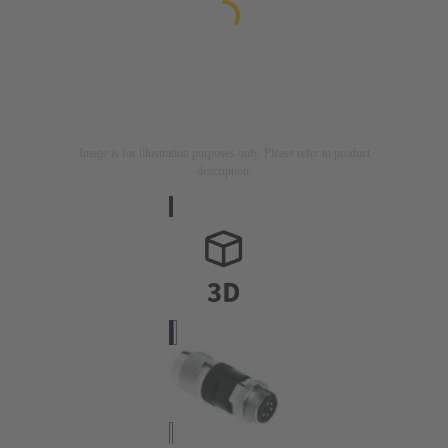
Image is for illustration purposes only. Please refer to product
description.