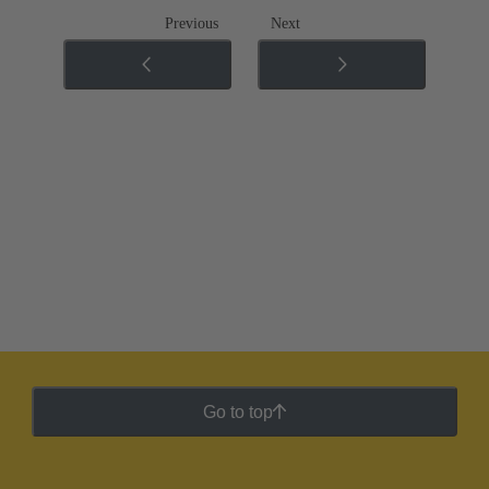
Previous
Next
Go to top