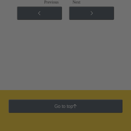
Previous
Next
Go to top