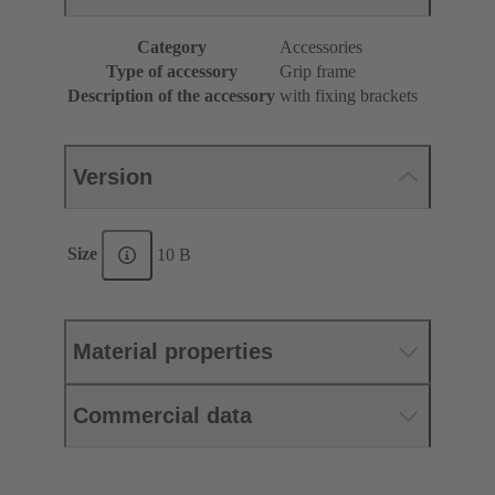
Category
Accessories
Type of accessory
Grip frame
Description of the accessory
with fixing brackets
Version
Size
10 B
Material properties
Commercial data