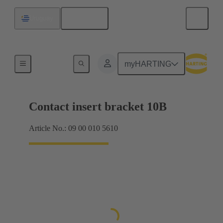
English
Uruguay
Products
myHARTING
Contact insert bracket 10B
Article No.: 09 00 010 5610