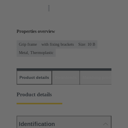
Properties overview
Grip frame
with fixing brackets
Size: 10 B
Metal, Thermoplastic
Product details
Downloads
Matching products
D
Product details
Identification