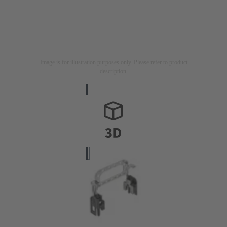
Image is for illustration purposes only. Please refer to product
description.