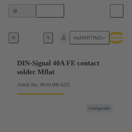
English
Uruguay
Motherboard to daughtercard connection
myHARTING
DIN-Signal 40A FE contact
solder Mflat
Article No.: 09 03 000 6225
Configurable