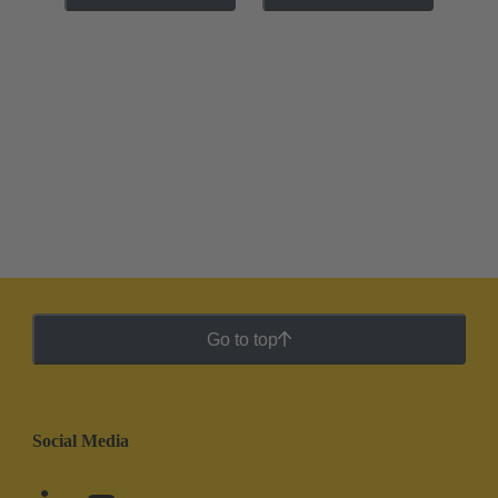
Go to top
Social Media