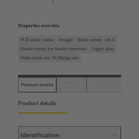
Properties overview
PCB solder contact
Straight
Rated current: ≤40 A
Female contact for female connectors
Copper alloy
Noble metal over Ni Mating side
Product details
Downloads
Matching products
D
Product details
Identification