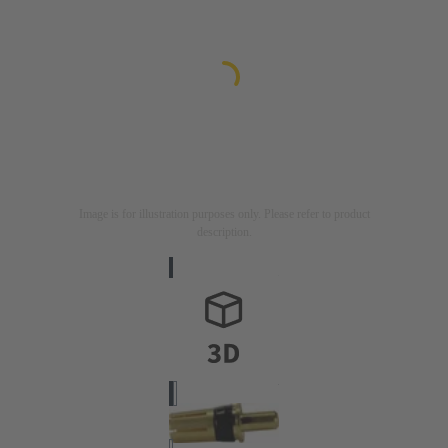
Image is for illustration purposes only. Please refer to product
description.