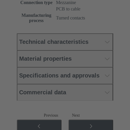
Connection type
Mezzanine
PCB to cable
Manufacturing
Turned contacts
process
Technical characteristics
Material properties
Specifications and approvals
Commercial data
Previous
Next