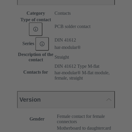
Category
Contacts
Type of contact
PCB solder contact
DIN 41612
Series
har-modular®
Description of the
Straight
contact
DIN 41612 Type M-flat
Contacts for
har-modular® M-flat module,
female, straight
Version
Female contact for female
Gender
connectors
Motherboard to daughtercard