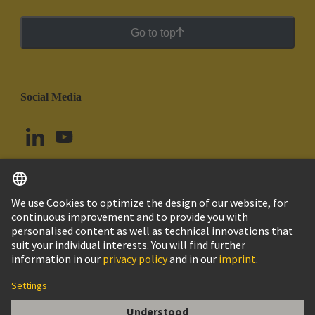
Go to top
Social Media
English
Uruguay
© HARTING Technology Group
Cookie Settings
Imprint
Privacy Policy
Cookie Policy
Terms of Use
Customer Information