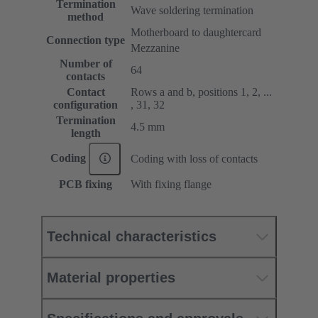
Termination
Wave soldering termination
method
Motherboard to daughtercard
Connection type
Mezzanine
Number of
64
contacts
Contact
Rows a and b, positions 1, 2, ...
configuration
, 31, 32
Termination
4.5 mm
length
Coding
Coding with loss of contacts
PCB fixing
With fixing flange
Technical characteristics
Material properties