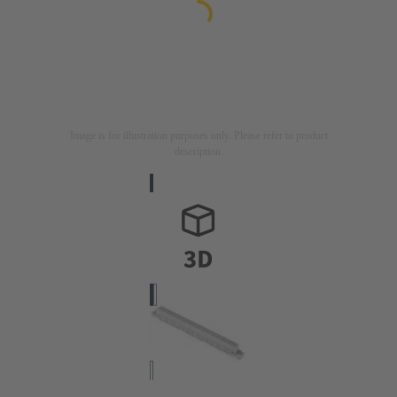
Image is for illustration purposes only. Please refer to product
description.