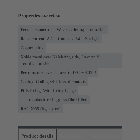
Properties overview
Female connector
Wave soldering termination
Rated current: ‌2 A
Contacts: 64
Straight
Copper alloy
Noble metal over Ni Mating side, Sn over Ni
Termination side
Performance level: 2, acc. to IEC 60603-2
Coding: Coding with loss of contacts
PCB fixing: With fixing flange
Thermoplastic resin, glass-fibre filled
RAL 7035 (light grey)
Product details
Downloads
Matching products
D