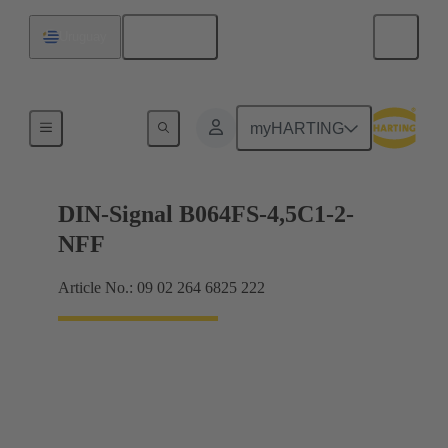
English
Uruguay
Motherboard to daughtercard connection
myHARTING
DIN-Signal B064FS-4,5C1-2-
NFF
Article No.: 09 02 264 6825 222