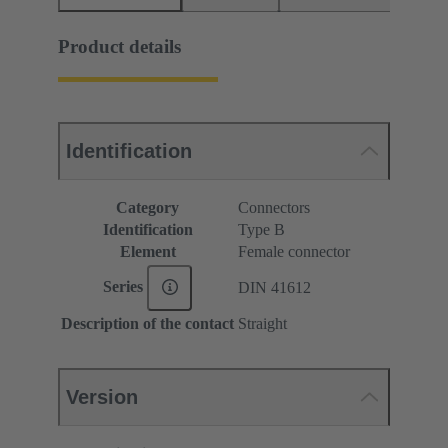
Product details
Identification
Category
Connectors
Identification
Type B
Element
Female connector
Series
DIN 41612
Description of the contact
Straight
Version