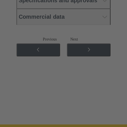
Specifications and approvals
Commercial data
Previous
Next