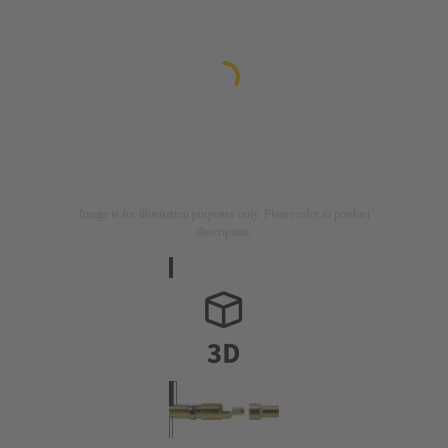
Image is for illustration purposes only. Please refer to product
description.