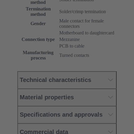
method
Termination
Solder/crimp termination
method
Male contact for female
Gender
connectors
Motherboard to daughtercard
Connection type
Mezzanine
PCB to cable
Manufacturing
Turned contacts
process
Technical characteristics
Material properties
Specifications and approvals
Commercial data