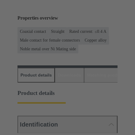
Properties overview
Coaxial contact
Straight
Rated current: ≤0.4 A
Male contact for female connectors
Copper alloy
Noble metal over Ni Mating side
Product details
Downloads
Matching products
D
Product details
Identification