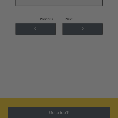
Previous
Next
Go to top