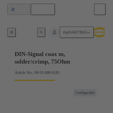
English
Uruguay
Products
myHARTING
DIN-Signal coax m,
solder/crimp, 75Ohm
Article No.: 09 03 000 6181
Configurable