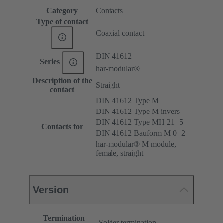
Category
Contacts
Type of contact
Coaxial contact
DIN 41612
Series
har-modular®
Description of the
Straight
contact
DIN 41612 Type M
DIN 41612 Type M invers
DIN 41612 Type MH 21+5
Contacts for
DIN 41612 Bauform M 0+2
har-modular® M module,
female, straight
Version
Termination
Solder termination