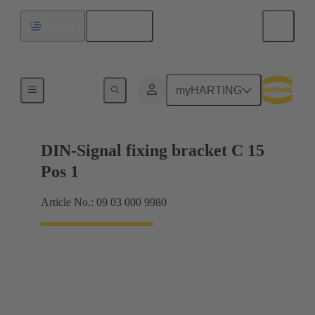
English
Uruguay
Motherboard to daughtercard connection
myHARTING
DIN-Signal fixing bracket C 15
Pos 1
Article No.: 09 03 000 9980