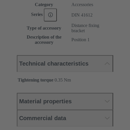
Category
Accessories
Series
DIN 41612
Distance fixing
Type of accessory
bracket
Description of the
Position 1
accessory
Technical characteristics
Tightening torque
‌0.35 Nm
Material properties
Commercial data