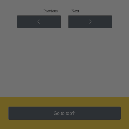
Previous
Next
Go to top