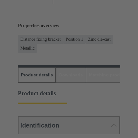
Properties overview
Distance fixing bracket
Position 1
Zinc die-cast
Metallic
Product details
Downloads
Matching products
D
Product details
Identification