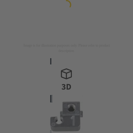
Image is for illustration purposes only. Please refer to product
description.