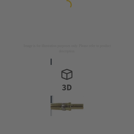
Image is for illustration purposes only. Please refer to product
description.