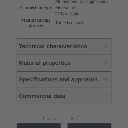
Motherboard to daughtercard
Connection type
Mezzanine
PCB to cable
Manufacturing
Turned contacts
process
Technical characteristics
Material properties
Specifications and approvals
Commercial data
Previous
Next