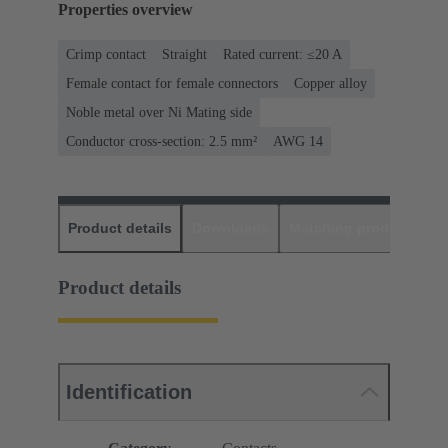
Properties overview
Crimp contact
Straight
Rated current: ≤20 A
Female contact for female connectors
Copper alloy
Noble metal over Ni Mating side
Conductor cross-section: 2.5 mm²
AWG 14
Product details
Downloads
Matching products
D
Product details
Identification