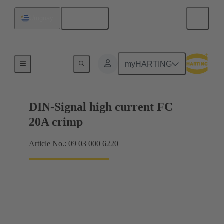
English
Uruguay
Products
myHARTING
DIN-Signal high current FC
20A crimp
Article No.: 09 03 000 6220