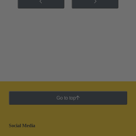
Go to top
Social Media