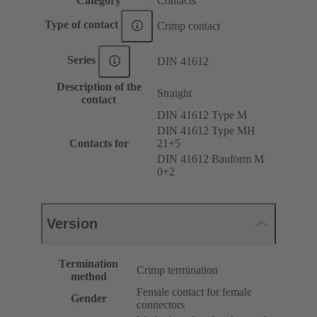
Category
Contacts
Type of contact
Crimp contact
Series
DIN 41612
Description of the
Straight
contact
DIN 41612 Type M
DIN 41612 Type MH
Contacts for
21+5
DIN 41612 Bauform M
0+2
Version
Termination
Crimp termination
method
Female contact for female
Gender
connectors