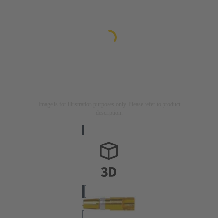
Image is for illustration purposes only. Please refer to product
description.