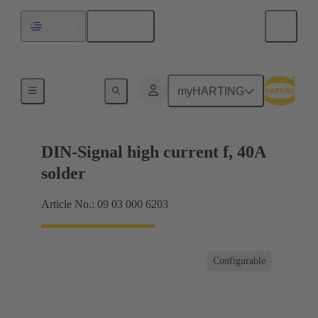
English
Uruguay
Products
myHARTING
DIN-Signal high current f, 40A
solder
Article No.: 09 03 000 6203
Configurable