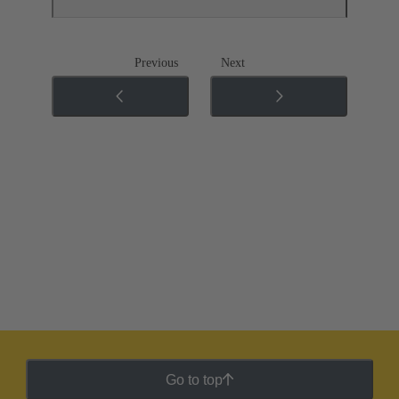
Previous
Next
Go to top