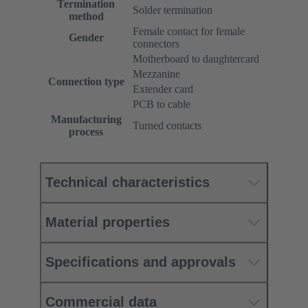
Termination
Solder termination
method
Female contact for female
Gender
connectors
Motherboard to daughtercard
Mezzanine
Connection type
Extender card
PCB to cable
Manufacturing
Turned contacts
process
Technical characteristics
Material properties
Specifications and approvals
Commercial data