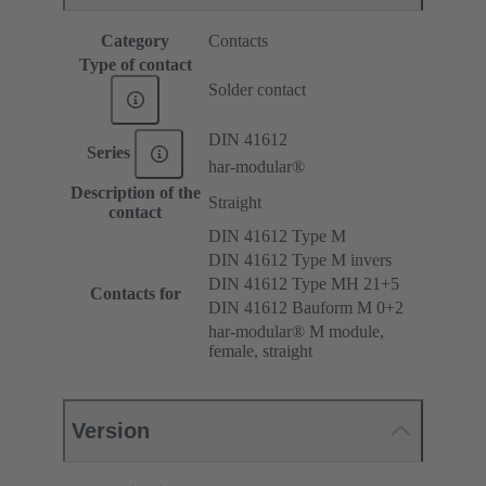
Category
Contacts
Type of contact
Solder contact
DIN 41612
Series
har-modular®
Description of the
Straight
contact
DIN 41612 Type M
DIN 41612 Type M invers
DIN 41612 Type MH 21+5
Contacts for
DIN 41612 Bauform M 0+2
har-modular® M module,
female, straight
Version