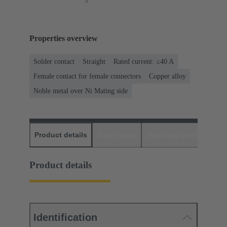
Properties overview
Solder contact
Straight
Rated current: ≤40 A
Female contact for female connectors
Copper alloy
Noble metal over Ni Mating side
Product details
Downloads
Matching products
D
Product details
Identification