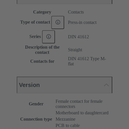
Category
Contacts
Type of contact
Press-in contact
Series
DIN 41612
Description of the
Straight
contact
DIN 41612 Type M-
Contacts for
flat
Version
Female contact for female
Gender
connectors
Motherboard to daughtercard
Connection type
Mezzanine
PCB to cable