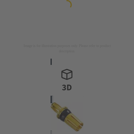
Image is for illustration purposes only. Please refer to product
description.