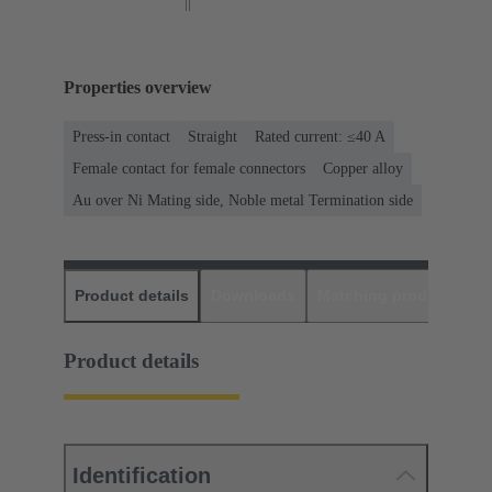
Properties overview
Press-in contact
Straight
Rated current: ≤40 A
Female contact for female connectors
Copper alloy
Au over Ni Mating side, Noble metal Termination side
Product details
Downloads
Matching products
D
Product details
Identification