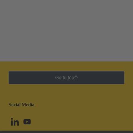
Go to top
Social Media