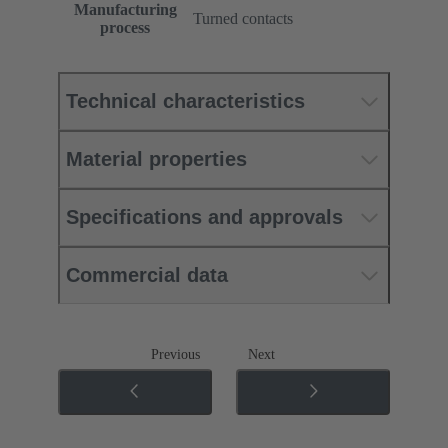
Manufacturing
Turned contacts
process
Technical characteristics
Material properties
Specifications and approvals
Commercial data
Previous
Next