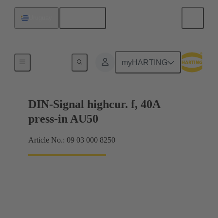
English
Uruguay
Motherboard to daughtercard connection
myHARTING
DIN-Signal highcur. f, 40A
press-in AU50
Article No.: 09 03 000 8250