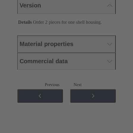
Version
Details
Order 2 pieces for one shell housing.
Material properties
Commercial data
Previous
Next