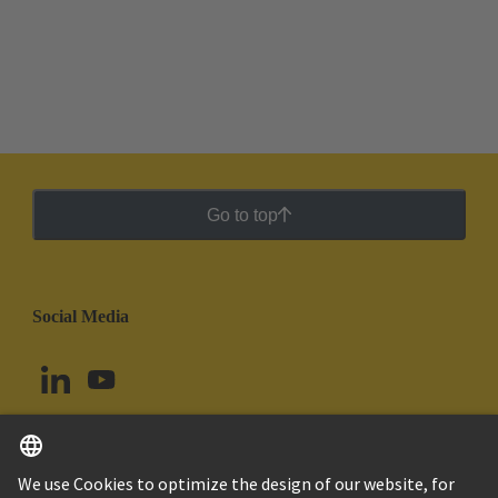
Go to top
Social Media
English
Uruguay