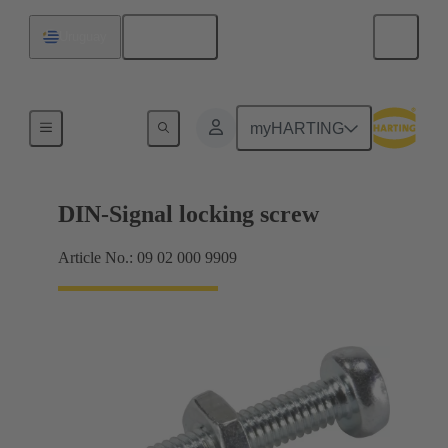
English
Uruguay
Motherboard to daughtercard connection
myHARTING
DIN-Signal locking screw
Article No.: 09 02 000 9909