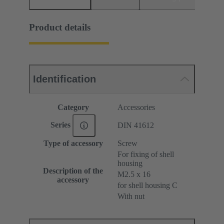
Product details
Identification
Category
Accessories
Series
DIN 41612
Type of accessory
Screw
For fixing of shell
housing
Description of the
M2.5 x 16
accessory
for shell housing C
With nut