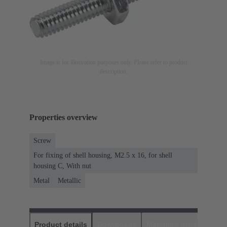
Image is for illustration purposes only. Please refer to product
description.
Properties overview
Screw
For fixing of shell housing, M2.5 x 16, for shell
housing C, With nut
Metal
Metallic
Product details
Downloads
Matching products
D