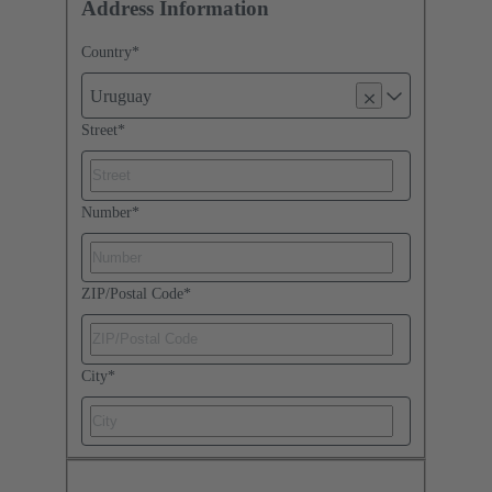
Address Information
Country
*
Uruguay
Street
*
Number
*
ZIP/Postal Code
*
City
*