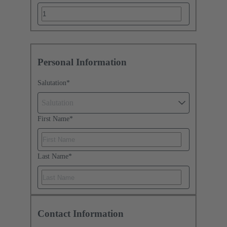
Personal Information
Salutation
*
Salutation
First Name
*
Last Name
*
Contact Information