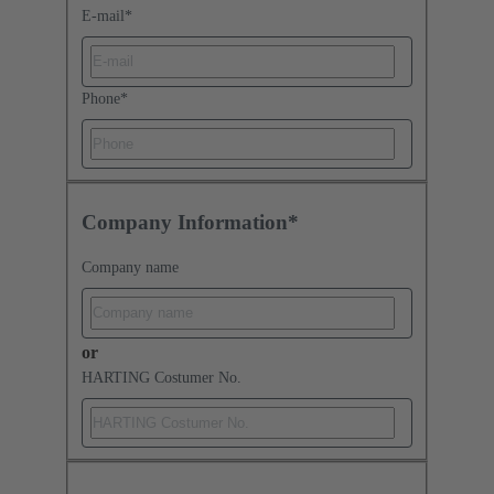
E-mail
*
Phone
*
Company Information*
Company name
or
HARTING Costumer No.