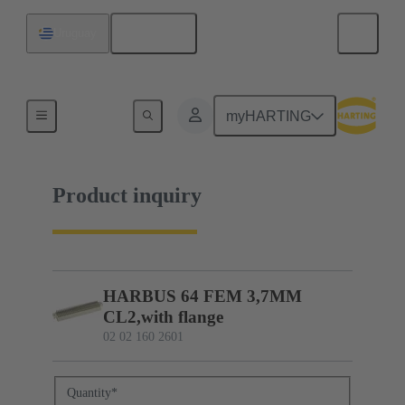
English
Uruguay
02 02 160 2601
myHARTING
Product inquiry
HARBUS 64 FEM 3,7MM
CL2,with flange
02 02 160 2601
Quantity
*