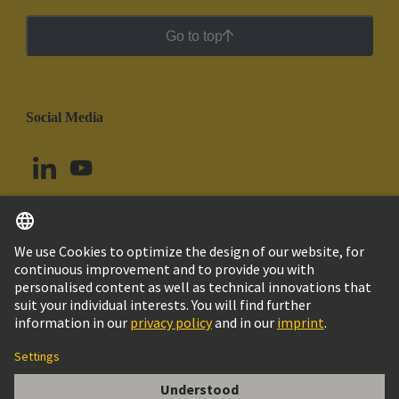
Go to top
Social Media
English
Uruguay
© HARTING Technology Group
Cookie Settings
Imprint
Privacy Policy
Cookie Policy
Terms of Use
Customer Information