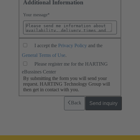
Additional Information
Your message
*
I accept the
Privacy Policy
and the
General Terms of Use
.
Please register me for the HARTING
eBussines Center
By submitting the form you will send your
request. HARTING Technology Group will
then get in contact with you.
Back
Send inquiry